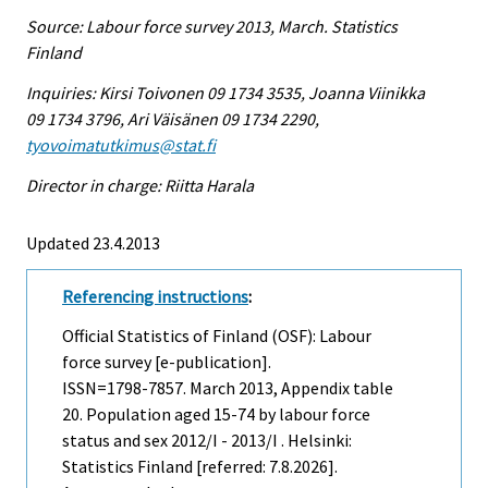
Source: Labour force survey 2013, March. Statistics
Finland
Inquiries: Kirsi Toivonen 09 1734 3535, Joanna Viinikka
09 1734 3796, Ari Väisänen 09 1734 2290,
tyovoimatutkimus@stat.fi
Director in charge: Riitta Harala
Updated 23.4.2013
Referencing instructions
:
Official Statistics of Finland (OSF): Labour
force survey [e-publication].
ISSN=1798-7857.
March
2013, Appendix table
20. Population aged 15-74 by labour force
status and sex 2012/I - 2013/I . Helsinki:
Statistics Finland [referred: 7.8.2026].