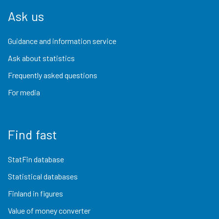
Ask us
Guidance and information service
Ask about statistics
Frequently asked questions
For media
Find fast
StatFin database
Statistical databases
Finland in figures
Value of money converter