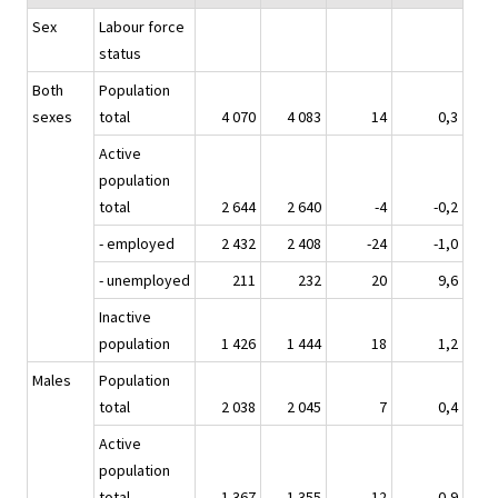
Sex
Labour force
status
Both
Population
sexes
total
4 070
4 083
14
0,3
Active
population
total
2 644
2 640
-4
-0,2
- employed
2 432
2 408
-24
-1,0
- unemployed
211
232
20
9,6
Inactive
population
1 426
1 444
18
1,2
Males
Population
total
2 038
2 045
7
0,4
Active
population
total
1 367
1 355
-12
-0,9