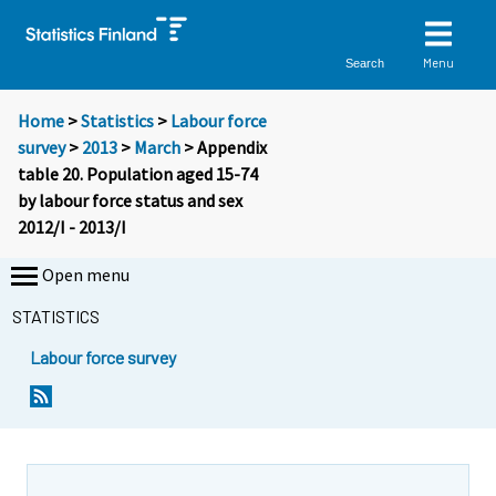
Menu
Search
Home
>
Statistics
>
Labour force
survey
>
2013
>
March
> Appendix
table 20. Population aged 15-74
by labour force status and sex
2012/I - 2013/I
Open menu
STATISTICS
Labour force survey