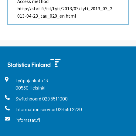
Access method:
http://stat.fi/til/tyti/2013/03/tyti_2013_03_2
013-04-23_tau_020_en.html
Työpajankatu
13
00580
Helsinki
Switchboard
029 551 1000
Information service
029 551 2220
info@stat.fi