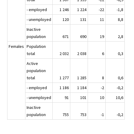
- employed
1 246
1 224
-22
-1,8
- unemployed
120
131
11
8,8
Inactive
population
671
690
19
2,8
Females
Population
total
2 032
2 038
6
0,3
Active
population
total
1 277
1 285
8
0,6
- employed
1 186
1 184
-2
-0,2
- unemployed
91
101
10
10,6
Inactive
population
755
753
-1
-0,2