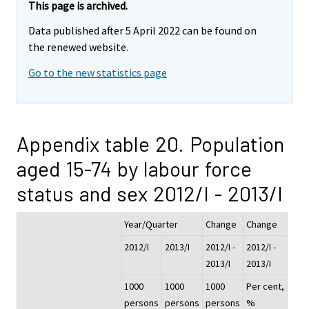
This page is archived.
Data published after 5 April 2022 can be found on
the renewed website.
Go to the new statistics page
Appendix table 20. Population
aged 15-74 by labour force
status and sex 2012/I - 2013/I
Year/Quarter
Change
Change
2012/I
2013/I
2012/I -
2012/I -
2013/I
2013/I
1000
1000
1000
Per cent,
persons
persons
persons
%