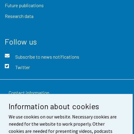
Future publications
Research data
Follow us
Subscribe to news notifications
Twitter
Contact information
Information about cookies
Feedback
We use cookies on our website. Necessary cookies are
Terms of use
needed for the website to work properly. Other
Data protection
cookies are needed for presenting videos, podcasts