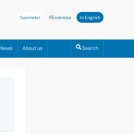
Suomeksi
På svenska
In English
News
About us
Search