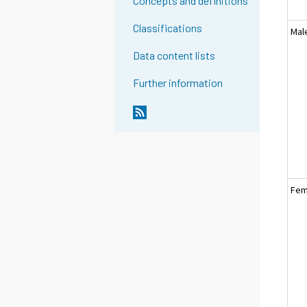
Concepts and definitions
Classifications
Mal
Data content lists
Further information
Fem