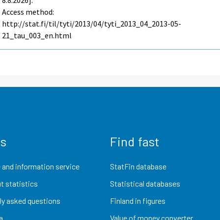
8.8.2026].
Access method:
http://stat.fi/til/tyti/2013/04/tyti_2013_04_2013-05-
21_tau_003_en.html
us
Find fast
 and information service
StatFin database
t statistics
Statistical databases
ly asked questions
Finland in figures
a
Value of money converter