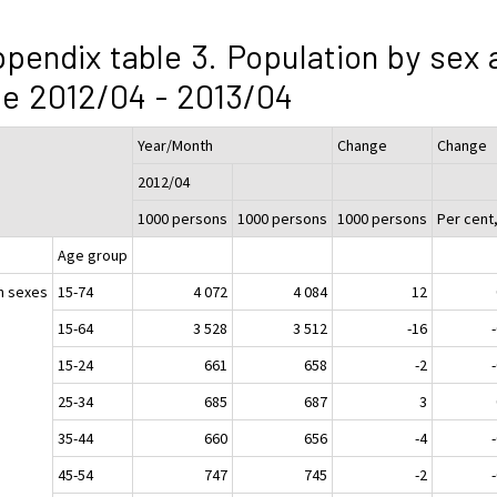
pendix table 3. Population by sex 
e 2012/04 - 2013/04
Year/Month
Change
Change
2012/04
1000 persons
1000 persons
1000 persons
Per cent
Age group
h sexes
15-74
4 072
4 084
12
15-64
3 528
3 512
-16
15-24
661
658
-2
25-34
685
687
3
35-44
660
656
-4
45-54
747
745
-2