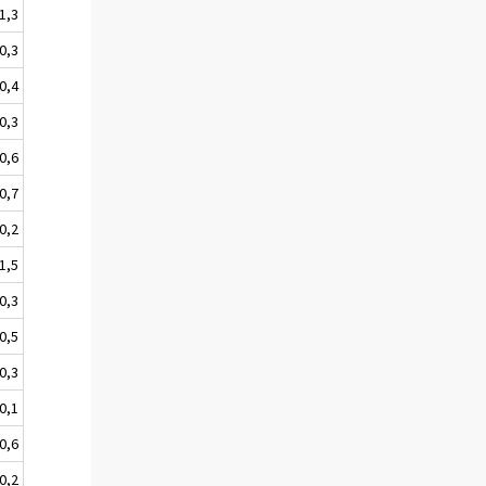
-1,3
0,3
-0,4
-0,3
0,6
-0,7
-0,2
-1,5
0,3
-0,5
-0,3
0,1
-0,6
-0,2