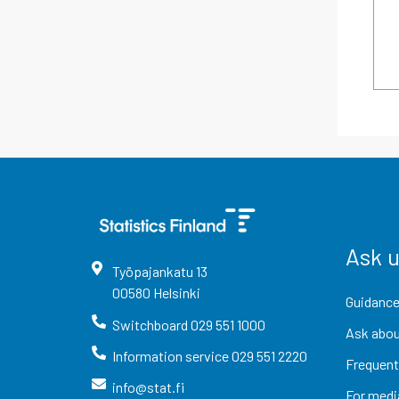
Ask 
Työpajankatu
13
00580
Helsinki
Guidance
Switchboard
029 551 1000
Ask abou
Information service
029 551 2220
Frequent
info@stat.fi
For medi