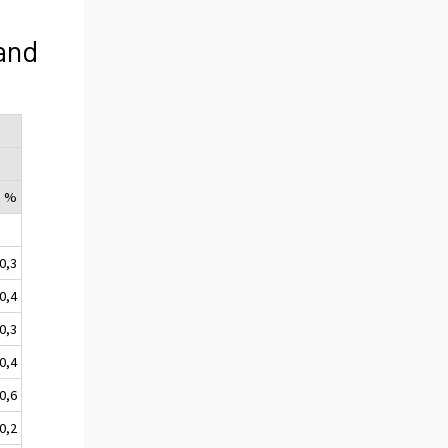
and
, %
0,3
-0,4
-0,3
0,4
-0,6
-0,2