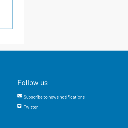
Follow us
Subscribe to news notifications
Twitter