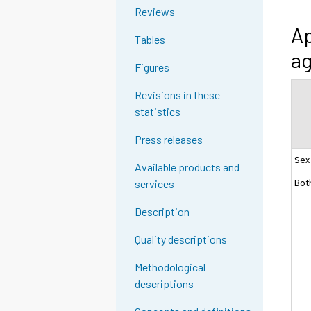
Reviews
Ap
Tables
ag
Figures
Revisions in these
statistics
Press releases
Sex
Available products and
Bot
services
Description
Quality descriptions
Methodological
descriptions