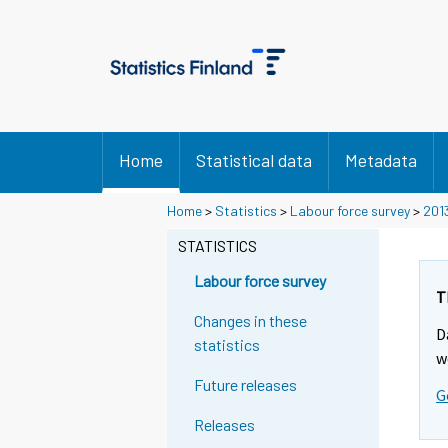
Home
Statistical data
Metadata
Home
>
Statistics
>
Labour force survey
>
201
STATISTICS
Labour force survey
T
Changes in these
D
statistics
w
Future releases
G
Releases