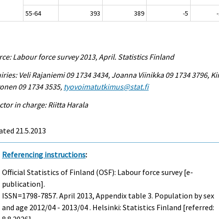
55-64
393
389
-5
ce: Labour force survey 2013, April. Statistics Finland
iries: Veli Rajaniemi 09 1734 3434, Joanna Viinikka 09 1734 3796, Ki
vonen 09 1734 3535,
tyovoimatutkimus@stat.fi
ctor in charge: Riitta Harala
ated 21.5.2013
Referencing instructions
:
Official Statistics of Finland (OSF): Labour force survey [e-
publication].
ISSN=1798-7857.
April
2013, Appendix table 3. Population by sex
and age 2012/04 - 2013/04 . Helsinki: Statistics Finland [referred: