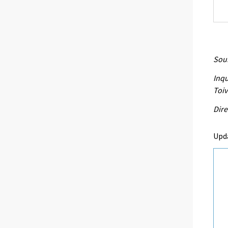
Sour
Inqu
Toi
Dire
Upd