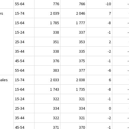
55-64
776
766
-10
es
15-74
2 039
2 046
7
15-64
1 785
1 777
-8
15-24
338
337
-1
25-34
351
353
2
35-44
338
335
-2
45-54
376
375
-1
55-64
383
377
-6
ales
15-74
2 033
2 038
6
15-64
1 743
1 735
-8
15-24
322
321
-1
25-34
334
334
0
35-44
322
321
-2
45-54
371
370
-1