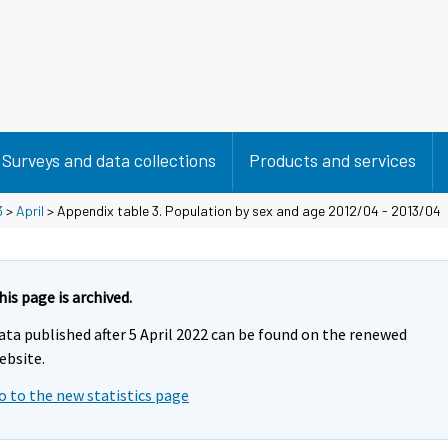
Surveys and data collections
Products and services
3
>
April
> Appendix table 3. Population by sex and age 2012/04 - 2013/04
his page is archived.
ata published after 5 April 2022 can be found on the renewed
ebsite.
o to the new statistics page