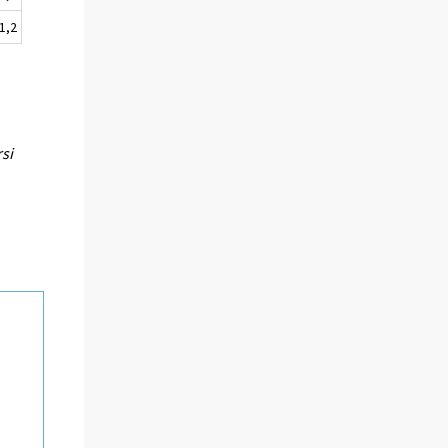
-1,2
rsi