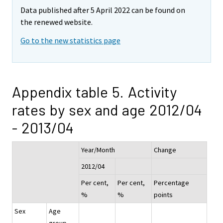
Data published after 5 April 2022 can be found on
the renewed website.
Go to the new statistics page
Appendix table 5. Activity
rates by sex and age 2012/04
- 2013/04
Year/Month
Change
2012/04
Per cent,
Per cent,
Percentage
%
%
points
Sex
Age