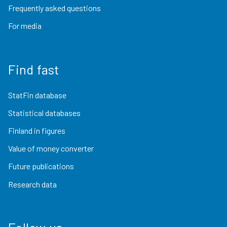
Frequently asked questions
For media
Find fast
StatFin database
Statistical databases
Finland in figures
Value of money converter
Future publications
Research data