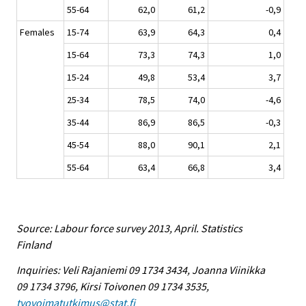
55-64
62,0
61,2
-0,9
Females
15-74
63,9
64,3
0,4
15-64
73,3
74,3
1,0
15-24
49,8
53,4
3,7
25-34
78,5
74,0
-4,6
35-44
86,9
86,5
-0,3
45-54
88,0
90,1
2,1
55-64
63,4
66,8
3,4
Source: Labour force survey 2013, April. Statistics
Finland
Inquiries: Veli Rajaniemi 09 1734 3434, Joanna Viinikka
09 1734 3796, Kirsi Toivonen 09 1734 3535,
tyovoimatutkimus@stat.fi