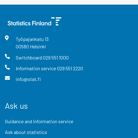
Työpajankatu
13
00580
Helsinki
Switchboard
029 551 1000
Information service
029 551 2220
info@stat.fi
Ask us
Guidance and information service
Ask about statistics