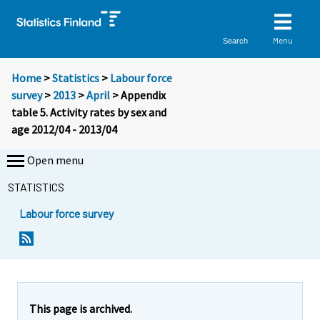
Menu
Search
Home
>
Statistics
>
Labour force
survey
>
2013
>
April
> Appendix
table 5. Activity rates by sex and
age 2012/04 - 2013/04
Open menu
STATISTICS
Labour force survey
This page is archived.