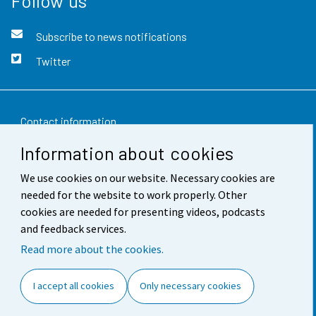
Follow us
Subscribe to news notifications
Twitter
Contact information
Information about cookies
Feedback
We use cookies on our website. Necessary cookies are
Terms of use
needed for the website to work properly. Other
Data protection
cookies are needed for presenting videos, podcasts
and feedback services.
Accessibility
Read more about the cookies.
About the site
I accept all cookies
Only necessary cookies
Cookie settings