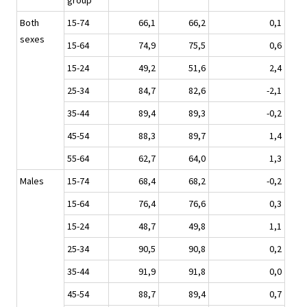
group
Both
15-74
66,1
66,2
0,1
sexes
15-64
74,9
75,5
0,6
15-24
49,2
51,6
2,4
25-34
84,7
82,6
-2,1
35-44
89,4
89,3
-0,2
45-54
88,3
89,7
1,4
55-64
62,7
64,0
1,3
Males
15-74
68,4
68,2
-0,2
15-64
76,4
76,6
0,3
15-24
48,7
49,8
1,1
25-34
90,5
90,8
0,2
35-44
91,9
91,8
0,0
45-54
88,7
89,4
0,7