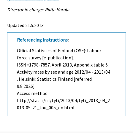
Director in charge: Riitta Harala
Updated 21.5.2013
Referencing instructions
:
Official Statistics of Finland (OSF): Labour
force survey [e-publication].
ISSN=1798-7857.
April
2013, Appendix table 5.
Activity rates by sex and age 2012/04 - 2013/04
. Helsinki: Statistics Finland [referred:
9.8.2026].
Access method:
http://stat.fi/til/tyti/2013/04/tyti_2013_04_2
013-05-21_tau_005_en.html