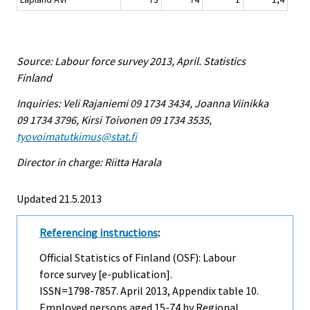
Source: Labour force survey 2013, April. Statistics
Finland
Inquiries: Veli Rajaniemi 09 1734 3434, Joanna Viinikka
09 1734 3796, Kirsi Toivonen 09 1734 3535,
tyovoimatutkimus@stat.fi
Director in charge: Riitta Harala
Updated 21.5.2013
Referencing instructions
:
Official Statistics of Finland (OSF): Labour
force survey [e-publication].
ISSN=1798-7857.
April
2013, Appendix table 10.
Employed persons aged 15-74 by Regional