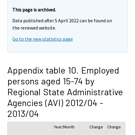
This page is archived.
Data published after 5 April 2022 can be found on
the renewed website.
Go to the new statistics page
Appendix table 10. Employed
persons aged 15-74 by
Regional State Administrative
Agencies (AVI) 2012/04 -
2013/04
Year/Month
Change
Change