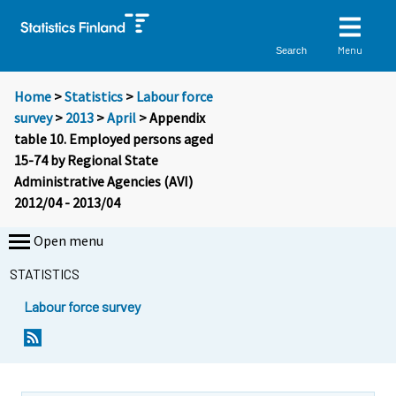
Menu
Search
Home
>
Statistics
>
Labour force
survey
>
2013
>
April
> Appendix
table 10. Employed persons aged
15-74 by Regional State
Administrative Agencies (AVI)
2012/04 - 2013/04
Open menu
STATISTICS
Labour force survey