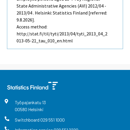
State Administrative Agencies (AVI) 2012/04 -
2013/04 . Helsinki: Statistics Finland [referred:
9.8.2026].
Access method:
http://stat.fi/til/tyti/2013/04/tyti_2013_04_2
013-05-21_tau_010_en.html
Työpajankatu
13
00580
Helsinki
Switchboard
029 551 1000
Information service
029 551 2220