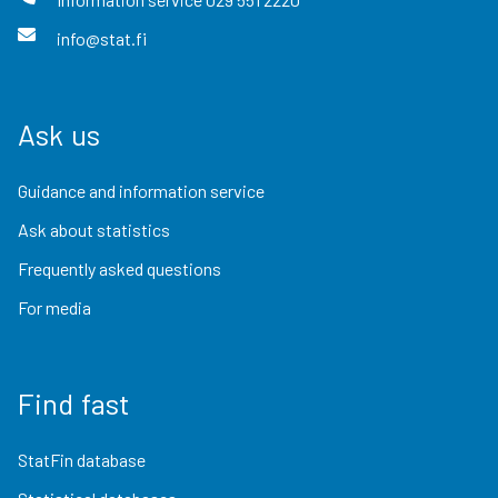
info@stat.fi
Ask us
Guidance and information service
Ask about statistics
Frequently asked questions
For media
Find fast
StatFin database