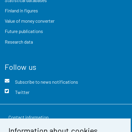
Statistical databases
Finland in figures
Value of money converter
Future publications
Research data
Follow us
Subscribe to news notifications
Twitter
Contact information
Information about cookies
Feedback