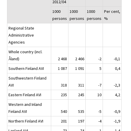
2012/04
1000
1000
1000
Per cent,
persons
persons
persons
%
Regional State
Administrative
Agencies
Whole country (incl.
Åland)
2 468
2 466
-2
-0,1
Southern Finland AVI
1 087
1 091
5
0,4
Southwestern Finland
AVI
318
311
-7
-2,3
Eastern Finland AVI
235
245
10
4,2
Western and Inland
Finland AVI
540
535
-5
-0,9
Northern Finland AVI
201
197
-4
-1,9
Lapland AVI
73
74
1
1,4