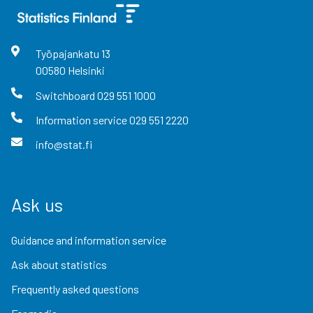
Työpajankatu
13
00580
Helsinki
Switchboard
029 551 1000
Information service
029 551 2220
info@stat.fi
Ask us
Guidance and information service
Ask about statistics
Frequently asked questions