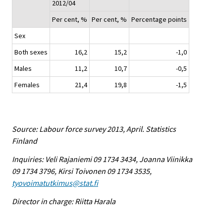
2012/04
Per cent, %
Per cent, %
Percentage points
Sex
Both sexes
16,2
15,2
-1,0
Males
11,2
10,7
-0,5
Females
21,4
19,8
-1,5
Source: Labour force survey 2013, April. Statistics
Finland
Inquiries: Veli Rajaniemi 09 1734 3434, Joanna Viinikka
09 1734 3796, Kirsi Toivonen 09 1734 3535,
tyovoimatutkimus@stat.fi
Director in charge: Riitta Harala