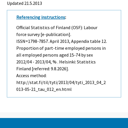
Updated 21.5.2013
Referencing instructions
:
Official Statistics of Finland (OSF): Labour
force survey [e-publication].
ISSN=1798-7857.
April
2013, Appendix table 12.
Proportion of part-time employed persons in
all employed persons aged 15-74 by sex
2012/04 - 2013/04, % . Helsinki: Statistics
Finland [referred: 9.8.2026].
Access method:
http://stat.fi/til/tyti/2013/04/tyti_2013_04_2
013-05-21_tau_012_en.html