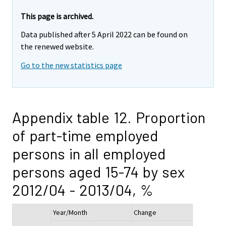
This page is archived.
Data published after 5 April 2022 can be found on
the renewed website.
Go to the new statistics page
Appendix table 12. Proportion
of part-time employed
persons in all employed
persons aged 15-74 by sex
2012/04 - 2013/04, %
Year/Month
Change