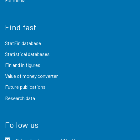
For media
Find fast
StatFin database
Statistical databases
Finland in figures
Value of money converter
Future publications
Research data
Follow us