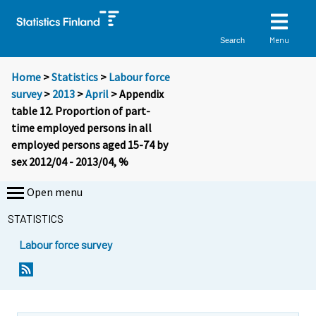
Menu
Search
Home
>
Statistics
>
Labour force
survey
>
2013
>
April
> Appendix
table 12. Proportion of part-
time employed persons in all
employed persons aged 15-74 by
sex 2012/04 - 2013/04, %
Open menu
STATISTICS
Labour force survey