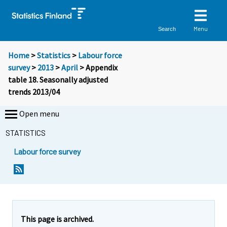
Menu
Search
Home
>
Statistics
>
Labour force
survey
>
2013
>
April
> Appendix
table 18. Seasonally adjusted
trends 2013/04
Open menu
STATISTICS
Labour force survey
This page is archived.