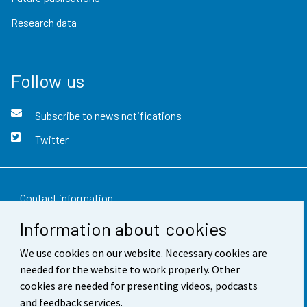
Research data
Follow us
Subscribe to news notifications
Twitter
Contact information
Information about cookies
Feedback
We use cookies on our website. Necessary cookies are
Terms of use
needed for the website to work properly. Other
Data protection
cookies are needed for presenting videos, podcasts
and feedback services.