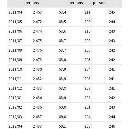
persons
persons
persons
2011/04
2 468
68,4
211
245
2011/05
2 472
68,5
209
244
2011/06
2 474
68,6
210
243
2011/07
2 475
68,7
208
243
2011/08
2 476
68,7
205
242
2011/09
2 478
68,8
205
242
2011/10
2 480
68,8
204
241
2011/11
2 482
68,9
203
241
2011/12
2 483
68,9
203
241
2012/01
2 484
68,9
202
242
2012/02
2 486
69,0
201
243
2012/03
2 487
69,0
204
244
2012/04
2 488
69,1
205
246