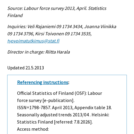
Source: Labour force survey 2013, April. Statistics
Finland
Inquiries: Veli Rajaniemi 09 1734 3434, Joanna Viinikka
09 1734 3796, Kirsi Toivonen 09 1734 3535,
tyovoimatutkimus@stat.fi
Director in charge: Riitta Harala
Updated 21.5.2013
Referencing instructions
:
Official Statistics of Finland (OSF): Labour
force survey [e-publication].
ISSN=1798-7857.
April
2013, Appendix table 18.
Seasonally adjusted trends 2013/04 . Helsinki:
Statistics Finland [referred: 7.8.2026].
Access method: