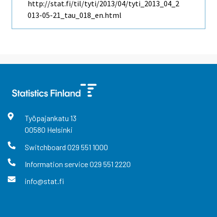
http://stat.fi/til/tyti/2013/04/tyti_2013_04_2
013-05-21_tau_018_en.html
Työpajankatu
13
00580
Helsinki
Switchboard
029 551 1000
Information service
029 551 2220
info@stat.fi