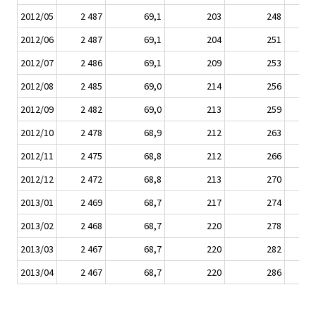
2012/05
2 487
69,1
203
248
2012/06
2 487
69,1
204
251
2012/07
2 486
69,1
209
253
2012/08
2 485
69,0
214
256
2012/09
2 482
69,0
213
259
2012/10
2 478
68,9
212
263
2012/11
2 475
68,8
212
266
2012/12
2 472
68,8
213
270
2013/01
2 469
68,7
217
274
2013/02
2 468
68,7
220
278
2013/03
2 467
68,7
220
282
2013/04
2 467
68,7
220
286