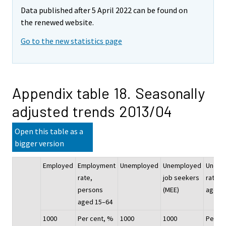
Data published after 5 April 2022 can be found on
the renewed website.
Go to the new statistics page
Appendix table 18. Seasonally
adjusted trends 2013/04
Open this table as a
bigger version
Employed
Employment
Unemployed
Unemployed
Unemp
rate,
job seekers
rate, 
persons
(MEE)
aged 
aged 15–64
1000
Per cent, %
1000
1000
Per ce