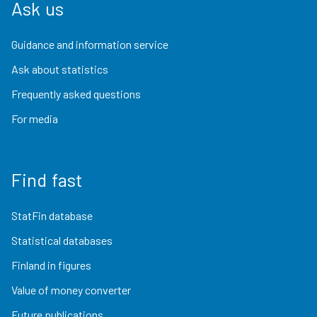
Ask us
Guidance and information service
Ask about statistics
Frequently asked questions
For media
Find fast
StatFin database
Statistical databases
Finland in figures
Value of money converter
Future publications