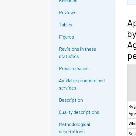
Releases
Reviews
Ap
Tables
by
Figures
Ag
Revisions in these
pe
statistics
Press releases
Available products and
services
Description
Reg
Quality descriptions
Age
Whol
Methodological
descriptions
Sou