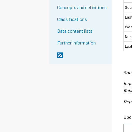
Concepts and definitions
Sou
East
Classifications
Wes
Data content lists
Nort
Further information
Lap
Sour
Inqu
Raja
Depu
Upd