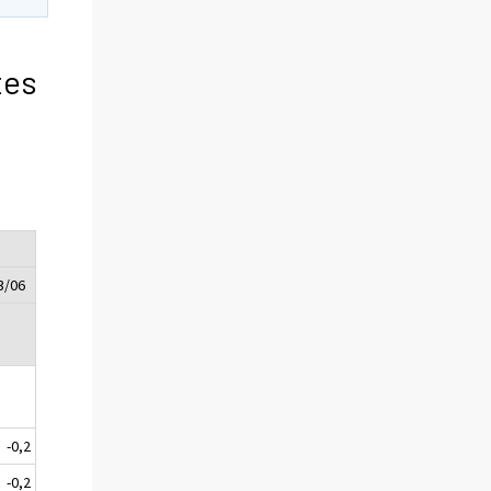
tes
3/06
-0,2
-0,2