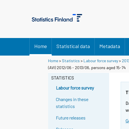
Home
Statistical data
Metadata
Home
>
Statistics
>
Labour force survey
>
201
(AVI) 2012/06 - 2013/06, persons aged 15-74
STATISTICS
Labour force survey
T
Changes in these
D
statistics
w
Future releases
G