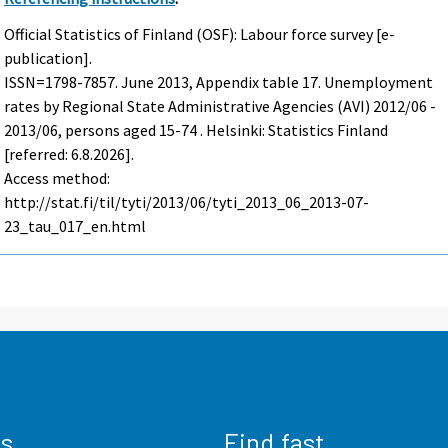
Official Statistics of Finland (OSF): Labour force survey [e-
publication].
ISSN=1798-7857.
June
2013, Appendix table 17. Unemployment
rates by Regional State Administrative Agencies (AVI) 2012/06 -
2013/06, persons aged 15-74 . Helsinki: Statistics Finland
[referred: 6.8.2026].
Access method:
http://stat.fi/til/tyti/2013/06/tyti_2013_06_2013-07-
23_tau_017_en.html
us
Find fast