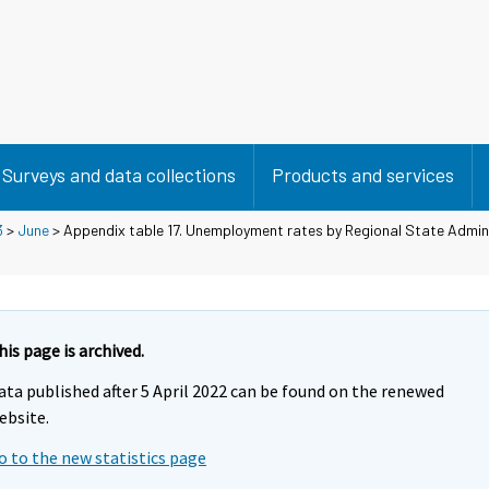
Surveys and data collections
Products and services
3
>
June
> Appendix table 17. Unemployment rates by Regional State Admin
his page is archived.
ata published after 5 April 2022 can be found on the renewed
ebsite.
o to the new statistics page