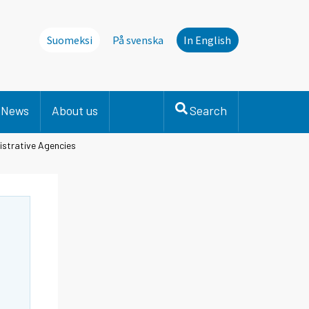
Suomeksi
På svenska
In English
News
About us
Search
istrative Agencies