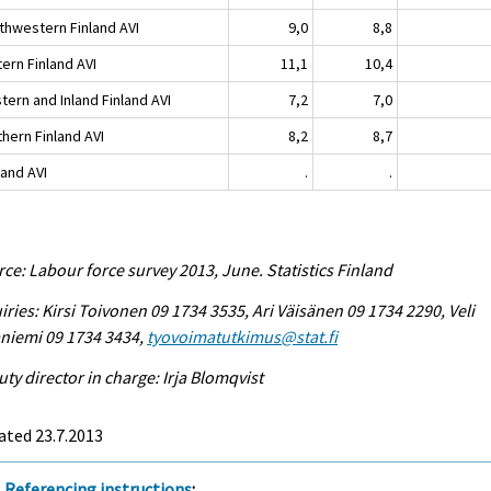
thwestern Finland AVI
9,0
8,8
ern Finland AVI
11,1
10,4
tern and Inland Finland AVI
7,2
7,0
hern Finland AVI
8,2
8,7
land AVI
.
.
ce: Labour force survey 2013, June. Statistics Finland
iries: Kirsi Toivonen 09 1734 3535, Ari Väisänen 09 1734 2290, Veli
niemi 09 1734 3434,
tyovoimatutkimus@stat.fi
ty director in charge: Irja Blomqvist
ated 23.7.2013
Referencing instructions
: