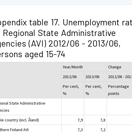
pendix table 17. Unemployment ra
 Regional State Administrative
encies (AVI) 2012/06 - 2013/06,
rsons aged 15-74
Year/Month
Change
2012/06
2013/06
2012/06 - 201
Per cent,
Per cent,
Percentage
%
%
points
ional State Administrative
ncies
e country (incl. Åland)
7,9
7,8
thern Finland AVI
7,3
7,2