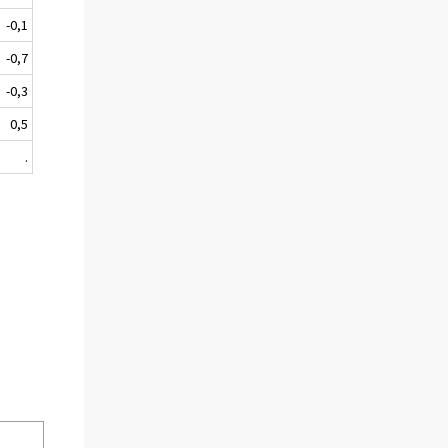
-0,1
-0,7
-0,3
0,5
.