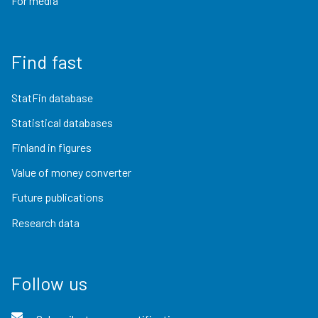
For media
Find fast
StatFin database
Statistical databases
Finland in figures
Value of money converter
Future publications
Research data
Follow us