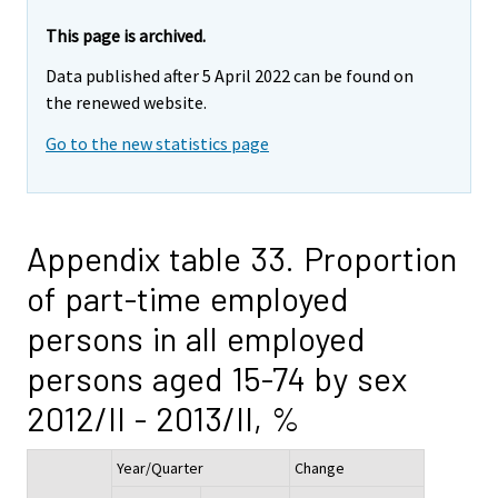
This page is archived.
Data published after 5 April 2022 can be found on
the renewed website.
Go to the new statistics page
Appendix table 33. Proportion
of part-time employed
persons in all employed
persons aged 15-74 by sex
2012/II - 2013/II, %
Year/Quarter
Change