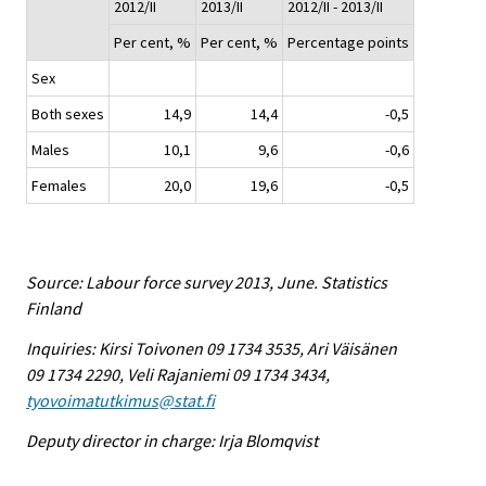
2012/II
2013/II
2012/II - 2013/II
Per cent, %
Per cent, %
Percentage points
Sex
Both sexes
14,9
14,4
-0,5
Males
10,1
9,6
-0,6
Females
20,0
19,6
-0,5
Source: Labour force survey 2013, June. Statistics
Finland
Inquiries: Kirsi Toivonen 09 1734 3535, Ari Väisänen
09 1734 2290, Veli Rajaniemi 09 1734 3434,
tyovoimatutkimus@stat.fi
Deputy director in charge: Irja Blomqvist