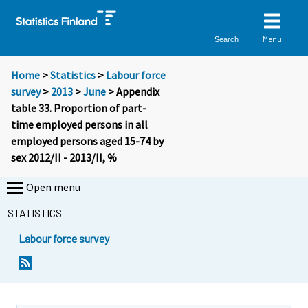
Menu
Search
Home
>
Statistics
>
Labour force
survey
>
2013
>
June
> Appendix
table 33. Proportion of part-
time employed persons in all
employed persons aged 15-74 by
sex 2012/II - 2013/II, %
Open menu
STATISTICS
Labour force survey