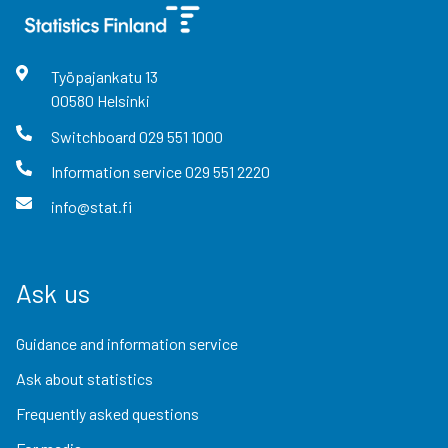
Työpajankatu
13
00580
Helsinki
Switchboard
029 551 1000
Information service
029 551 2220
info@stat.fi
Ask us
Guidance and information service
Ask about statistics
Frequently asked questions