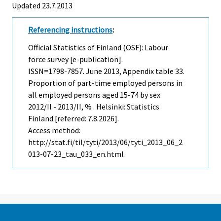
Updated 23.7.2013
Referencing instructions
:
Official Statistics of Finland (OSF): Labour
force survey [e-publication].
ISSN=1798-7857.
June
2013, Appendix table 33.
Proportion of part-time employed persons in
all employed persons aged 15-74 by sex
2012/II - 2013/II, % . Helsinki: Statistics
Finland [referred: 7.8.2026].
Access method:
http://stat.fi/til/tyti/2013/06/tyti_2013_06_2
013-07-23_tau_033_en.html