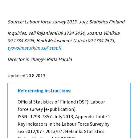
Source: Labour force survey 2013, July. Statistics Finland
Inquiries: Veli Rajaniemi 09 1734 3434, Joanna Viinikka
09 1734 3796, Heidi Melasniemi-Uutela 09 1734 2523,
tyovoimatutkimus@stat.fi
Director in charge: Riitta Harala
Updated 20.8.2013
Referencing instructions
:
Official Statistics of Finland (OSF): Labour
force survey [e-publication].
ISSN=1798-7857.
July
2013, Appendix table 1.
Key indicators in the Labour Force Survey by
sex 2012/07 - 2013/07 . Helsinki: Statistics