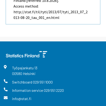
Finland [referred: 10.8.2026].
Access method:
http://stat.fi/til/tyti/2013/07/tyti_2013_07_2
013-08-20_tau_001_en.html
Työpajankatu
13
00580
Helsinki
Switchboard
029 551 1000
Information service
029 551 2220
info@stat.fi