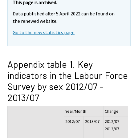
This page is archived.
Data published after 5 April 2022 can be found on
the renewed website.
Go to the new statistics page
Appendix table 1. Key
indicators in the Labour Force
Survey by sex 2012/07 -
2013/07
Year/Month
Change
2012/07
2013/07
2012/07 -
2013/07