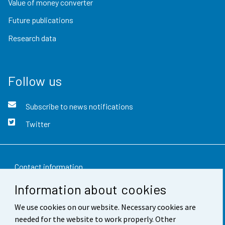
Value of money converter
Future publications
Research data
Follow us
Subscribe to news notifications
Twitter
Contact information
Information about cookies
Feedback
We use cookies on our website. Necessary cookies are
Terms of use
needed for the website to work properly. Other