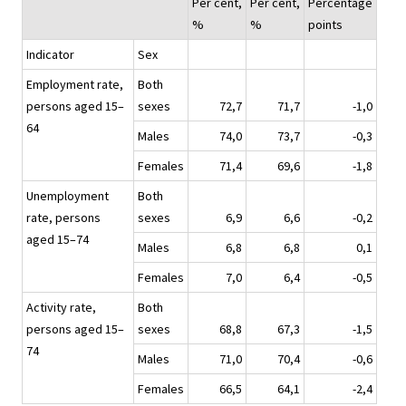
Per cent,
Per cent,
Percentage
%
%
points
Indicator
Sex
Employment rate,
Both
persons aged 15–
sexes
72,7
71,7
-1,0
64
Males
74,0
73,7
-0,3
Females
71,4
69,6
-1,8
Unemployment
Both
rate, persons
sexes
6,9
6,6
-0,2
aged 15–74
Males
6,8
6,8
0,1
Females
7,0
6,4
-0,5
Activity rate,
Both
persons aged 15–
sexes
68,8
67,3
-1,5
74
Males
71,0
70,4
-0,6
Females
66,5
64,1
-2,4