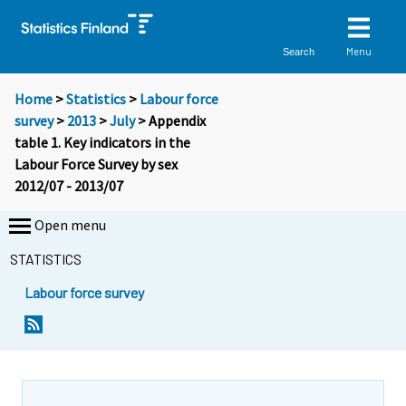
Menu
Search
Home
>
Statistics
>
Labour force
survey
>
2013
>
July
> Appendix
table 1. Key indicators in the
Labour Force Survey by sex
2012/07 - 2013/07
Open menu
STATISTICS
Labour force survey