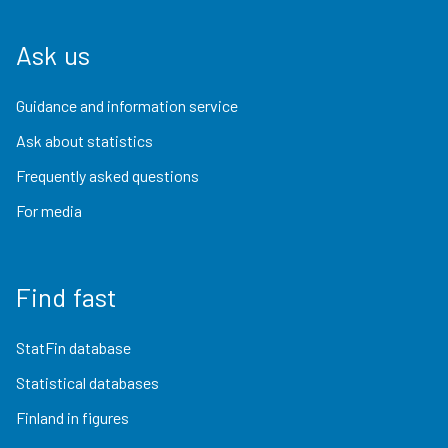
Ask us
Guidance and information service
Ask about statistics
Frequently asked questions
For media
Find fast
StatFin database
Statistical databases
Finland in figures