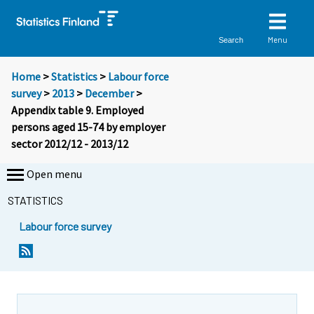
Menu
Search
Home
>
Statistics
>
Labour force
survey
>
2013
>
December
>
Appendix table 9. Employed
persons aged 15-74 by employer
sector 2012/12 - 2013/12
Open menu
STATISTICS
Labour force survey