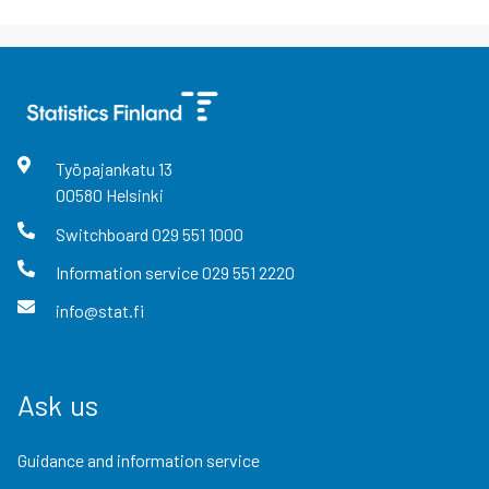
Työpajankatu
13
00580
Helsinki
Switchboard
029 551 1000
Information service
029 551 2220
info@stat.fi
Ask us
Guidance and information service