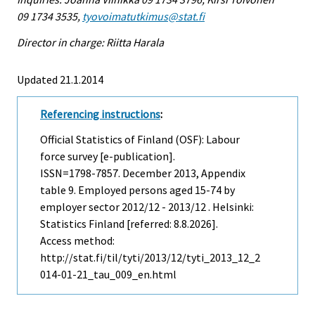
09 1734 3535,
tyovoimatutkimus@stat.fi
Director in charge: Riitta Harala
Updated 21.1.2014
Referencing instructions
:
Official Statistics of Finland (OSF): Labour
force survey [e-publication].
ISSN=1798-7857.
December
2013, Appendix
table 9. Employed persons aged 15-74 by
employer sector 2012/12 - 2013/12 . Helsinki:
Statistics Finland [referred: 8.8.2026].
Access method:
http://stat.fi/til/tyti/2013/12/tyti_2013_12_2
014-01-21_tau_009_en.html