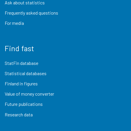
Ask about statistics
Frequently asked questions
For media
Find fast
StatFin database
Statistical databases
Finland in figures
Value of money converter
Future publications
Research data