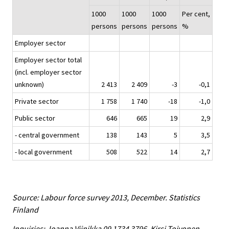
1000
1000
1000
Per cent,
persons
persons
persons
%
Employer sector
Employer sector total
(incl. employer sector
unknown)
2 413
2 409
-3
-0,1
Private sector
1 758
1 740
-18
-1,0
Public sector
646
665
19
2,9
- central government
138
143
5
3,5
- local government
508
522
14
2,7
Source: Labour force survey 2013, December. Statistics
Finland
Inquiries: Joanna Viinikka 09 1734 3796, Kirsi Toivonen