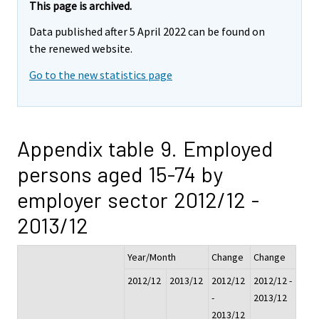
This page is archived.
Data published after 5 April 2022 can be found on
the renewed website.
Go to the new statistics page
Appendix table 9. Employed
persons aged 15-74 by
employer sector 2012/12 -
2013/12
Year/Month
Change
Change
2012/12
2013/12
2012/12
2012/12 -
-
2013/12
2013/12