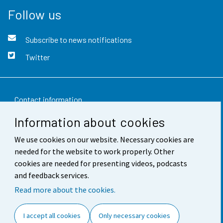
Follow us
Subscribe to news notifications
Twitter
Contact information
Information about cookies
Feedback
We use cookies on our website. Necessary cookies are
Terms of use
needed for the website to work properly. Other
Data protection
cookies are needed for presenting videos, podcasts
and feedback services.
Accessibility
Read more about the cookies.
About the site
I accept all cookies
Only necessary cookies
Cookie settings