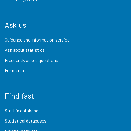
Ask us
Guidance and information service
Ask about statistics
Frequently asked questions
For media
Find fast
StatFin database
Statistical databases
Finland in figures