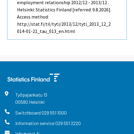
employment relationship 2012/12 - 2013/12 .
Helsinki: Statistics Finland [referred: 9.8.2026].
Access method:
http://stat.fi/til/tyti/2013/12/tyti_2013_12_2
014-01-21_tau_013_en.html
Työpajankatu
13
00580
Helsinki
Switchboard
029 551 1000
Information service
029 551 2220
info@stat.fi