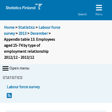
Menu
Search
Home
>
Statistics
>
Labour force
survey
>
2013
>
December
>
Appendix table 13. Employees
aged 15-74 by type of
employment relationship
2012/12 - 2013/12
Open menu
STATISTICS
Labour force survey