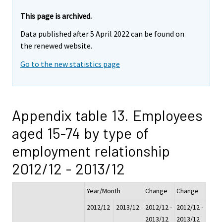
This page is archived.
Data published after 5 April 2022 can be found on
the renewed website.
Go to the new statistics page
Appendix table 13. Employees
aged 15-74 by type of
employment relationship
2012/12 - 2013/12
Year/Month
Change
Change
2012/12
2013/12
2012/12 -
2012/12 -
2013/12
2013/12