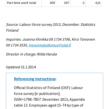
Part-time work total
309
307
-2
-0,6
Source: Labour force survey 2013, December. Statistics
Finland
Inquiries: Joanna Viinikka 09 1734 3796, Kirsi Toivonen
09 1734 3535,
tyovoimatutkimus@stat.fi
Director in charge: Riitta Harala
Updated 21.1.2014
Referencing instructions
:
Official Statistics of Finland (OSF): Labour
force survey [e-publication].
ISSN=1798-7857.
December
2013, Appendix
table 13. Employees aged 15-74 by type of