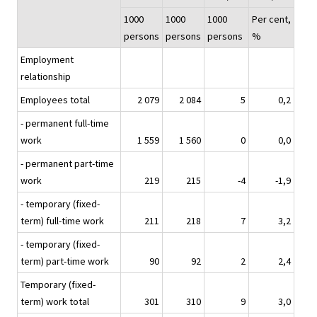
1000
1000
1000
Per cent,
persons
persons
persons
%
Employment
relationship
Employees total
2 079
2 084
5
0,2
- permanent full-time
work
1 559
1 560
0
0,0
- permanent part-time
work
219
215
-4
-1,9
- temporary (fixed-
term) full-time work
211
218
7
3,2
- temporary (fixed-
term) part-time work
90
92
2
2,4
Temporary (fixed-
term) work total
301
310
9
3,0