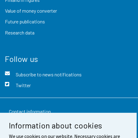
Value of money converter
Future publications
Research data
Follow us
Subscribe to news notifications
Twitter
Contact information
Information about cookies
Feedback
We use cookies on our website. Necessary cookies are
Terms of use