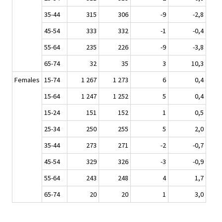
35-44
315
306
-9
-2,8
45-54
333
332
-1
-0,4
55-64
235
226
-9
-3,8
65-74
32
35
3
10,3
Females
15-74
1 267
1 273
6
0,4
15-64
1 247
1 252
5
0,4
15-24
151
152
1
0,5
25-34
250
255
5
2,0
35-44
273
271
-2
-0,7
45-54
329
326
-3
-0,9
55-64
243
248
4
1,7
65-74
20
20
1
3,0