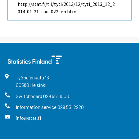
http://stat.fi/til/tyti/2013/12/tyti_2013_12_2
014-01-21_tau_022_en.html
Työpajankatu
13
00580
Helsinki
Switchboard
029 551 1000
Information service
029 551 2220
info@stat.fi