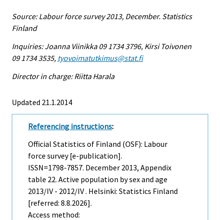
Source: Labour force survey 2013, December. Statistics
Finland
Inquiries: Joanna Viinikka 09 1734 3796, Kirsi Toivonen
09 1734 3535,
tyovoimatutkimus@stat.fi
Director in charge: Riitta Harala
Updated 21.1.2014
Referencing instructions
:
Official Statistics of Finland (OSF): Labour
force survey [e-publication].
ISSN=1798-7857.
December
2013, Appendix
table 22. Active population by sex and age
2013/IV - 2012/IV . Helsinki: Statistics Finland
[referred: 8.8.2026].
Access method: