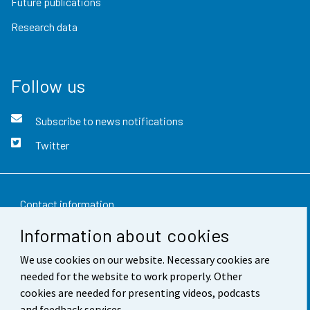
Future publications
Research data
Follow us
Subscribe to news notifications
Twitter
Contact information
Information about cookies
Feedback
We use cookies on our website. Necessary cookies are
Terms of use
needed for the website to work properly. Other
Data protection
cookies are needed for presenting videos, podcasts
and feedback services.