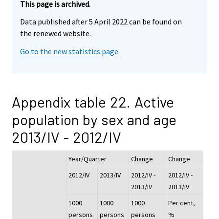
This page is archived.
Data published after 5 April 2022 can be found on
the renewed website.
Go to the new statistics page
Appendix table 22. Active
population by sex and age
2013/IV - 2012/IV
Year/Quarter
Change
Change
2012/IV
2013/IV
2012/IV -
2012/IV -
2013/IV
2013/IV
1000
1000
1000
Per cent,
persons
persons
persons
%