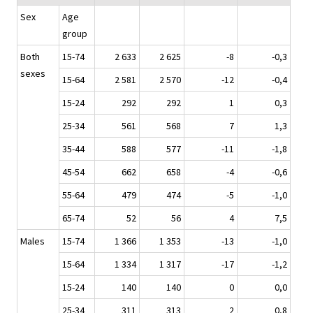
Sex
Age
group
Both
15-74
2 633
2 625
-8
-0,3
sexes
15-64
2 581
2 570
-12
-0,4
15-24
292
292
1
0,3
25-34
561
568
7
1,3
35-44
588
577
-11
-1,8
45-54
662
658
-4
-0,6
55-64
479
474
-5
-1,0
65-74
52
56
4
7,5
Males
15-74
1 366
1 353
-13
-1,0
15-64
1 334
1 317
-17
-1,2
15-24
140
140
0
0,0
25-34
311
313
2
0,8