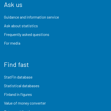
Ask us
Guidance and information service
Ask about statistics
Frequently asked questions
For media
Find fast
StatFin database
Statistical databases
Finland in figures
Value of money converter