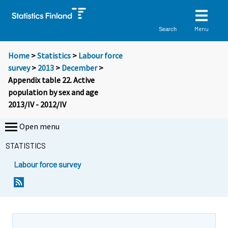
Menu
Search
Home
>
Statistics
>
Labour force
survey
>
2013
>
December
>
Appendix table 22. Active
population by sex and age
2013/IV - 2012/IV
Open menu
STATISTICS
Labour force survey