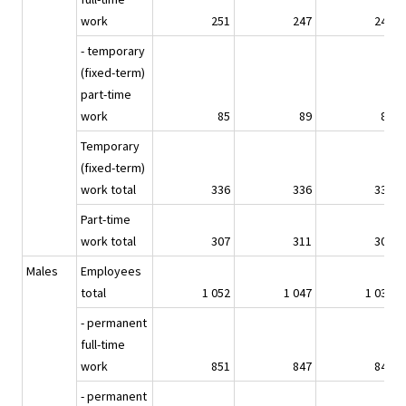
work
251
247
243
- temporary
(fixed-term)
part-time
work
85
89
88
Temporary
(fixed-term)
work total
336
336
330
Part-time
work total
307
311
304
Males
Employees
total
1 052
1 047
1 036
- permanent
full-time
work
851
847
846
- permanent