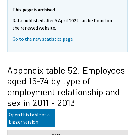
This page is archived.
Data published after 5 April 2022 can be found on
the renewed website.
Go to the new statistics page
Appendix table 52. Employees
aged 15-74 by type of
employment relationship and
sex in 2011 - 2013
Open this table as a
bigger version