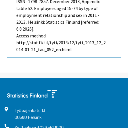
ISSN=1798-7857.
December
2013, Appendix
table 52. Employees aged 15-74 by type of
employment relationship and sex in 2011 -
2013 . Helsinki: Statistics Finland [referred:
6.8.2026].
Access method:
http://stat.fi/til/tyti/2013/12/tyti_2013_12_2
014-01-21_tau_052_en.html
Työpajankatu
13
00580
Helsinki
Switchboard
029 551 1000