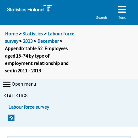
Menu
Search
Home
>
Statistics
>
Labour force
survey
>
2013
>
December
>
Appendix table 52. Employees
aged 15-74 by type of
employment relationship and
sex in 2011 - 2013
Open menu
STATISTICS
Labour force survey