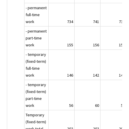
- permanent
full-time
work
734
741
734
- permanent
part-time
work
155
156
155
- temporary
(fixed-term)
full-time
work
146
142
143
- temporary
(fixed-term)
part-time
work
56
60
58
Temporary
(fixed-term)
work total
202
202
201