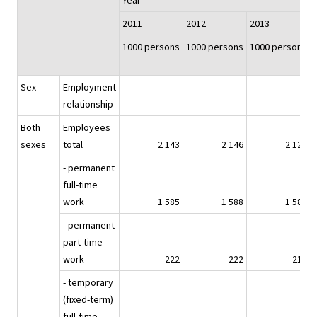
Year
2011
2012
2013
1000 persons
1000 persons
1000 persons
Sex
Employment
relationship
Both
Employees
sexes
total
2 143
2 146
2 127
- permanent
full-time
work
1 585
1 588
1 580
- permanent
part-time
work
222
222
217
- temporary
(fixed-term)
full-time