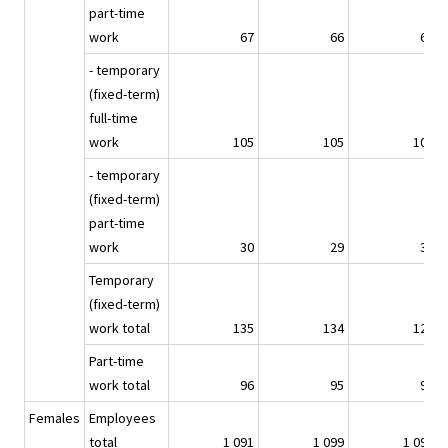
part-time
work
67
66
61
- temporary
(fixed-term)
full-time
work
105
105
100
- temporary
(fixed-term)
part-time
work
30
29
30
Temporary
(fixed-term)
work total
135
134
129
Part-time
work total
96
95
91
Females
Employees
total
1 091
1 099
1 090