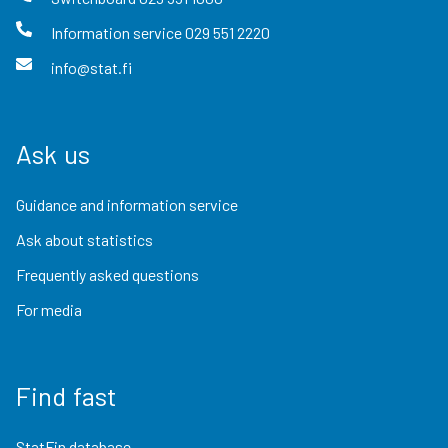
Information service
029 551 2220
info@stat.fi
Ask us
Guidance and information service
Ask about statistics
Frequently asked questions
For media
Find fast
StatFin database