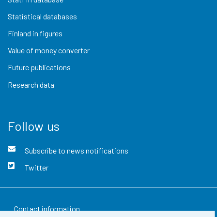
Statistical databases
Finland in figures
Value of money converter
Future publications
Research data
Follow us
Subscribe to news notifications
Twitter
Contact information