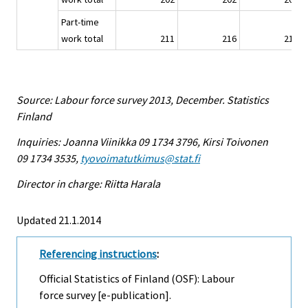
Part-time
work total
211
216
213
Source: Labour force survey 2013, December. Statistics
Finland
Inquiries: Joanna Viinikka 09 1734 3796, Kirsi Toivonen
09 1734 3535,
tyovoimatutkimus@stat.fi
Director in charge: Riitta Harala
Updated 21.1.2014
Referencing instructions
:
Official Statistics of Finland (OSF): Labour
force survey [e-publication].