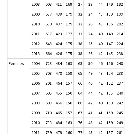
2008
603
411
168
27
23
44
149
192
2009
637
438
179
32
24
45
159
199
2010
639
437
179
33
26
43
156
202
2011
637
423
177
33
24
40
149
214
2012
648
424
175
38
25
40
147
224
2013
664
426
175
38
26
42
145
238
Females
2004
723
484
163
68
50
46
156
240
2005
708
470
158
65
49
43
154
238
2006
701
464
157
66
46
42
152
237
2007
695
455
150
64
44
42
155
240
2008
698
456
150
66
42
40
159
242
2009
710
465
157
67
41
41
159
245
2010
733
484
163
76
43
42
159
249
2011
739
479
160
77
43
42
157
261