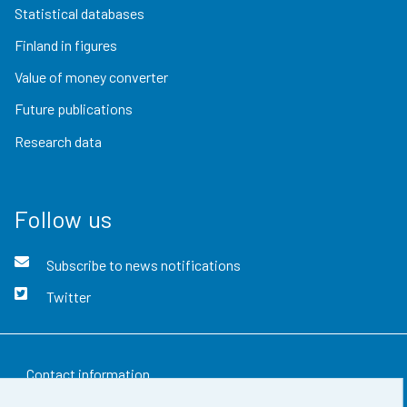
Statistical databases
Finland in figures
Value of money converter
Future publications
Research data
Follow us
Subscribe to news notifications
Twitter
Contact information