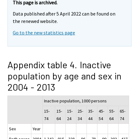
This page is archived.
Data published after 5 April 2022 can be found on
the renewed website.
Go to the new statistics page
Appendix table 4. Inactive
population by age and sex in
2004 - 2013
Inactive population, 1000 persons
15-
15-
15-
25-
35-
45-
55-
65-
74
64
24
34
44
54
64
74
Sex
Year