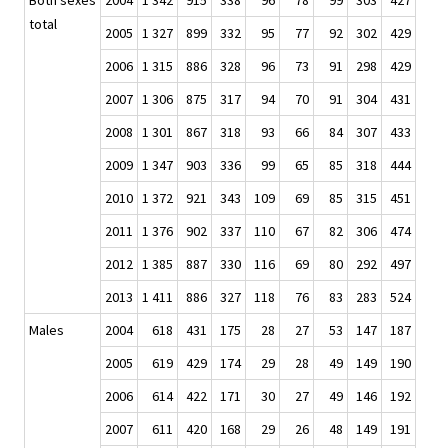
Both sexes
2004
1 342
915
338
96
78
99
303
427
total
2005
1 327
899
332
95
77
92
302
429
2006
1 315
886
328
96
73
91
298
429
2007
1 306
875
317
94
70
91
304
431
2008
1 301
867
318
93
66
84
307
433
2009
1 347
903
336
99
65
85
318
444
2010
1 372
921
343
109
69
85
315
451
2011
1 376
902
337
110
67
82
306
474
2012
1 385
887
330
116
69
80
292
497
2013
1 411
886
327
118
76
83
283
524
Males
2004
618
431
175
28
27
53
147
187
2005
619
429
174
29
28
49
149
190
2006
614
422
171
30
27
49
146
192
2007
611
420
168
29
26
48
149
191