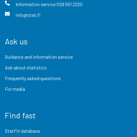
Information service
029 551 2220
info@stat.fi
Ask us
Guidance and information service
Ask about statistics
Frequently asked questions
For media
Find fast
StatFin database