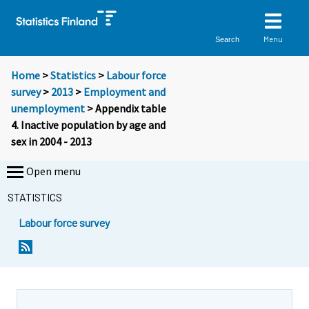
Menu
Search
Home
>
Statistics
>
Labour force
survey
>
2013
>
Employment and
unemployment
> Appendix table
4. Inactive population by age and
sex in 2004 - 2013
Open menu
STATISTICS
Labour force survey