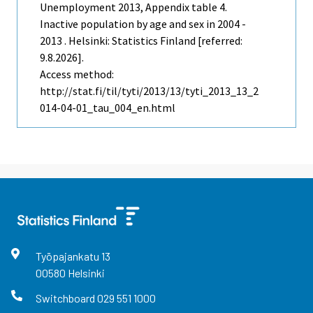
Unemployment
2013, Appendix table 4.
Inactive population by age and sex in 2004 -
2013 . Helsinki: Statistics Finland [referred:
9.8.2026].
Access method:
http://stat.fi/til/tyti/2013/13/tyti_2013_13_2
014-04-01_tau_004_en.html
Työpajankatu
13
00580
Helsinki
Switchboard
029 551 1000