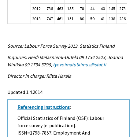
2012
736
463
155
78
44
40
145
273
2013
747
461
151
80
50
41
138
286
Source: Labour Force Survey 2013. Statistics Finland
Inquiries: Heidi Melasniemi-Uutela 09 1734 2523, Joanna
Viinikka 09 1734 3796,
tyovoimatutkimus@stat.fi
Director in charge: Riitta Harala
Updated 1.4.2014
Referencing instructions
:
Official Statistics of Finland (OSF): Labour
force survey [e-publication].
ISSN=1798-7857.
Employment And