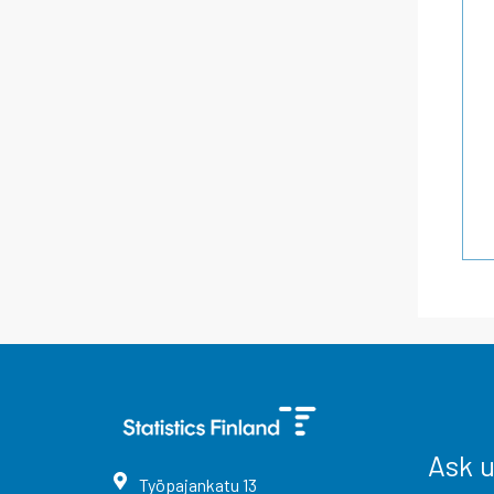
Ask 
Työpajankatu
13