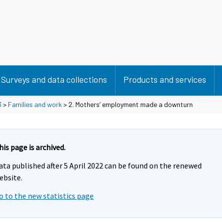
Surveys and data collections
Products and services
3
>
Families and work
> 2. Mothers’ employment made a downturn
his page is archived.
ata published after 5 April 2022 can be found on the renewed
ebsite.
o to the new statistics page