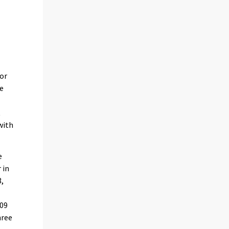
for
e
t
with
e
 in
3,
009
hree