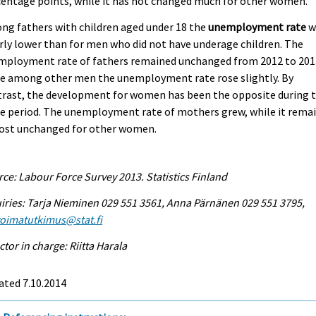
entage points, while it has not changed much for other women.
g fathers with children aged under 18 the
unemployment rate
w
rly lower than for men who did not have underage children. The
mployment rate of fathers remained unchanged from 2012 to 201
le among other men the unemployment rate rose slightly. By
trast, the development for women has been the opposite during 
e period. The unemployment rate of mothers grew, while it rema
ost unchanged for other women.
ce: Labour Force Survey 2013. Statistics Finland
iries: Tarja Nieminen 029 551 3561, Anna Pärnänen 029 551 3795,
voimatutkimus@stat.fi
ctor in charge: Riitta Harala
ated 7.10.2014