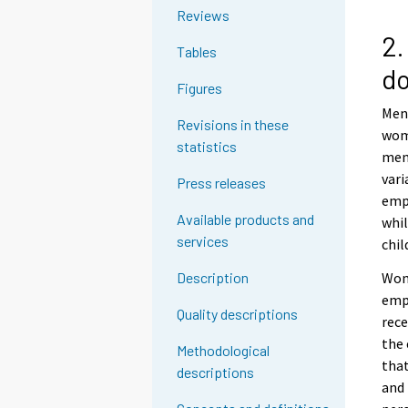
Reviews
2.
Tables
d
Figures
Men
Revisions in these
wome
statistics
men 
vari
Press releases
empl
Available products and
whil
services
chil
Wom
Description
empl
Quality descriptions
rece
the
Methodological
that
descriptions
and 