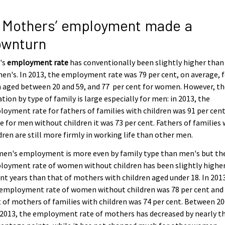
 Mothers’ employment made a
ownturn
's
employment rate
has conventionally been slightly higher than
n's. In 2013, the employment rate was 79 per cent, on average, 
aged between 20 and 59, and 77 per cent for women. However, th
ation by type of family is large especially for men: in 2013, the
oyment rate for fathers of families with children was 91 per cen
e for men without children it was 73 per cent. Fathers of families 
dren are still more firmly in working life than other men.
en's employment is more even by family type than men's but th
oyment rate of women without children has been slightly higher
nt years than that of mothers with children aged under 18. In 201
 employment rate of women without children was 78 per cent and
 of mothers of families with children was 74 per cent. Between 2
2013, the employment rate of mothers has decreased by nearly t