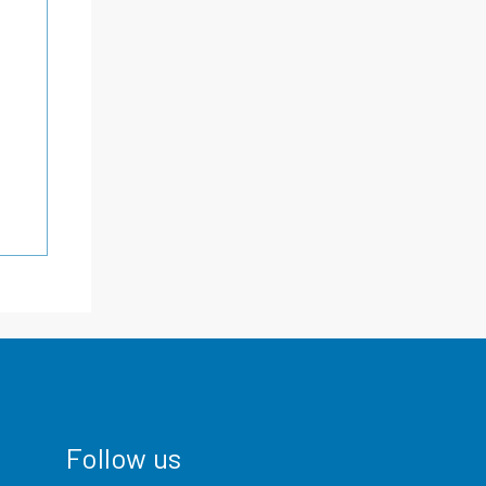
Follow us