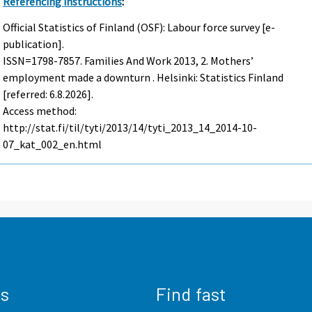
Referencing instructions
:
Official Statistics of Finland (OSF): Labour force survey [e-
publication].
ISSN=1798-7857.
Families And Work
2013, 2. Mothers’
employment made a downturn . Helsinki: Statistics Finland
[referred: 6.8.2026].
Access method:
http://stat.fi/til/tyti/2013/14/tyti_2013_14_2014-10-
07_kat_002_en.html
us
Find fast