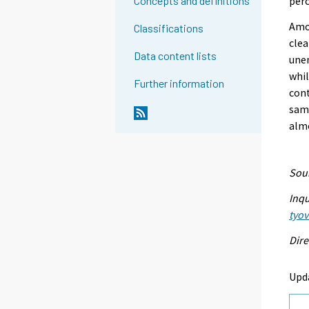
perc
Concepts and definitions
Amon
Classifications
clea
Data content lists
une
whi
Further information
con
sam
alm
Sour
Inqu
tyo
Dire
Upd