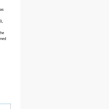
as
3,
the
ined