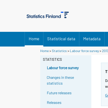
Home
Statistical data
Metadata
Home
>
Statistics
>
Labour force survey
>
201
STATISTICS
Labour force survey
T
Changes in these
D
statistics
w
Future releases
G
Releases