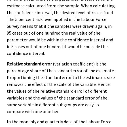
estimate calculated from the sample. When calculating
the confidence interval, the desired level of risk is fixed.
The 5 per cent risk level applied in the Labour Force
Survey means that if the samples were drawn again, in
95 cases out of one hundred the real value of the
parameter would be within the confidence interval and
in 5 cases out of one hundred it would be outside the
confidence interval.
Relative standard error
(variation coefficient) is the
percentage share of the standard error of the estimate.
Proportioning the standard error to the estimate’s size
removes the effect of the scale of the variable. Hence
the values of the relative standard error of different
variables and the values of the standard error of the
same variable in different subgroups are easy to
compare with one another.
In the monthly and quarterly data of the Labour Force