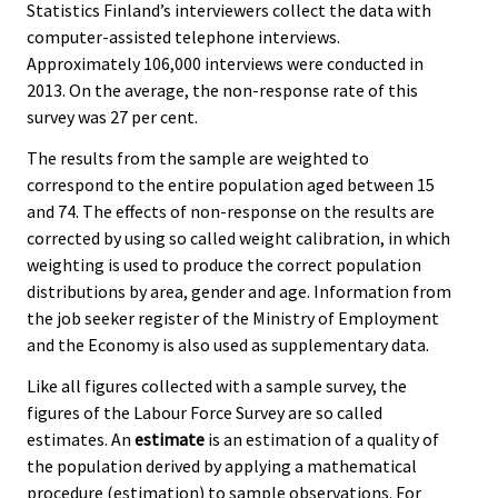
Statistics Finland’s interviewers collect the data with
computer-assisted telephone interviews.
Approximately 106,000 interviews were conducted in
2013. On the average, the non-response rate of this
survey was 27 per cent.
The results from the sample are weighted to
correspond to the entire population aged between 15
and 74. The effects of non-response on the results are
corrected by using so called weight calibration, in which
weighting is used to produce the correct population
distributions by area, gender and age. Information from
the job seeker register of the Ministry of Employment
and the Economy is also used as supplementary data.
Like all figures collected with a sample survey, the
figures of the Labour Force Survey are so called
estimates. An
estimate
is an estimation of a quality of
the population derived by applying a mathematical
procedure (estimation) to sample observations. For