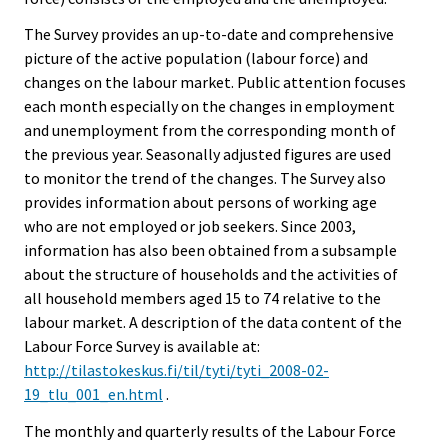
The Survey provides an up-to-date and comprehensive
picture of the active population (labour force) and
changes on the labour market. Public attention focuses
each month especially on the changes in employment
and unemployment from the corresponding month of
the previous year. Seasonally adjusted figures are used
to monitor the trend of the changes. The Survey also
provides information about persons of working age
who are not employed or job seekers. Since 2003,
information has also been obtained from a subsample
about the structure of households and the activities of
all household members aged 15 to 74 relative to the
labour market. A description of the data content of the
Labour Force Survey is available at:
http://tilastokeskus.fi/til/tyti/tyti_2008-02-
19_tlu_001_en.html
.
The monthly and quarterly results of the Labour Force