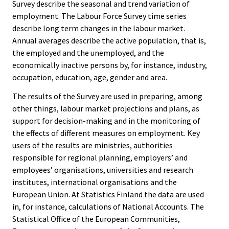
Survey describe the seasonal and trend variation of
employment. The Labour Force Survey time series
describe long term changes in the labour market.
Annual averages describe the active population, that is,
the employed and the unemployed, and the
economically inactive persons by, for instance, industry,
occupation, education, age, gender and area.
The results of the Survey are used in preparing, among
other things, labour market projections and plans, as
support for decision-making and in the monitoring of
the effects of different measures on employment. Key
users of the results are ministries, authorities
responsible for regional planning, employers’ and
employees’ organisations, universities and research
institutes, international organisations and the
European Union. At Statistics Finland the data are used
in, for instance, calculations of National Accounts. The
Statistical Office of the European Communities,