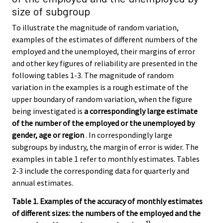
size of subgroup
To illustrate the magnitude of random variation,
examples of the estimates of different numbers of the
employed and the unemployed, their margins of error
and other key figures of reliability are presented in the
following tables 1-3. The magnitude of random
variation in the examples is a rough estimate of the
upper boundary of random variation, when the figure
being investigated is
a correspondingly large estimate
of the number of the employed or the unemployed by
gender, age or region
. In correspondingly large
subgroups by industry, the margin of error is wider. The
examples in table 1 refer to monthly estimates. Tables
2-3 include the corresponding data for quarterly and
annual estimates.
Table 1. Examples of the accuracy of monthly estimates
of different sizes: the numbers of the employed and the
1)