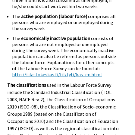
three months is also classified as unemployed, if
he/she could start work within two weeks.
The
active population (labour force)
comprises all
persons who are employed or unemployed during
the survey week.
The
economically inactive population
consists of
persons who are not employed or unemployed
during the survey week. The economically inactive
population can also be referred as persons outside
the labour force. Explanations for other concepts
of the Labour Force Survey can be found at:
http://tilastokeskus.fi/til/tyti/kas_en.html
.
The classifications
used in the Labour Force Survey
include the Standard Industrial Classification (TOL
2008, NACE Rev. 2), the Classification of Occupations
2010 (ISCO-08), the Classification of Socio-economic
Groups 1989 (based on the Classification of
Occupations 2010) and the Classification of Education
1997 (ISCED) as well as the regional classification into