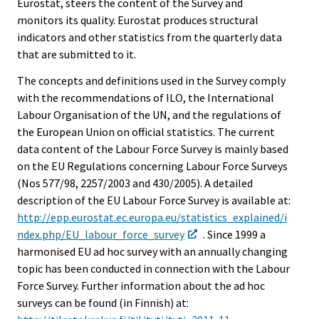
Eurostat, steers the content of the Survey and
monitors its quality. Eurostat produces structural
indicators and other statistics from the quarterly data
that are submitted to it.
The concepts and definitions used in the Survey comply
with the recommendations of ILO, the International
Labour Organisation of the UN, and the regulations of
the European Union on official statistics. The current
data content of the Labour Force Survey is mainly based
on the EU Regulations concerning Labour Force Surveys
(Nos 577/98, 2257/2003 and 430/2005). A detailed
description of the EU Labour Force Survey is available at:
http://epp.eurostat.ec.europa.eu/statistics_explained/i
ndex.php/EU_labour_force_survey
. Since 1999 a
harmonised EU ad hoc survey with an annually changing
topic has been conducted in connection with the Labour
Force Survey. Further information about the ad hoc
surveys can be found (in Finnish) at: