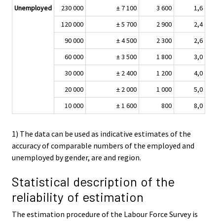
Unemployed
230 000
± 7 100
3 600
1,6
120 000
± 5 700
2 900
2,4
90 000
± 4 500
2 300
2,6
60 000
± 3 500
1 800
3,0
30 000
± 2 400
1 200
4,0
20 000
± 2 000
1 000
5,0
10 000
± 1 600
800
8,0
1) The data can be used as indicative estimates of the
accuracy of comparable numbers of the employed and
unemployed by gender, are and region.
Statistical description of the
reliability of estimation
The estimation procedure of the Labour Force Survey is