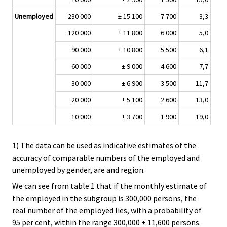
Unemployed
230 000
± 15 100
7 700
3,3
120 000
± 11 800
6 000
5,0
90 000
± 10 800
5 500
6,1
60 000
± 9 000
4 600
7,7
30 000
± 6 900
3 500
11,7
20 000
± 5 100
2 600
13,0
10 000
± 3 700
1 900
19,0
1) The data can be used as indicative estimates of the
accuracy of comparable numbers of the employed and
unemployed by gender, are and region.
We can see from table 1 that if the monthly estimate of
the employed in the subgroup is 300,000 persons, the
real number of the employed lies, with a probability of
95 per cent, within the range 300,000 ± 11,600 persons.