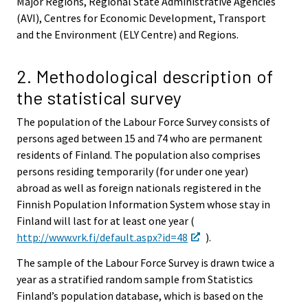
Major Regions, Regional State Administrative Agencies
(AVI), Centres for Economic Development, Transport
and the Environment (ELY Centre) and Regions.
2. Methodological description of
the statistical survey
The population of the Labour Force Survey consists of
persons aged between 15 and 74 who are permanent
residents of Finland. The population also comprises
persons residing temporarily (for under one year)
abroad as well as foreign nationals registered in the
Finnish Population Information System whose stay in
Finland will last for at least one year (
http://www.vrk.fi/default.aspx?id=48
).
The sample of the Labour Force Survey is drawn twice a
year as a stratified random sample from Statistics
Finland’s population database, which is based on the