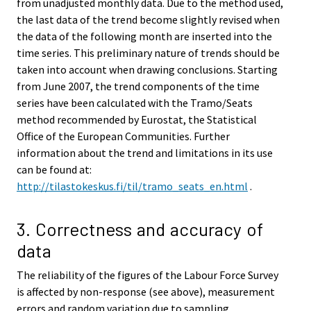
from unadjusted monthly data. Due to the method used,
the last data of the trend become slightly revised when
the data of the following month are inserted into the
time series. This preliminary nature of trends should be
taken into account when drawing conclusions. Starting
from June 2007, the trend components of the time
series have been calculated with the Tramo/Seats
method recommended by Eurostat, the Statistical
Office of the European Communities. Further
information about the trend and limitations in its use
can be found at:
http://tilastokeskus.fi/til/tramo_seats_en.html
.
3. Correctness and accuracy of
data
The reliability of the figures of the Labour Force Survey
is affected by non-response (see above), measurement
errors and random variation due to sampling.