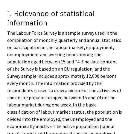
v
v
i
i
1. Relevance of statistical
c
c
information
e
e
.
.
The Labour Force Survey is a sample survey used in the
compilation of monthly, quarterly and annual statistics
on participation in the labour market, employment,
unemployment and working hours among the
population aged between 15 and 74. The data content
of the Survey is based on an EU regulation, and the
Survey sample includes approximately 12,000 persons
every month. The information provided by the
respondents is used to draw a picture of the activities of
the entire population aged between 15 and 74 on the
labour market during one week. In the basic
classification of labour market status, the population is
divided into the employed, the unemployed and the
economically inactive. The active population (labour
force) consists of the employed and the unemployed.