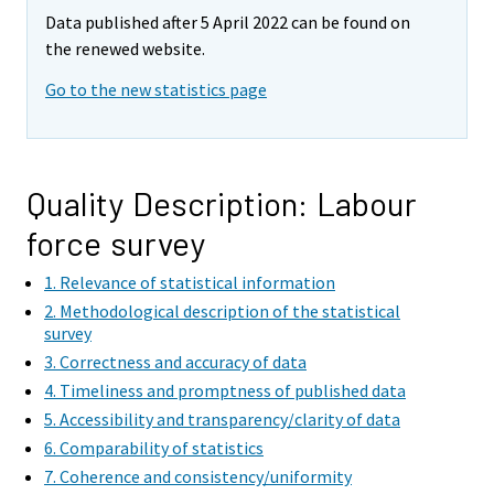
e
e
Data published after 5 April 2022 can be found on
m
m
the renewed website.
o
o
v
v
Go to the new statistics page
i
i
n
n
g
g
t
t
Quality Description: Labour
o
o
force survey
a
a
n
n
1. Relevance of statistical information
o
o
2. Methodological description of the statistical
t
t
survey
h
h
3. Correctness and accuracy of data
e
e
4. Timeliness and promptness of published data
r
r
5. Accessibility and transparency/clarity of data
s
s
6. Comparability of statistics
e
e
7. Coherence and consistency/uniformity
r
r