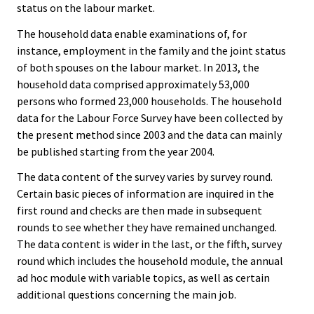
status on the labour market.
The household data enable examinations of, for
instance, employment in the family and the joint status
of both spouses on the labour market. In 2013, the
household data comprised approximately 53,000
persons who formed 23,000 households. The household
data for the Labour Force Survey have been collected by
the present method since 2003 and the data can mainly
be published starting from the year 2004.
The data content of the survey varies by survey round.
Certain basic pieces of information are inquired in the
first round and checks are then made in subsequent
rounds to see whether they have remained unchanged.
The data content is wider in the last, or the fifth, survey
round which includes the household module, the annual
ad hoc module with variable topics, as well as certain
additional questions concerning the main job.