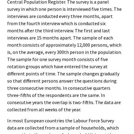
Central Population Register. The survey is a panel
survey in which one person is interviewed five times. The
interviews are conducted every three months, apart
from the fourth interview which is conducted six
months after the third interview. The first and last
interviews are 15 months apart. The sample of each
month consists of approximately 12,000 persons, which
is, on the average, every 300th person in the population.
The sample for one survey month consists of five
rotation groups which have entered the survey at
different points of time. The sample changes gradually
so that different persons answer the questions during
three consecutive months. In consecutive quarters
three-fifths of the respondents are the same. In
consecutive years the overlap is two-fifths. The data are
collected from all weeks of the year.
In most European countries the Labour Force Survey
data are collected from a sample of households, which