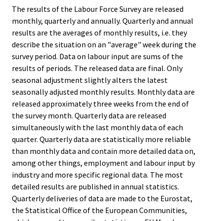
The results of the Labour Force Survey are released
monthly, quarterly and annually. Quarterly and annual
results are the averages of monthly results, i.e. they
describe the situation on an "average" week during the
survey period. Data on labour input are sums of the
results of periods. The released data are final. Only
seasonal adjustment slightly alters the latest
seasonally adjusted monthly results. Monthly data are
released approximately three weeks from the end of
the survey month. Quarterly data are released
simultaneously with the last monthly data of each
quarter. Quarterly data are statistically more reliable
than monthly data and contain more detailed data on,
among other things, employment and labour input by
industry and more specific regional data. The most
detailed results are published in annual statistics.
Quarterly deliveries of data are made to the Eurostat,
the Statistical Office of the European Communities,