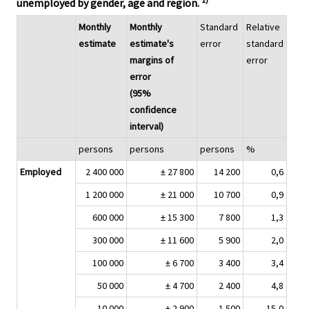
unemployed by gender, age and region.
Monthly
Monthly
Standard
Relative
estimate
estimate's
error
standard
margins of
error
error
(95%
confidence
interval)
persons
persons
persons
%
Employed
2 400 000
± 27 800
14 200
0,6
1 200 000
± 21 000
10 700
0,9
600 000
± 15 300
7 800
1,3
300 000
± 11 600
5 900
2,0
100 000
± 6 700
3 400
3,4
50 000
± 4 700
2 400
4,8
10 000
± 2 900
1 500
15,0