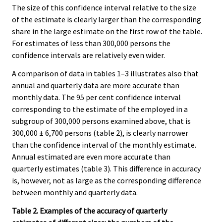
The size of this confidence interval relative to the size
of the estimate is clearly larger than the corresponding
share in the large estimate on the first row of the table.
For estimates of less than 300,000 persons the
confidence intervals are relatively even wider.
A comparison of data in tables 1–3 illustrates also that
annual and quarterly data are more accurate than
monthly data. The 95 per cent confidence interval
corresponding to the estimate of the employed in a
subgroup of 300,000 persons examined above, that is
300,000 ± 6,700 persons (table 2), is clearly narrower
than the confidence interval of the monthly estimate.
Annual estimated are even more accurate than
quarterly estimates (table 3). This difference in accuracy
is, however, not as large as the corresponding difference
between monthly and quarterly data.
Table 2. Examples of the accuracy of quarterly