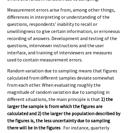
Measurement errors arise from, among other things,
differences in interpreting or understanding of the
questions, respondents’ inability to recall or
unwillingness to give certain information, or erroneous
recording of answers. Development and testing of the
questions, interviewer instructions and the user
interface, and training of interviewers are measures
used to contain measurement errors.
Random variation due to sampling means that figures
calculated from different samples deviate somewhat
from each other. When evaluating roughly the
magnitude of random variation due to sampling in
different situations, the main principle is that
1) the
larger the sample is from which the figures are
calculated and 2) the larger the population described by
the figures is, the less uncertainty due to sampling
there will be in the figures
. For instance, quarterly