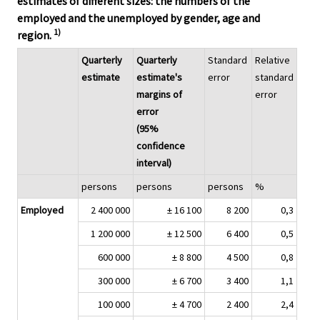
estimates of different sizes: the numbers of the
employed and the unemployed by gender, age and
1)
region.
Quarterly
Quarterly
Standard
Relative
estimate
estimate's
error
standard
margins of
error
error
(95%
confidence
interval)
persons
persons
persons
%
Employed
2 400 000
± 16 100
8 200
0,3
1 200 000
± 12 500
6 400
0,5
600 000
± 8 800
4 500
0,8
300 000
± 6 700
3 400
1,1
100 000
± 4 700
2 400
2,4