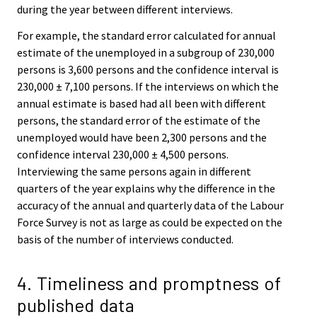
during the year between different interviews.
For example, the standard error calculated for annual
estimate of the unemployed in a subgroup of 230,000
persons is 3,600 persons and the confidence interval is
230,000 ± 7,100 persons. If the interviews on which the
annual estimate is based had all been with different
persons, the standard error of the estimate of the
unemployed would have been 2,300 persons and the
confidence interval 230,000 ± 4,500 persons.
Interviewing the same persons again in different
quarters of the year explains why the difference in the
accuracy of the annual and quarterly data of the Labour
Force Survey is not as large as could be expected on the
basis of the number of interviews conducted.
4. Timeliness and promptness of
published data