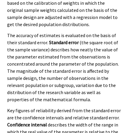
based on the calibration of weights in which the
original sample weights calculated on the basis of the
sample design are adjusted with a regression model to
get the desired population distributions.
The accuracy of estimates is evaluated on the basis of
their standard error.
Standard error
(the square root of
the sample variance) describes how neatly the value of
the parameter estimated from the observations is
concentrated around the parameter of the population.
The magnitude of the standard error is affected by
sample design, the number of observations in the
relevant population or subgroup, variation due to the
distribution of the research variable as well as
properties of the mathematical formula.
Key figures of reliability derived from the standard error
are the confidence intervals and relative standard error.
Confidence interval
describes the width of the range in
which the real value of the parameter is relative to the