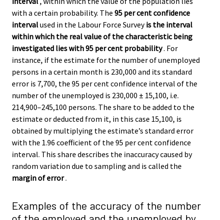
interval
, within which the value of the population lies
with a certain probability. The
95 per cent confidence
interval
used in the Labour Force Survey
is the interval
within which the real value of the characteristic being
investigated lies with 95 per cent probability
. For
instance, if the estimate for the number of unemployed
persons in a certain month is 230,000 and its standard
error is 7,700, the 95 per cent confidence interval of the
number of the unemployed is 230,000 ± 15,100, i.e.
214,900–245,100 persons. The share to be added to the
estimate or deducted from it, in this case 15,100, is
obtained by multiplying the estimate’s standard error
with the 1.96 coefficient of the 95 per cent confidence
interval. This share describes the inaccuracy caused by
random variation due to sampling and is called the
margin of error
.
Examples of the accuracy of the number
of the employed and the unemployed by