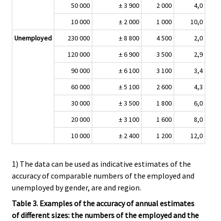
50 000
± 3 900
2 000
4,0
10 000
± 2 000
1 000
10,0
Unemployed
230 000
± 8 800
4 500
2,0
120 000
± 6 900
3 500
2,9
90 000
± 6 100
3 100
3,4
60 000
± 5 100
2 600
4,3
30 000
± 3 500
1 800
6,0
20 000
± 3 100
1 600
8,0
10 000
± 2 400
1 200
12,0
1) The data can be used as indicative estimates of the
accuracy of comparable numbers of the employed and
unemployed by gender, are and region.
Table 3. Examples of the accuracy of annual estimates
of different sizes: the numbers of the employed and the