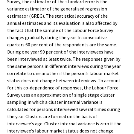
Survey, the estimator of the standard error is the
variance estimator of the generalised regression
estimator (GREG). The statistical accuracy of the
annual estimates and its evaluation is also affected by
the fact that the sample of the Labour Force Survey
changes gradually during the year. In consecutive
quarters 60 per cent of the respondents are the same.
During one year 90 per cent of the interviewees have
been interviewed at least twice. The responses given by
the same persons in different interviews during the year
correlate to one another if the person’s labour market
status does not change between interviews. To account
for this co-dependence of responses, the Labour Force
Survey uses an approximation of single stage cluster
sampling in which a cluster internal variance is
calculated for persons interviewed several times during
the year. Clusters are formed on the basis of
interviewee’s age. Cluster internal variance is zero it the
interviewee’s labour market status does not change