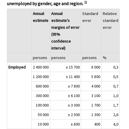
1)
unemployed by gender, age and region.
Annual
Annual
Standard
Relative
estimate
estimate's
error
standard
margins of error
error
(95%
confidence
interval)
persons
persons
persons
%
Employed
2 400 000
± 15 700
8 000
0,3
1 200 000
± 11 400
5 800
0,5
600 000
± 7 800
4 000
0,7
300 000
± 6 100
3 100
1,0
100 000
± 3 300
1 700
1,7
50 000
± 2 500
1 300
2,6
10 000
± 800
400
4,0