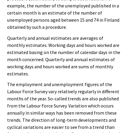
example, the number of the unemployed published in a
certain month is an estimate of the number of
unemployed persons aged between 15 and 74 in Finland
obtained by such a procedure.
Quarterly and annual estimates are averages of
monthly estimates. Working days and hours worked are
estimated basing on the number of calendar days in the
month concerned. Quarterly and annual estimates of
working days and hours worked are sums of monthly
estimates.
The employment and unemployment figures of the
Labour Force Survey vary relatively regularly in different
months of the year. So-called trends are also published
from the Labour Force Survey. Variation which occurs
annually in similar ways has been removed from these
trends. The direction of long-term developments and
cyclical variations are easier to see from a trend than