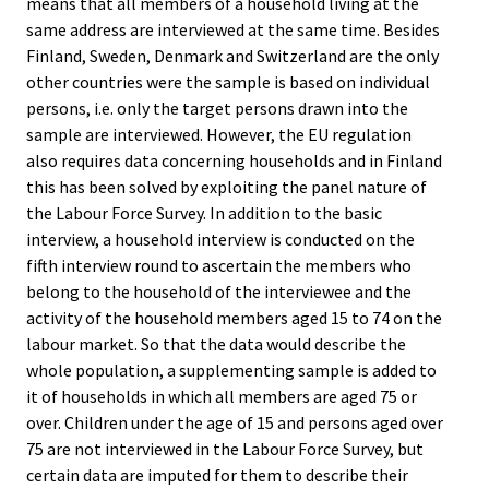
means that all members of a household living at the
same address are interviewed at the same time. Besides
Finland, Sweden, Denmark and Switzerland are the only
other countries were the sample is based on individual
persons, i.e. only the target persons drawn into the
sample are interviewed. However, the EU regulation
also requires data concerning households and in Finland
this has been solved by exploiting the panel nature of
the Labour Force Survey. In addition to the basic
interview, a household interview is conducted on the
fifth interview round to ascertain the members who
belong to the household of the interviewee and the
activity of the household members aged 15 to 74 on the
labour market. So that the data would describe the
whole population, a supplementing sample is added to
it of households in which all members are aged 75 or
over. Children under the age of 15 and persons aged over
75 are not interviewed in the Labour Force Survey, but
certain data are imputed for them to describe their