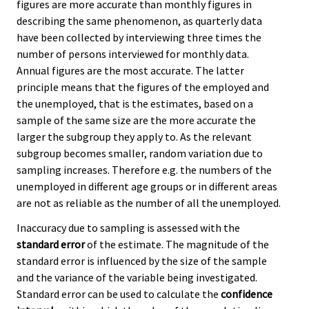
figures are more accurate than monthly figures in
describing the same phenomenon, as quarterly data
have been collected by interviewing three times the
number of persons interviewed for monthly data.
Annual figures are the most accurate. The latter
principle means that the figures of the employed and
the unemployed, that is the estimates, based on a
sample of the same size are the more accurate the
larger the subgroup they apply to. As the relevant
subgroup becomes smaller, random variation due to
sampling increases. Therefore e.g. the numbers of the
unemployed in different age groups or in different areas
are not as reliable as the number of all the unemployed.
Inaccuracy due to sampling is assessed with the
standard error
of the estimate. The magnitude of the
standard error is influenced by the size of the sample
and the variance of the variable being investigated.
Standard error can be used to calculate the
confidence