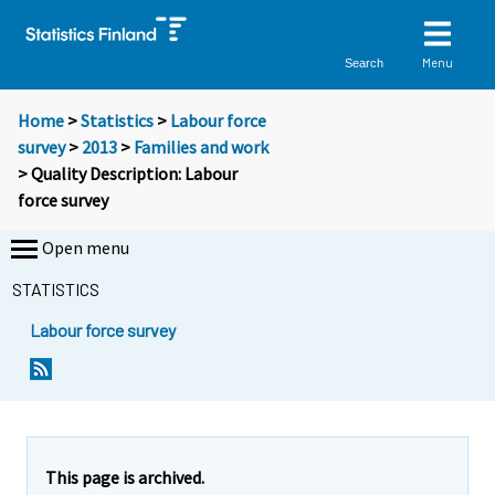
Menu
Search
Home
>
Statistics
>
Labour force
survey
>
2013
>
Families and work
> Quality Description: Labour
force survey
Open menu
STATISTICS
Labour force survey
Y
Y
o
o
u
u
a
a
r
r
This page is archived.