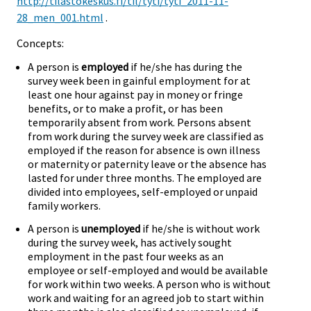
http://tilastokeskus.fi/til/tyti/tyti_2011-11-
28_men_001.html
.
Concepts:
A person is
employed
if he/she has during the
survey week been in gainful employment for at
least one hour against pay in money or fringe
benefits, or to make a profit, or has been
temporarily absent from work. Persons absent
from work during the survey week are classified as
employed if the reason for absence is own illness
or maternity or paternity leave or the absence has
lasted for under three months. The employed are
divided into employees, self-employed or unpaid
family workers.
A person is
unemployed
if he/she is without work
during the survey week, has actively sought
employment in the past four weeks as an
employee or self-employed and would be available
for work within two weeks. A person who is without
work and waiting for an agreed job to start within