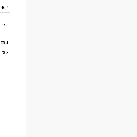
46,4
77,8
88,1
78,3