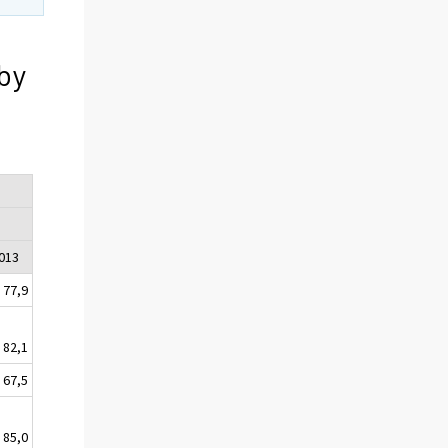
by
2013
77,9
82,1
67,5
85,0