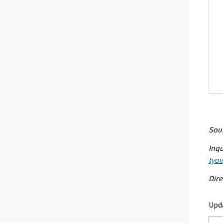
Sour
Inqu
tyo
Dire
Upd