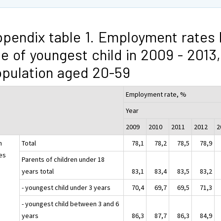
pendix table 1. Employment rates 
e of youngest child in 2009 - 2013,
pulation aged 20-59
Employment rate, %
Year
2009
2010
2011
2012
h
Total
78,1
78,2
78,5
78,9
es
Parents of children under 18
years total
83,1
83,4
83,5
83,2
- youngest child under 3 years
70,4
69,7
69,5
71,3
- youngest child between 3 and 6
years
86,3
87,7
86,3
84,9