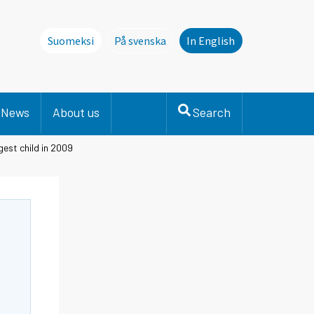
Suomeksi
På svenska
In English
Denna sida finns inte på svenska. Li
News
About us
Search
est child in 2009