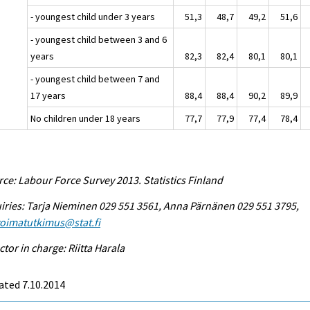
- youngest child under 3 years
51,3
48,7
49,2
51,6
- youngest child between 3 and 6
years
82,3
82,4
80,1
80,1
- youngest child between 7 and
17 years
88,4
88,4
90,2
89,9
No children under 18 years
77,7
77,9
77,4
78,4
ce: Labour Force Survey 2013. Statistics Finland
iries: Tarja Nieminen 029 551 3561, Anna Pärnänen 029 551 3795,
voimatutkimus@stat.fi
ctor in charge: Riitta Harala
ated 7.10.2014