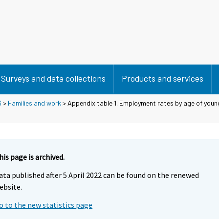
Surveys and data collections
Products and services
3
>
Families and work
> Appendix table 1. Employment rates by age of young
his page is archived.
ata published after 5 April 2022 can be found on the renewed
ebsite.
o to the new statistics page