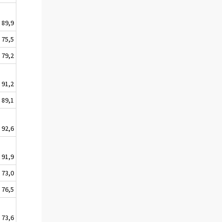
89,9
75,5
79,2
91,2
89,1
92,6
91,9
73,0
76,5
73,6