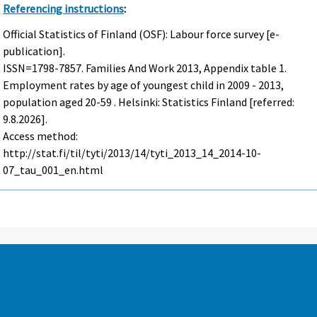
Referencing instructions
:
Official Statistics of Finland (OSF): Labour force survey [e-
publication].
ISSN=1798-7857.
Families And Work
2013, Appendix table 1.
Employment rates by age of youngest child in 2009 - 2013,
population aged 20-59 . Helsinki: Statistics Finland [referred:
9.8.2026].
Access method:
http://stat.fi/til/tyti/2013/14/tyti_2013_14_2014-10-
07_tau_001_en.html