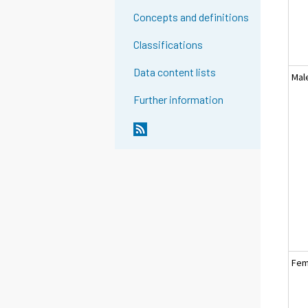
Concepts and definitions
Classifications
Data content lists
Mal
Further information
Fem