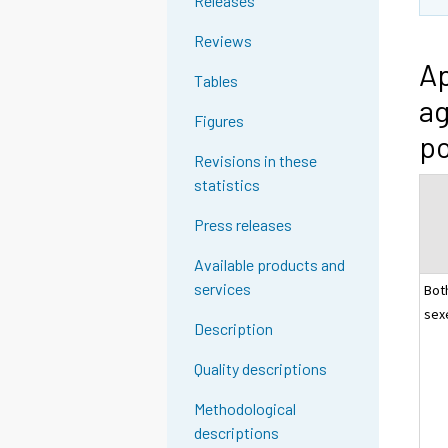
Releases
Reviews
Ap
Tables
ag
Figures
po
Revisions in these
statistics
Press releases
Available products and
services
Bot
sex
Description
Quality descriptions
Methodological
descriptions