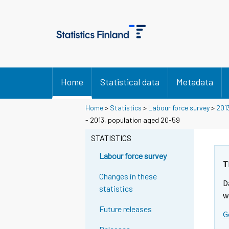
Home
Statistical data
Metadata
Home
>
Statistics
>
Labour force survey
>
201
- 2013, population aged 20-59
STATISTICS
Labour force survey
T
Changes in these
D
statistics
w
Future releases
G