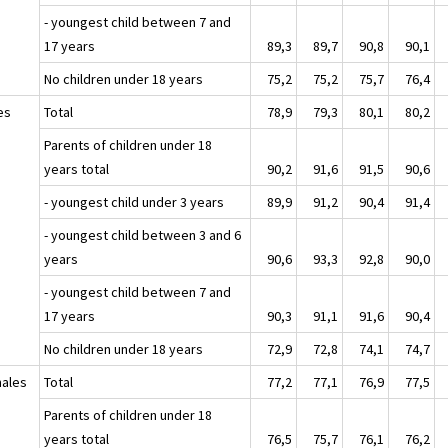
- youngest child between 7 and
17 years
89,3
89,7
90,8
90,1
No children under 18 years
75,2
75,2
75,7
76,4
es
Total
78,9
79,3
80,1
80,2
Parents of children under 18
years total
90,2
91,6
91,5
90,6
- youngest child under 3 years
89,9
91,2
90,4
91,4
- youngest child between 3 and 6
years
90,6
93,3
92,8
90,0
- youngest child between 7 and
17 years
90,3
91,1
91,6
90,4
No children under 18 years
72,9
72,8
74,1
74,7
ales
Total
77,2
77,1
76,9
77,5
Parents of children under 18
years total
76,5
75,7
76,1
76,2