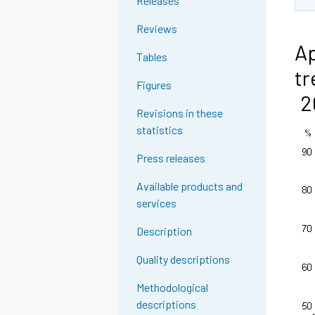
Releases
Reviews
Ap
Tables
tr
Figures
2
Revisions in these
statistics
Press releases
Available products and
services
Description
Quality descriptions
Methodological
descriptions