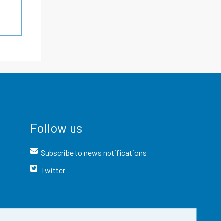
Follow us
Subscribe to news notifications
Twitter