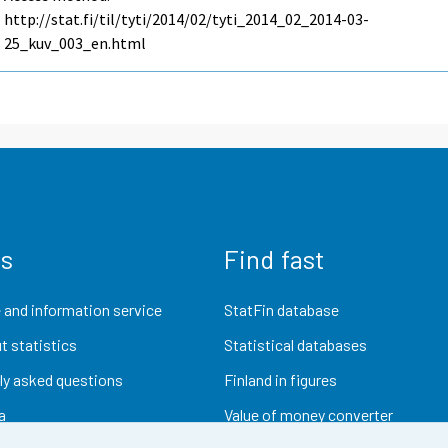
http://stat.fi/til/tyti/2014/02/tyti_2014_02_2014-03-
25_kuv_003_en.html
us
Find fast
 and information service
StatFin database
t statistics
Statistical databases
ly asked questions
Finland in figures
a
Value of money converter