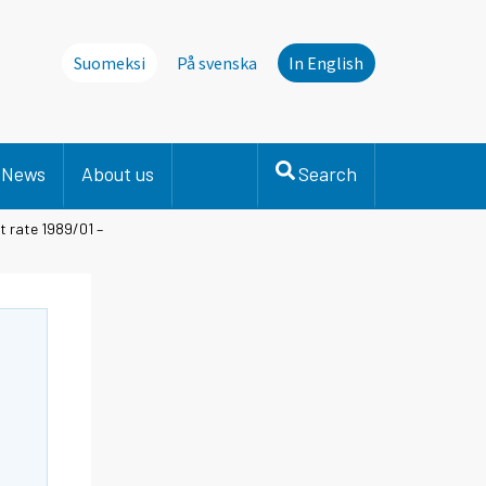
Suomeksi
På svenska
In English
News
About us
Search
t rate 1989/01 –