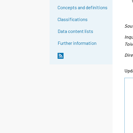
Concepts and definitions
Classifications
Sour
Data content lists
Inqu
Further information
Toi
Dire
Upd