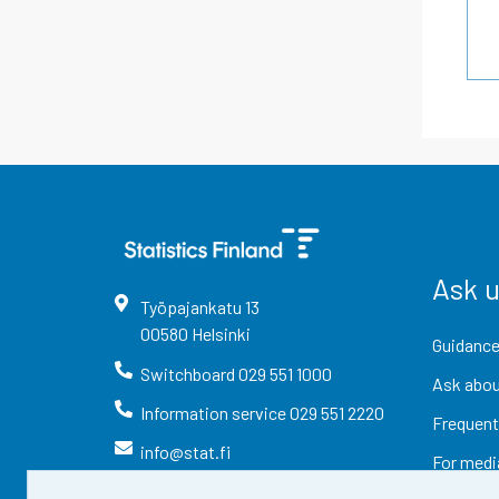
Ask 
Työpajankatu
13
00580
Helsinki
Guidance
Switchboard
029 551 1000
Ask abou
Information service
029 551 2220
Frequent
info@stat.fi
For medi