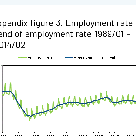
pendix figure 3. Employment rate
end of employment rate 1989/01 –
014/02