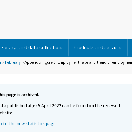
Surveys and data collections
Products and services
4
>
February
> Appendix figure 3. Employment rate and trend of employmen
his page is archived.
ata published after 5 April 2022 can be found on the renewed
ebsite.
o to the new statistics page