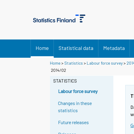
Home
Statistical data
Metadata
Home
>
Statistics
>
Labour force survey
>
201
2014/02
STATISTICS
Labour force survey
T
Changes in these
D
statistics
w
Future releases
G