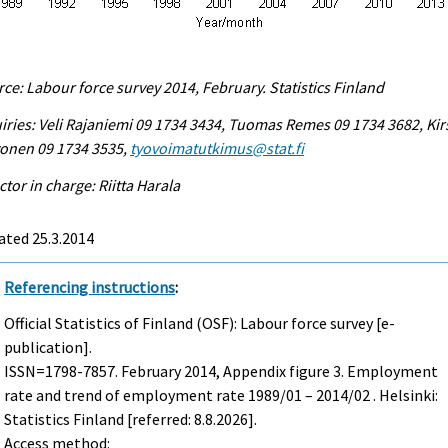
ce: Labour force survey 2014, February. Statistics Finland
iries: Veli Rajaniemi 09 1734 3434, Tuomas Remes 09 1734 3682, Kir
vonen 09 1734 3535,
tyovoimatutkimus@stat.fi
ctor in charge: Riitta Harala
ated 25.3.2014
Referencing instructions
:
Official Statistics of Finland (OSF): Labour force survey [e-
publication].
ISSN=1798-7857.
February
2014, Appendix figure 3. Employment
rate and trend of employment rate 1989/01 – 2014/02 . Helsinki:
Statistics Finland [referred: 8.8.2026].
Access method: