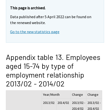
This page is archived.
Data published after 5 April 2022 can be found on
the renewed website.
Go to the new statistics page
Appendix table 13. Employees
aged 15-74 by type of
employment relationship
2013/02 - 2014/02
Year/Month
Change
Change
2013/02
2014/02
2013/02 -
2013/02 -
2014/02
2014/02