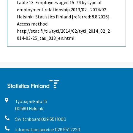
table 13. Employees aged 15-74 by type of
employment relationship 2013/02 - 2014/02 .
Helsinki: Statistics Finland [referred: 8.8.2026].
Access method:
http://stat.fi/til/tyti/2014/02/tyti_2014_02_2
014-03-25_tau_013_en.html
Työpajankatu
13
00580
Helsinki
Switchboard
029 551 1000
Information service
029 551 2220