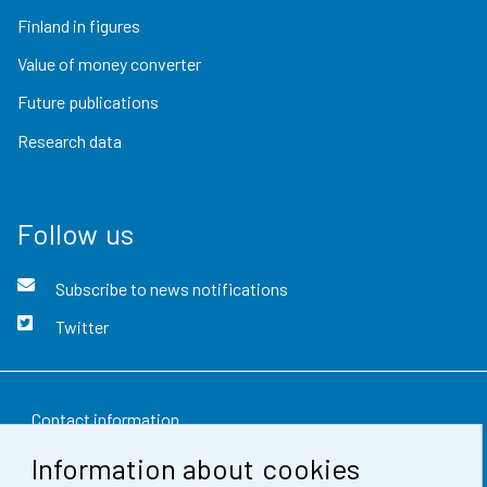
Finland in figures
Value of money converter
Future publications
Research data
Follow us
Subscribe to news notifications
Twitter
Contact information
Information about cookies
Feedback