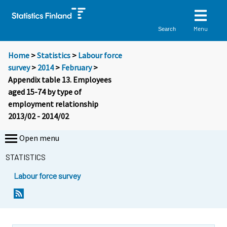
Menu
Search
Home
>
Statistics
>
Labour force
survey
>
2014
>
February
>
Appendix table 13. Employees
aged 15-74 by type of
employment relationship
2013/02 - 2014/02
Open menu
STATISTICS
Labour force survey