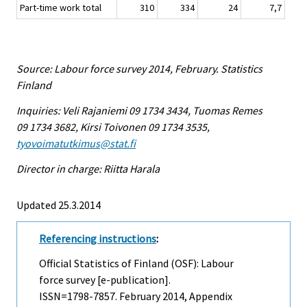
Part-time work total
310
334
24
7,7
Source: Labour force survey 2014, February. Statistics
Finland
Inquiries: Veli Rajaniemi 09 1734 3434, Tuomas Remes
09 1734 3682, Kirsi Toivonen 09 1734 3535,
tyovoimatutkimus@stat.fi
Director in charge: Riitta Harala
Updated 25.3.2014
Referencing instructions
:
Official Statistics of Finland (OSF): Labour
force survey [e-publication].
ISSN=1798-7857.
February
2014, Appendix