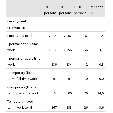
1000
1000
1000
Per cent,
persons
persons
persons
%
Employment
relationship
Employees total
2 114
2 082
-32
-1,5
- permanent full-time
work
1 612
1 556
-56
-3,5
- permanent part-time
work
236
234
-2
-0,8
- temporary (fixed-
term) full-time work
193
193
0
0,0
- temporary (fixed-
term) part-time work
74
100
26
34,6
Temporary (fixed-
term) work total
267
293
26
9,6