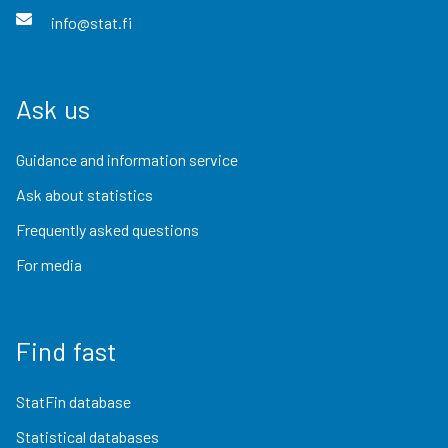
info@stat.fi
Ask us
Guidance and information service
Ask about statistics
Frequently asked questions
For media
Find fast
StatFin database
Statistical databases