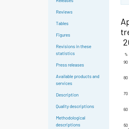
Releases
Reviews
Ap
Tables
tr
Figures
2
Revisions in these
statistics
Press releases
Available products and
services
Description
Quality descriptions
Methodological
descriptions