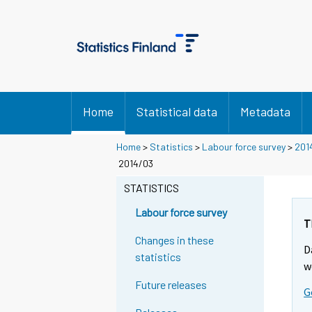
Home
Statistical data
Metadata
Home
>
Statistics
>
Labour force survey
>
201
2014/03
STATISTICS
Labour force survey
T
Changes in these
D
statistics
w
Future releases
G