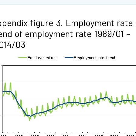
pendix figure 3. Employment rate
end of employment rate 1989/01 –
014/03