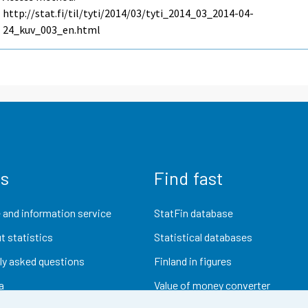
http://stat.fi/til/tyti/2014/03/tyti_2014_03_2014-04-
24_kuv_003_en.html
us
Find fast
 and information service
StatFin database
t statistics
Statistical databases
ly asked questions
Finland in figures
a
Value of money converter