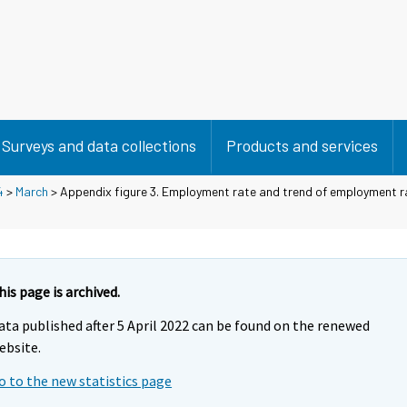
Surveys and data collections
Products and services
4
>
March
> Appendix figure 3. Employment rate and trend of employment r
his page is archived.
ata published after 5 April 2022 can be found on the renewed
ebsite.
o to the new statistics page