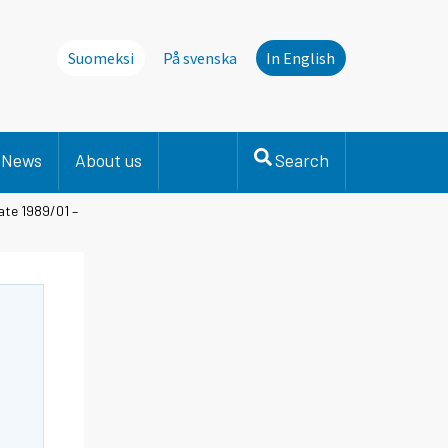
Suomeksi
På svenska
In English
News
About us
Search
ate 1989/01 –