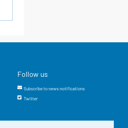
Follow us
Subscribe to news notifications
Twitter