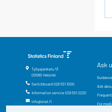
Ask 
Työpajankatu
13
00580
Helsinki
Guidance
Switchboard
029 551 1000
Ask abou
Information service
029 551 2220
Frequent
info@stat.fi
For medi