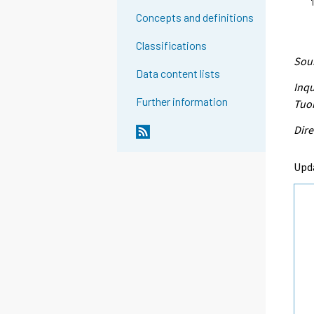
Concepts and definitions
Classifications
Sour
Data content lists
Inqu
Further information
Tuo
Dire
Upd