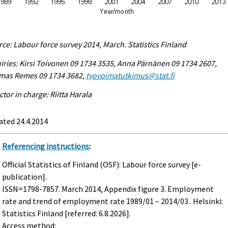
ce: Labour force survey 2014, March. Statistics Finland
iries: Kirsi Toivonen 09 1734 3535, Anna Pärnänen 09 1734 2607,
mas Remes 09 1734 3682,
tyovoimatutkimus@stat.fi
ctor in charge: Riitta Harala
ated 24.4.2014
Referencing instructions
:
Official Statistics of Finland (OSF): Labour force survey [e-
publication].
ISSN=1798-7857.
March
2014, Appendix figure 3. Employment
rate and trend of employment rate 1989/01 – 2014/03 . Helsinki:
Statistics Finland [referred: 6.8.2026].
Access method: