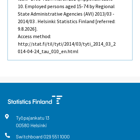
10. Employed persons aged 15-74 by Regional
State Administrative Agencies (AVI) 2013/03 -
2014/03 . Helsinki: Statistics Finland [referred:
9.8.2026].
Access method:
http://stat.fi/til/tyti/2014/03/tyti_2014_03_2
014-04-24_tau_010_en.html
Työpajankatu
13
00580
Helsinki
Switchboard
029 551 1000