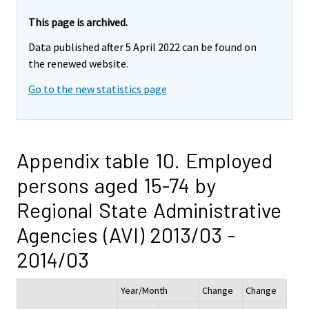
This page is archived.
Data published after 5 April 2022 can be found on
the renewed website.
Go to the new statistics page
Appendix table 10. Employed
persons aged 15-74 by
Regional State Administrative
Agencies (AVI) 2013/03 -
2014/03
Year/Month
Change
Change