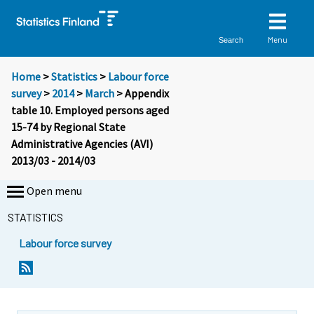
Menu
Search
Home
>
Statistics
>
Labour force
survey
>
2014
>
March
> Appendix
table 10. Employed persons aged
15-74 by Regional State
Administrative Agencies (AVI)
2013/03 - 2014/03
Open menu
STATISTICS
Labour force survey