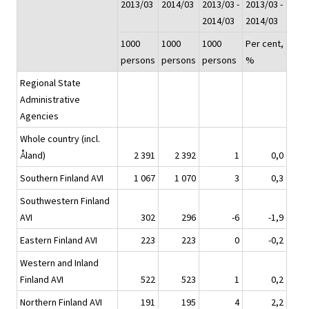
2013/03
2014/03
2013/03 -
2013/03 -
2014/03
2014/03
1000
1000
1000
Per cent,
persons
persons
persons
%
Regional State
Administrative
Agencies
Whole country (incl.
Åland)
2 391
2 392
1
0,0
Southern Finland AVI
1 067
1 070
3
0,3
Southwestern Finland
AVI
302
296
-6
-1,9
Eastern Finland AVI
223
223
0
-0,2
Western and Inland
Finland AVI
522
523
1
0,2
Northern Finland AVI
191
195
4
2,2