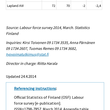
Lapland AVI
72
70
-2
-2,4
Source: Labour force survey 2014, March. Statistics
Finland
Inquiries: Kirsi Toivonen 09 1734 3535, Anna Pärnänen
09 1734 2607, Tuomas Remes 09 1734 3682,
tyovoimatutkimus@stat.fi
Director in charge: Riitta Harala
Updated 24.4.2014
Referencing instructions
:
Official Statistics of Finland (OSF): Labour
force survey [e-publication].
ISSN=1798-7857.
March
2014, Appendix table