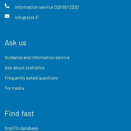
Information service
029 551 2220
info@stat.fi
Ask us
Guidance and information service
Ask about statistics
Frequently asked questions
For media
Find fast
StatFin database