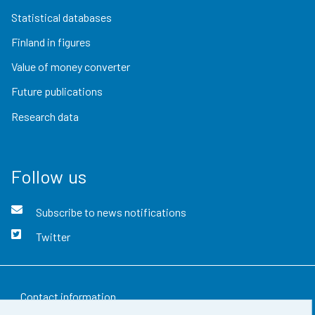
Statistical databases
Finland in figures
Value of money converter
Future publications
Research data
Follow us
Subscribe to news notifications
Twitter
Contact information