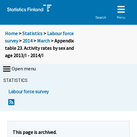
Menu
Search
Home
>
Statistics
>
Labour force
survey
>
2014
>
March
> Appendix
table 23. Activity rates by sex and
age 2013/I - 2014/I
Open menu
STATISTICS
Labour force survey
This page is archived.