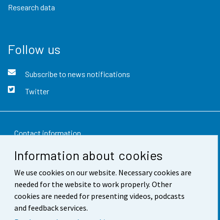
Research data
Follow us
Subscribe to news notifications
Twitter
Contact information
Information about cookies
Feedback
We use cookies on our website. Necessary cookies are
Terms of use
needed for the website to work properly. Other
Data protection
cookies are needed for presenting videos, podcasts
and feedback services.
Accessibility