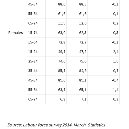
45-54
88,6
88,5
-0,1
55-64
61,6
61,6
0,1
65-74
11,9
12,0
0,2
Females
15-74
63,0
62,5
-0,5
15-64
72,8
72,7
-0,1
15-24
49,7
47,2
-2,4
25-34
74,6
75,6
1,0
35-44
85,7
84,9
-0,7
45-54
89,6
89,1
-0,4
55-64
63,7
65,1
1,4
65-74
6,8
7,1
0,3
Source: Labour force survey 2014, March. Statistics