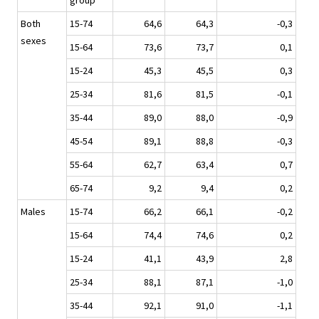
group
Both
15-74
64,6
64,3
-0,3
sexes
15-64
73,6
73,7
0,1
15-24
45,3
45,5
0,3
25-34
81,6
81,5
-0,1
35-44
89,0
88,0
-0,9
45-54
89,1
88,8
-0,3
55-64
62,7
63,4
0,7
65-74
9,2
9,4
0,2
Males
15-74
66,2
66,1
-0,2
15-64
74,4
74,6
0,2
15-24
41,1
43,9
2,8
25-34
88,1
87,1
-1,0
35-44
92,1
91,0
-1,1