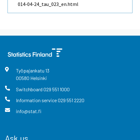
014-04-24_tau_023_en.html
Työpajankatu
13
00580
Helsinki
Switchboard
029 551 1000
Information service
029 551 2220
info@stat.fi
Ask us