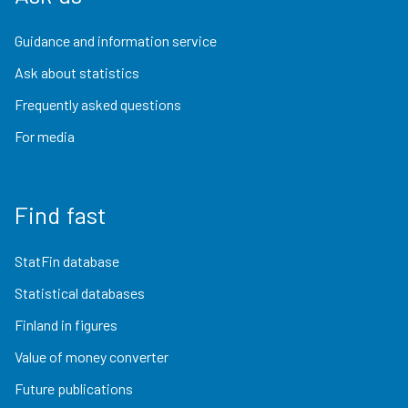
Guidance and information service
Ask about statistics
Frequently asked questions
For media
Find fast
StatFin database
Statistical databases
Finland in figures
Value of money converter
Future publications