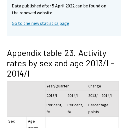
Data published after 5 April 2022 can be found on
the renewed website.
Go to the new statistics page
Appendix table 23. Activity
rates by sex and age 2013/I -
2014/I
Year/Quarter
Change
2013/I
2014/I
2013/I - 2014/I
Per cent,
Per cent,
Percentage
%
%
points
Sex
Age