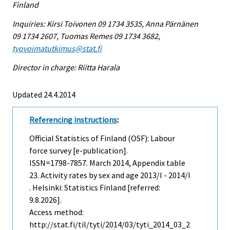
Finland
Inquiries: Kirsi Toivonen 09 1734 3535, Anna Pärnänen
09 1734 2607, Tuomas Remes 09 1734 3682,
tyovoimatutkimus@stat.fi
Director in charge: Riitta Harala
Updated 24.4.2014
Referencing instructions
:
Official Statistics of Finland (OSF): Labour
force survey [e-publication].
ISSN=1798-7857.
March
2014, Appendix table
23. Activity rates by sex and age 2013/I - 2014/I
. Helsinki: Statistics Finland [referred:
9.8.2026].
Access method:
http://stat.fi/til/tyti/2014/03/tyti_2014_03_2