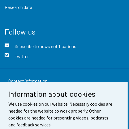
Research data
Follow us
Subscribe to news notifications
Twitter
Contact information
Information about cookies
Feedback
We use cookies on our website. Necessary cookies are
Terms of use
needed for the website to work properly. Other
Data protection
cookies are needed for presenting videos, podcasts
and feedback services.
Accessibility