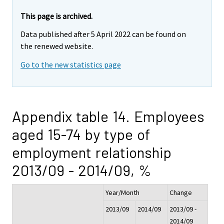
This page is archived.
Data published after 5 April 2022 can be found on
the renewed website.
Go to the new statistics page
Appendix table 14. Employees
aged 15-74 by type of
employment relationship
2013/09 - 2014/09, %
Year/Month
Change
2013/09
2014/09
2013/09 -
2014/09