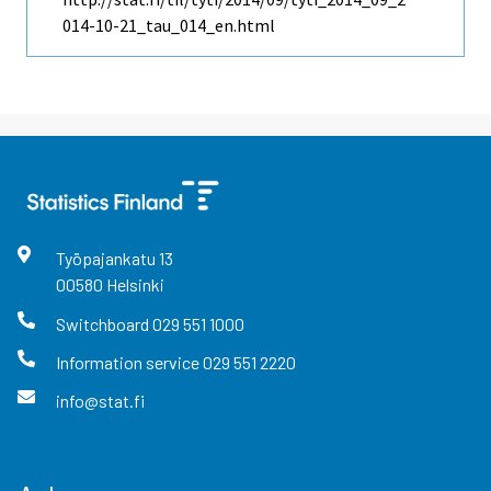
014-10-21_tau_014_en.html
Työpajankatu
13
00580
Helsinki
Switchboard
029 551 1000
Information service
029 551 2220
info@stat.fi