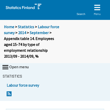
Menu
Search
Home
>
Statistics
>
Labour force
survey
>
2014
>
September
>
Appendix table 14. Employees
aged 15-74 by type of
employment relationship
2013/09 - 2014/09, %
Open menu
STATISTICS
Labour force survey