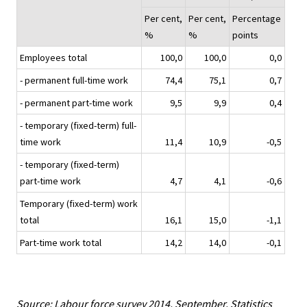
Per cent,
Per cent,
Percentage
%
%
points
Employees total
100,0
100,0
0,0
- permanent full-time work
74,4
75,1
0,7
- permanent part-time work
9,5
9,9
0,4
- temporary (fixed-term) full-
time work
11,4
10,9
-0,5
- temporary (fixed-term)
part-time work
4,7
4,1
-0,6
Temporary (fixed-term) work
total
16,1
15,0
-1,1
Part-time work total
14,2
14,0
-0,1
Source: Labour force survey 2014, September. Statistics