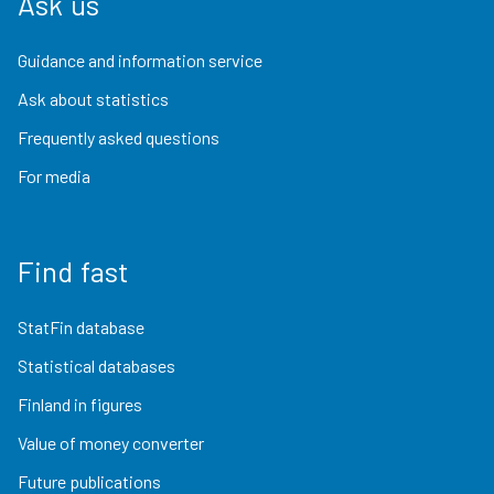
Ask us
Guidance and information service
Ask about statistics
Frequently asked questions
For media
Find fast
StatFin database
Statistical databases
Finland in figures
Value of money converter
Future publications