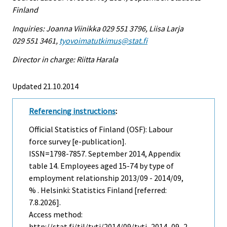
Finland
Inquiries: Joanna Viinikka 029 551 3796, Liisa Larja
029 551 3461,
tyovoimatutkimus@stat.fi
Director in charge: Riitta Harala
Updated 21.10.2014
Referencing instructions
:
Official Statistics of Finland (OSF): Labour
force survey [e-publication].
ISSN=1798-7857.
September
2014, Appendix
table 14. Employees aged 15-74 by type of
employment relationship 2013/09 - 2014/09,
% . Helsinki: Statistics Finland [referred:
7.8.2026].
Access method:
http://stat.fi/til/tyti/2014/09/tyti_2014_09_2