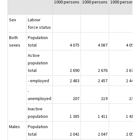
1000 persons
1000 persons
1000 persons
Sex
Labour
force status
Both
Population
sexes
total
4 075
4 087
4 095
Active
population
total
2 690
2 676
2 679
- employed
2 483
2 457
2 447
-
unemployed
207
219
232
Inactive
population
1 385
1 411
1 416
Males
Population
total
2 041
2 047
2 052