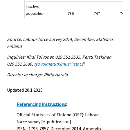
Inactive
population
736
747
747
Source: Labour force survey 2014, December. Statistics
Finland
Inquiries: Kirsi Toivonen 029 551 3535, Pertti Taskinen
029 551 2690,
tyovoimatutkimus@stat.fi
Director in charge: Riitta Harala
Updated 20.1.2015
Referencing instructions
:
Official Statistics of Finland (OSF): Labour
force survey [e-publication].
ISSN=1798-7857.
December
2014, Appendix