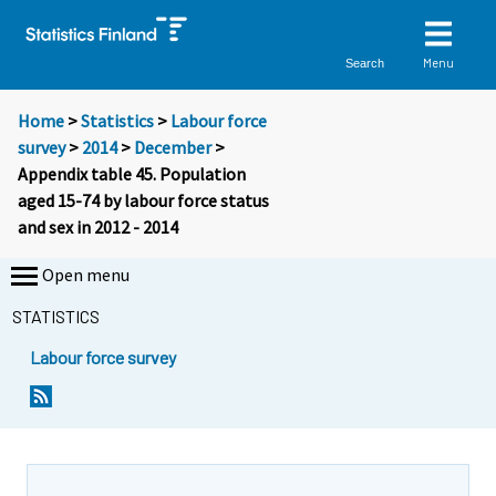
Menu
Search
Home
>
Statistics
>
Labour force
survey
>
2014
>
December
>
Appendix table 45. Population
aged 15-74 by labour force status
and sex in 2012 - 2014
Open menu
STATISTICS
Labour force survey