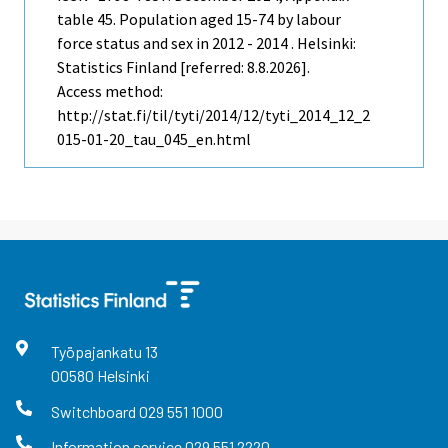
table 45. Population aged 15-74 by labour
force status and sex in 2012 - 2014 . Helsinki:
Statistics Finland [referred: 8.8.2026].
Access method:
http://stat.fi/til/tyti/2014/12/tyti_2014_12_2
015-01-20_tau_045_en.html
Työpajankatu
13
00580
Helsinki
Switchboard
029 551 1000
Information service
029 551 2220