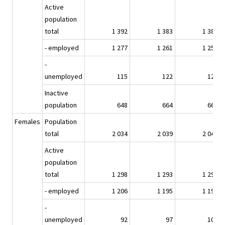
Active
population
total
1 392
1 383
1 383
- employed
1 277
1 261
1 254
-
unemployed
115
122
129
Inactive
population
648
664
669
Females
Population
total
2 034
2 039
2 043
Active
population
total
1 298
1 293
1 296
- employed
1 206
1 195
1 193
-
unemployed
92
97
103