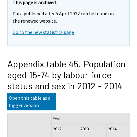
This page is archived.
Data published after 5 April 2022 can be found on
the renewed website.
Go to the new statistics page
Appendix table 45. Population
aged 15-74 by labour force
status and sex in 2012 - 2014
Open this table as a
bigger version
Year
2012
2013
2014