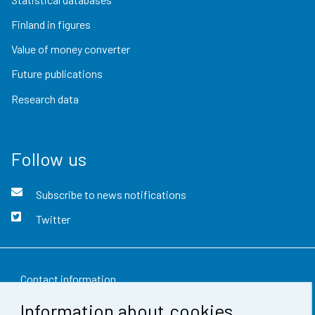
Finland in figures
Value of money converter
Future publications
Research data
Follow us
Subscribe to news notifications
Twitter
Contact information
Information about cookies
Feedback