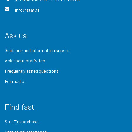
info@stat.fi
Ask us
Guidance and information service
Ask about statistics
Frequently asked questions
For media
Find fast
StatFin database
Statistical databases