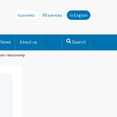
Suomeksi
På svenska
In English
News
About us
Search
ent relationship