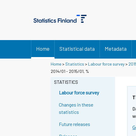
Home
Statistical data
Metadata
Home
>
Statistics
>
Labour force survey
>
201
2014/01 - 2015/01, %
STATISTICS
Labour force survey
T
Changes in these
D
statistics
w
Future releases
G