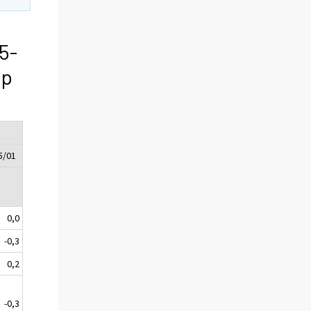
5-
ip
5/01
0,0
-0,3
0,2
-0,3