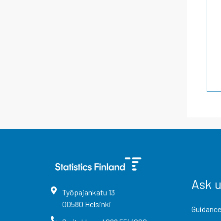
Ask 
Työpajankatu
13
00580
Helsinki
Guidance