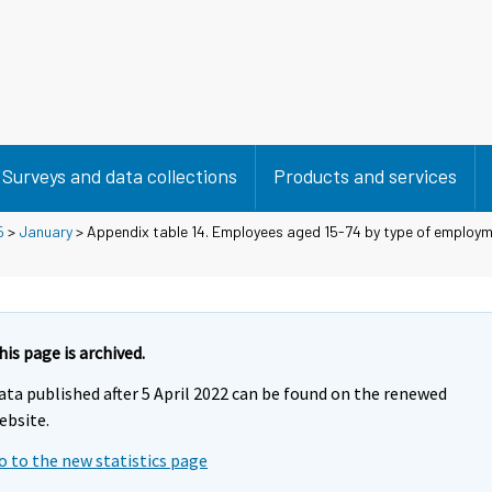
Surveys and data collections
Products and services
5
>
January
> Appendix table 14. Employees aged 15-74 by type of employm
his page is archived.
ata published after 5 April 2022 can be found on the renewed
ebsite.
o to the new statistics page