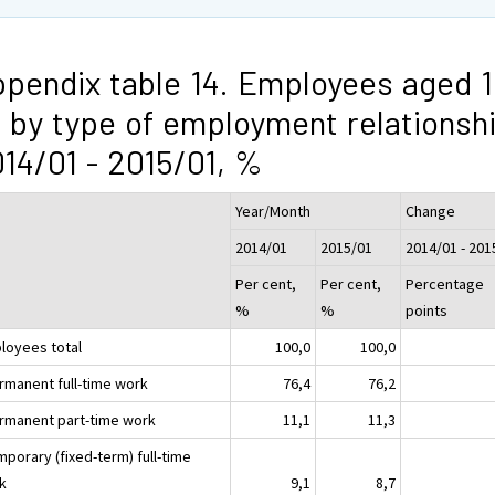
pendix table 14. Employees aged 1
 by type of employment relationsh
14/01 - 2015/01, %
Year/Month
Change
2014/01
2015/01
2014/01 - 201
Per cent,
Per cent,
Percentage
%
%
points
loyees total
100,0
100,0
ermanent full-time work
76,4
76,2
ermanent part-time work
11,1
11,3
mporary (fixed-term) full-time
k
9,1
8,7