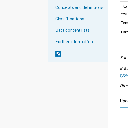
- t
Concepts and definitions
wor
Classifications
Tem
Data content lists
Part
Further information
Sour
Inqu
tyo
Dire
Upd