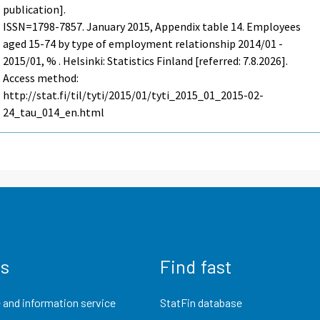
publication].
ISSN=1798-7857.
January
2015, Appendix table 14. Employees
aged 15-74 by type of employment relationship 2014/01 -
2015/01, % . Helsinki: Statistics Finland [referred: 7.8.2026].
Access method:
http://stat.fi/til/tyti/2015/01/tyti_2015_01_2015-02-
24_tau_014_en.html
us
Find fast
 and information service
StatFin database