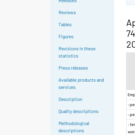
Releases
Reviews
Ap
Tables
74
Figures
20
Revisions in these
statistics
Press releases
Available products and
services
Emp
Description
- p
Quality descriptions
- p
Methodological
- te
descriptions
wor