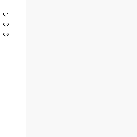
0,4
0,0
0,6