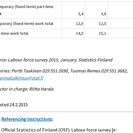
emporary (fixed-term) part-time
k
3,4
3,8
porary (fixed-term) work total
12,5
12,5
-time work total
14,5
15,1
ce: Labour force survey 2015, January. Statistics Finland
iries: Pertti Taskinen 029 551 2690, Tuomas Remes 029 551 3682,
voimatutkimus@stat.fi
ctor in charge: Riitta Harala
ated 24.2.2015
Referencing instructions
:
Official Statistics of Finland (OSF): Labour force survey [e-