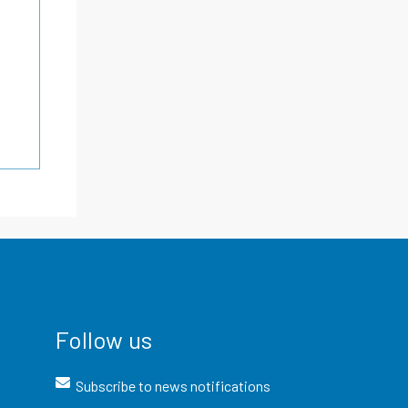
Follow us
Subscribe to news notifications