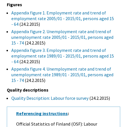
Figures
Appendix figure 1. Employment rate and trend of
employment rate 2005/01 - 2015/01, persons aged 15
- 64
(24.2.2015)
Appendix figure 2. Unemployment rate and trend of
unemployment rate 2005/01 - 2015/01, persons aged
15 - 74
(24.2.2015)
Appendix figure 3. Employment rate and trend of
employment rate 1989/01 - 2015/01, persons aged 15
- 64
(24.2.2015)
Appendix figure 4. Unemployment rate and trend of
unemployment rate 1989/01 - 2015/01, persons aged
15 - 74
(24.2.2015)
Quality descriptions
Quality Description: Labour force survey
(24.2.2015)
Referencing instructions
:
Official Statistics of Finland (OSF): Labour