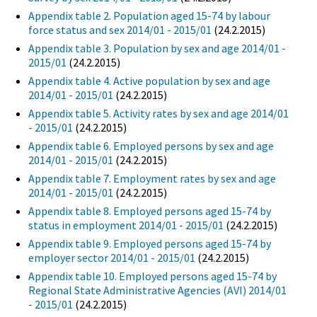
Appendix table 2. Population aged 15-74 by labour
force status and sex 2014/01 - 2015/01
(24.2.2015)
Appendix table 3. Population by sex and age 2014/01 -
2015/01
(24.2.2015)
Appendix table 4. Active population by sex and age
2014/01 - 2015/01
(24.2.2015)
Appendix table 5. Activity rates by sex and age 2014/01
- 2015/01
(24.2.2015)
Appendix table 6. Employed persons by sex and age
2014/01 - 2015/01
(24.2.2015)
Appendix table 7. Employment rates by sex and age
2014/01 - 2015/01
(24.2.2015)
Appendix table 8. Employed persons aged 15-74 by
status in employment 2014/01 - 2015/01
(24.2.2015)
Appendix table 9. Employed persons aged 15-74 by
employer sector 2014/01 - 2015/01
(24.2.2015)
Appendix table 10. Employed persons aged 15-74 by
Regional State Administrative Agencies (AVI) 2014/01
- 2015/01
(24.2.2015)