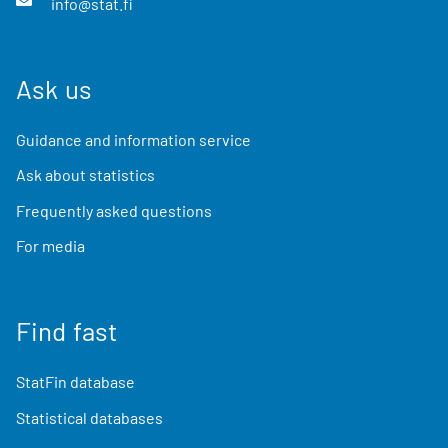
info@stat.fi
Ask us
Guidance and information service
Ask about statistics
Frequently asked questions
For media
Find fast
StatFin database
Statistical databases