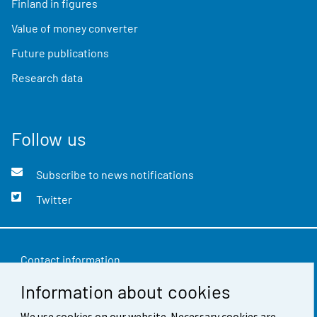
Finland in figures
Value of money converter
Future publications
Research data
Follow us
Subscribe to news notifications
Twitter
Contact information
Information about cookies
Feedback
We use cookies on our website. Necessary cookies are
Terms of use