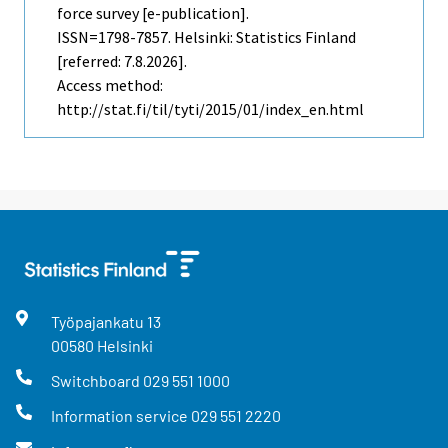
force survey [e-publication].
ISSN=1798-7857. Helsinki: Statistics Finland
[referred: 7.8.2026].
Access method:
http://stat.fi/til/tyti/2015/01/index_en.html
Työpajankatu
13
00580
Helsinki
Switchboard
029 551 1000
Information service
029 551 2220