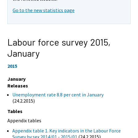
Go to the new statistics page
Labour force survey 2015,
January
2015
January
Releases
Unemployment rate 8.8 per cent in January
(24.2.2015)
Tables
Appendix tables
Appendix table 1. Key indicators in the Labour Force
Survey by sex 2014/01 - 2015/01
(24.2.2015)