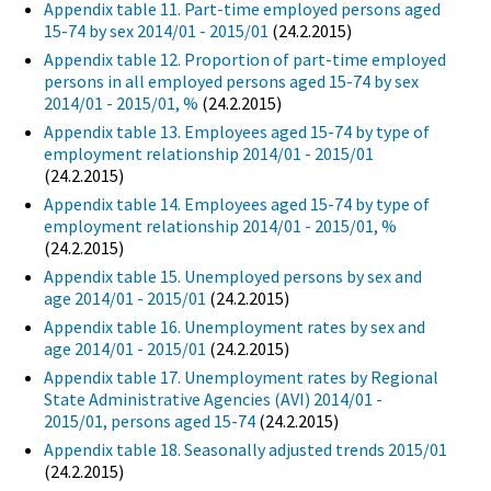
Appendix table 11. Part-time employed persons aged
15-74 by sex 2014/01 - 2015/01
(24.2.2015)
Appendix table 12. Proportion of part-time employed
persons in all employed persons aged 15-74 by sex
2014/01 - 2015/01, %
(24.2.2015)
Appendix table 13. Employees aged 15-74 by type of
employment relationship 2014/01 - 2015/01
(24.2.2015)
Appendix table 14. Employees aged 15-74 by type of
employment relationship 2014/01 - 2015/01, %
(24.2.2015)
Appendix table 15. Unemployed persons by sex and
age 2014/01 - 2015/01
(24.2.2015)
Appendix table 16. Unemployment rates by sex and
age 2014/01 - 2015/01
(24.2.2015)
Appendix table 17. Unemployment rates by Regional
State Administrative Agencies (AVI) 2014/01 -
2015/01, persons aged 15-74
(24.2.2015)
Appendix table 18. Seasonally adjusted trends 2015/01
(24.2.2015)