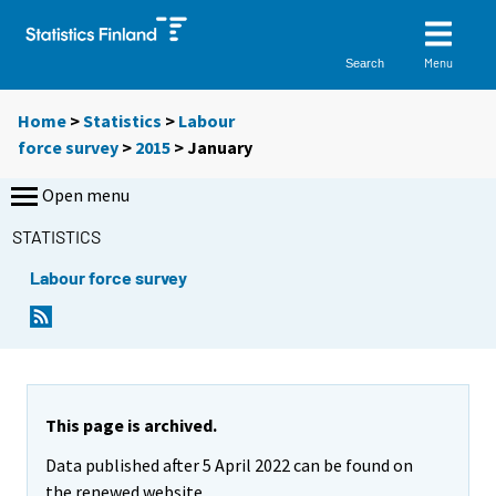
Menu
Search
Home
>
Statistics
>
Labour
force survey
>
2015
>
January
Open menu
STATISTICS
Labour force survey
This page is archived.
Data published after 5 April 2022 can be found on
the renewed website.