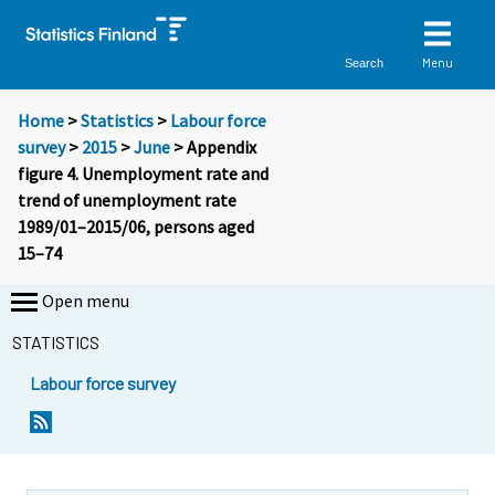
Menu
Search
Home
>
Statistics
>
Labour force
survey
>
2015
>
June
> Appendix
figure 4. Unemployment rate and
trend of unemployment rate
1989/01–2015/06, persons aged
15–74
Open menu
STATISTICS
Labour force survey