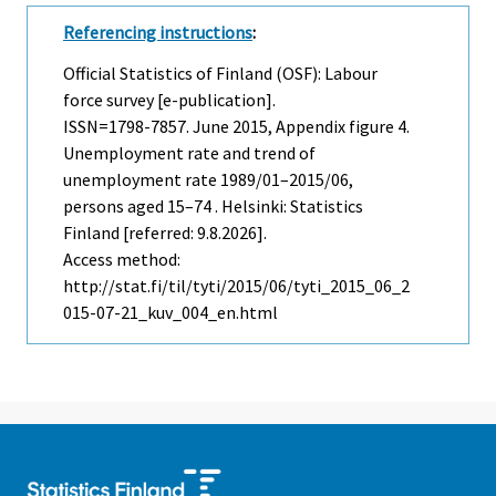
Referencing instructions
:
Official Statistics of Finland (OSF): Labour
force survey [e-publication].
ISSN=1798-7857.
June
2015, Appendix figure 4.
Unemployment rate and trend of
unemployment rate 1989/01–2015/06,
persons aged 15–74 . Helsinki: Statistics
Finland [referred: 9.8.2026].
Access method:
http://stat.fi/til/tyti/2015/06/tyti_2015_06_2
015-07-21_kuv_004_en.html