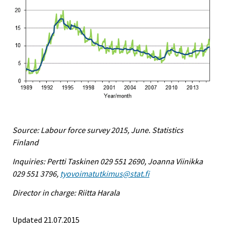
Source: Labour force survey 2015, June. Statistics
Finland
Inquiries: Pertti Taskinen 029 551 2690, Joanna Viinikka
029 551 3796,
tyovoimatutkimus@stat.fi
Director in charge: Riitta Harala
Updated 21.07.2015