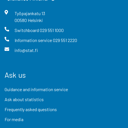
Työpajankatu
13
00580
Helsinki
Switchboard
029 551 1000
Information service
029 551 2220
info@stat.fi
Ask us
Guidance and information service
Ask about statistics
Frequently asked questions
For media