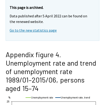
This page is archived.
Data published after 5 April 2022 can be found on
the renewed website.
Go to the new statistics page
Appendix figure 4.
Unemployment rate and trend
of unemployment rate
1989/01–2015/06, persons
aged 15–74