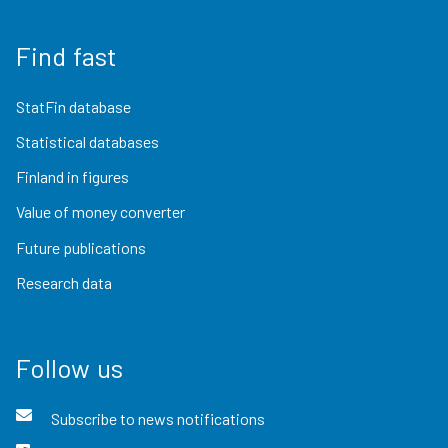
Find fast
StatFin database
Statistical databases
Finland in figures
Value of money converter
Future publications
Research data
Follow us
Subscribe to news notifications