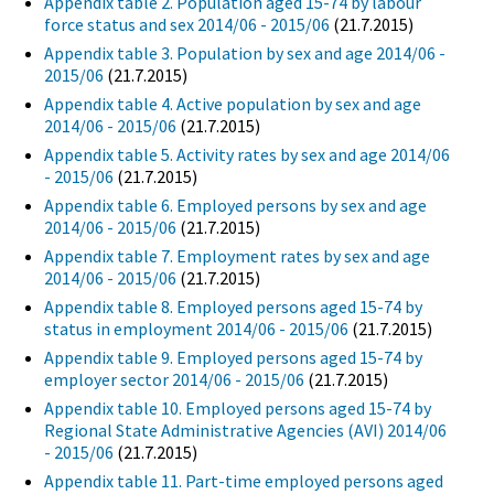
Appendix table 2. Population aged 15-74 by labour
force status and sex 2014/06 - 2015/06
(21.7.2015)
Appendix table 3. Population by sex and age 2014/06 -
2015/06
(21.7.2015)
Appendix table 4. Active population by sex and age
2014/06 - 2015/06
(21.7.2015)
Appendix table 5. Activity rates by sex and age 2014/06
- 2015/06
(21.7.2015)
Appendix table 6. Employed persons by sex and age
2014/06 - 2015/06
(21.7.2015)
Appendix table 7. Employment rates by sex and age
2014/06 - 2015/06
(21.7.2015)
Appendix table 8. Employed persons aged 15-74 by
status in employment 2014/06 - 2015/06
(21.7.2015)
Appendix table 9. Employed persons aged 15-74 by
employer sector 2014/06 - 2015/06
(21.7.2015)
Appendix table 10. Employed persons aged 15-74 by
Regional State Administrative Agencies (AVI) 2014/06
- 2015/06
(21.7.2015)
Appendix table 11. Part-time employed persons aged