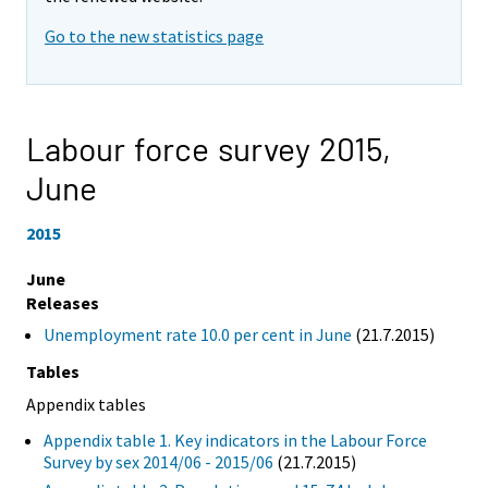
Go to the new statistics page
Labour force survey 2015,
June
2015
June
Releases
Unemployment rate 10.0 per cent in June
(21.7.2015)
Tables
Appendix tables
Appendix table 1. Key indicators in the Labour Force
Survey by sex 2014/06 - 2015/06
(21.7.2015)