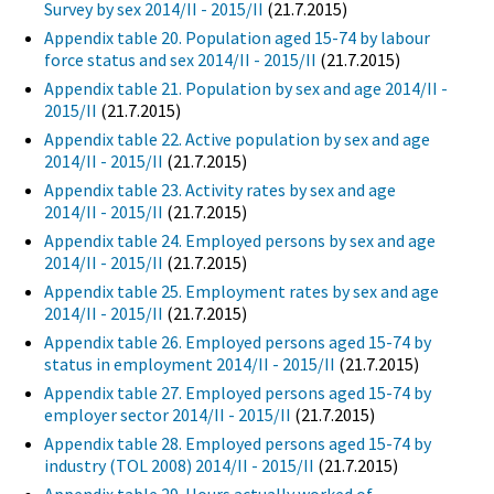
Survey by sex 2014/II - 2015/II
(21.7.2015)
Appendix table 20. Population aged 15-74 by labour
force status and sex 2014/II - 2015/II
(21.7.2015)
Appendix table 21. Population by sex and age 2014/II -
2015/II
(21.7.2015)
Appendix table 22. Active population by sex and age
2014/II - 2015/II
(21.7.2015)
Appendix table 23. Activity rates by sex and age
2014/II - 2015/II
(21.7.2015)
Appendix table 24. Employed persons by sex and age
2014/II - 2015/II
(21.7.2015)
Appendix table 25. Employment rates by sex and age
2014/II - 2015/II
(21.7.2015)
Appendix table 26. Employed persons aged 15-74 by
status in employment 2014/II - 2015/II
(21.7.2015)
Appendix table 27. Employed persons aged 15-74 by
employer sector 2014/II - 2015/II
(21.7.2015)
Appendix table 28. Employed persons aged 15-74 by
industry (TOL 2008) 2014/II - 2015/II
(21.7.2015)