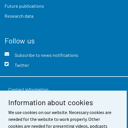
Future publications
Research data
Follow us
Subscribe to news notifications
Twitter
Contact information
Information about cookies
Feedback
We use cookies on our website. Necessary cookies are
Terms of use
needed for the website to work properly. Other
Data protection
cookies are needed for presenting videos, podcasts