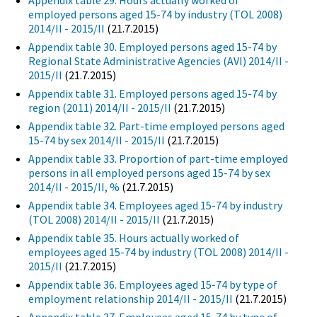
Appendix table 29. Hours actually worked of
employed persons aged 15-74 by industry (TOL 2008)
2014/II - 2015/II
(21.7.2015)
Appendix table 30. Employed persons aged 15-74 by
Regional State Administrative Agencies (AVI) 2014/II -
2015/II
(21.7.2015)
Appendix table 31. Employed persons aged 15-74 by
region (2011) 2014/II - 2015/II
(21.7.2015)
Appendix table 32. Part-time employed persons aged
15-74 by sex 2014/II - 2015/II
(21.7.2015)
Appendix table 33. Proportion of part-time employed
persons in all employed persons aged 15-74 by sex
2014/II - 2015/II, %
(21.7.2015)
Appendix table 34. Employees aged 15-74 by industry
(TOL 2008) 2014/II - 2015/II
(21.7.2015)
Appendix table 35. Hours actually worked of
employees aged 15-74 by industry (TOL 2008) 2014/II -
2015/II
(21.7.2015)
Appendix table 36. Employees aged 15-74 by type of
employment relationship 2014/II - 2015/II
(21.7.2015)