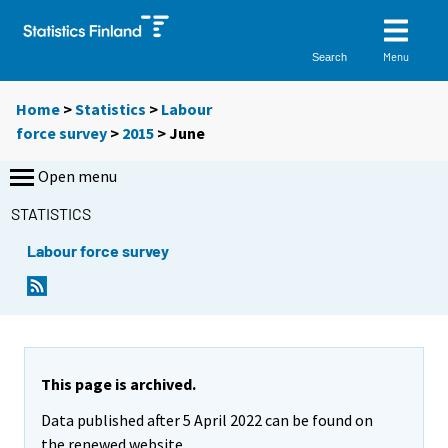
Menu
Search
Home
>
Statistics
>
Labour
force survey
>
2015
>
June
Open menu
STATISTICS
Labour force survey
This page is archived.
Data published after 5 April 2022 can be found on
the renewed website.