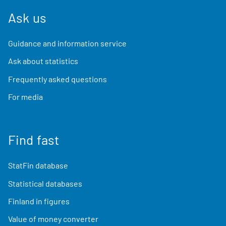
Ask us
Guidance and information service
Ask about statistics
Frequently asked questions
For media
Find fast
StatFin database
Statistical databases
Finland in figures
Value of money converter