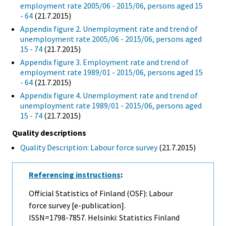
employment rate 2005/06 - 2015/06, persons aged 15
- 64
(21.7.2015)
Appendix figure 2. Unemployment rate and trend of
unemployment rate 2005/06 - 2015/06, persons aged
15 - 74
(21.7.2015)
Appendix figure 3. Employment rate and trend of
employment rate 1989/01 - 2015/06, persons aged 15
- 64
(21.7.2015)
Appendix figure 4. Unemployment rate and trend of
unemployment rate 1989/01 - 2015/06, persons aged
15 - 74
(21.7.2015)
Quality descriptions
Quality Description: Labour force survey
(21.7.2015)
Referencing instructions
:
Official Statistics of Finland (OSF): Labour
force survey [e-publication].
ISSN=1798-7857. Helsinki: Statistics Finland