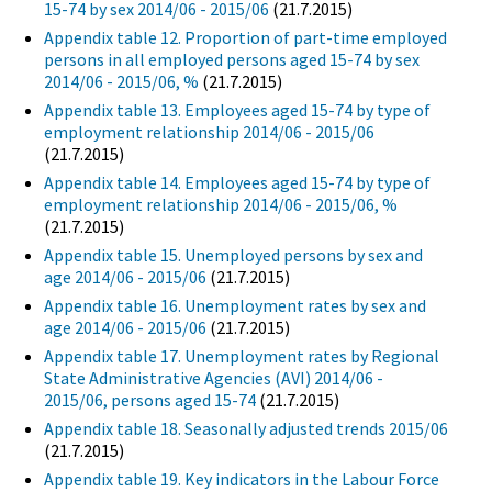
15-74 by sex 2014/06 - 2015/06
(21.7.2015)
Appendix table 12. Proportion of part-time employed
persons in all employed persons aged 15-74 by sex
2014/06 - 2015/06, %
(21.7.2015)
Appendix table 13. Employees aged 15-74 by type of
employment relationship 2014/06 - 2015/06
(21.7.2015)
Appendix table 14. Employees aged 15-74 by type of
employment relationship 2014/06 - 2015/06, %
(21.7.2015)
Appendix table 15. Unemployed persons by sex and
age 2014/06 - 2015/06
(21.7.2015)
Appendix table 16. Unemployment rates by sex and
age 2014/06 - 2015/06
(21.7.2015)
Appendix table 17. Unemployment rates by Regional
State Administrative Agencies (AVI) 2014/06 -
2015/06, persons aged 15-74
(21.7.2015)
Appendix table 18. Seasonally adjusted trends 2015/06
(21.7.2015)
Appendix table 19. Key indicators in the Labour Force