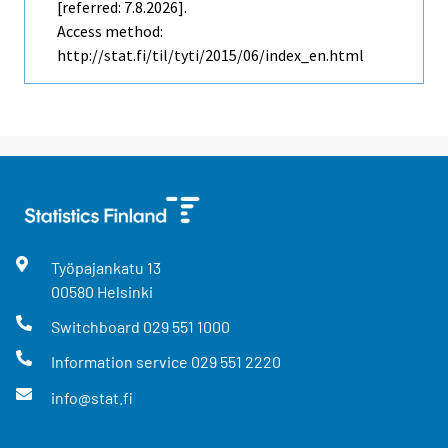
[referred: 7.8.2026].
Access method:
http://stat.fi/til/tyti/2015/06/index_en.html
Työpajankatu
13
00580
Helsinki
Switchboard
029 551 1000
Information service
029 551 2220
info@stat.fi