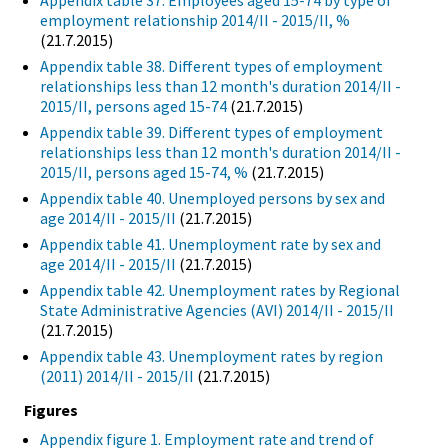
Appendix table 37. Employees aged 15-74 by type of
employment relationship 2014/II - 2015/II, %
(21.7.2015)
Appendix table 38. Different types of employment
relationships less than 12 month's duration 2014/II -
2015/II, persons aged 15-74
(21.7.2015)
Appendix table 39. Different types of employment
relationships less than 12 month's duration 2014/II -
2015/II, persons aged 15-74, %
(21.7.2015)
Appendix table 40. Unemployed persons by sex and
age 2014/II - 2015/II
(21.7.2015)
Appendix table 41. Unemployment rate by sex and
age 2014/II - 2015/II
(21.7.2015)
Appendix table 42. Unemployment rates by Regional
State Administrative Agencies (AVI) 2014/II - 2015/II
(21.7.2015)
Appendix table 43. Unemployment rates by region
(2011) 2014/II - 2015/II
(21.7.2015)
Figures
Appendix figure 1. Employment rate and trend of