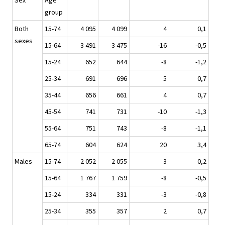
Sex
Age
group
Both
15-74
4 095
4 099
4
0,1
sexes
15-64
3 491
3 475
-16
-0,5
15-24
652
644
-8
-1,2
25-34
691
696
5
0,7
35-44
656
661
4
0,7
45-54
741
731
-10
-1,3
55-64
751
743
-8
-1,1
65-74
604
624
20
3,4
Males
15-74
2 052
2 055
3
0,2
15-64
1 767
1 759
-8
-0,5
15-24
334
331
-3
-0,8
25-34
355
357
2
0,7