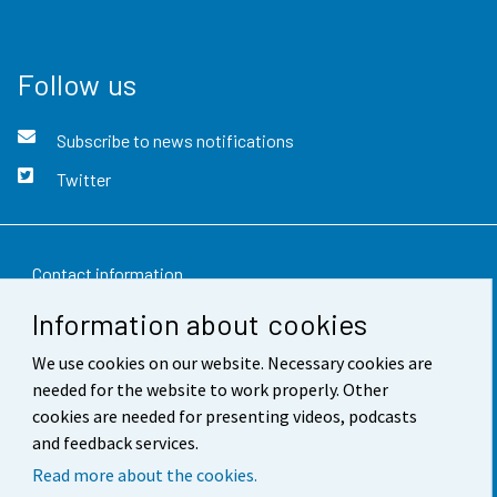
Follow us
Subscribe to news notifications
Twitter
Contact information
Information about cookies
Feedback
We use cookies on our website. Necessary cookies are
Terms of use
needed for the website to work properly. Other
Data protection
cookies are needed for presenting videos, podcasts
and feedback services.
Accessibility
Read more about the cookies.
About the site