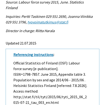
Source: Labour force survey 2015, June. Statistics
Finland
Inquiries: Pertti Taskinen 029 551 2690, Joanna Viinikka
029 551 3796,
tyovoimatutkimus@stat.fi
Director in charge: Riitta Harala
Updated 21.07.2015
Referencing instructions
:
Official Statistics of Finland (OSF): Labour
force survey [e-publication].
ISSN=1798-7857.
June
2015, Appendix table 3.
Population by sex and age 2014/06 - 2015/06 .
Helsinki: Statistics Finland [referred: 7.8.2026].
Access method:
http://stat.fi/til/tyti/2015/06/tyti_2015_06_2
015-07-21_tau_003_en.html