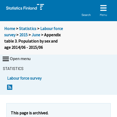
Menu
Search
Home
>
Statistics
>
Labour force
survey
>
2015
>
June
> Appendix
table 3. Population by sex and
age 2014/06 - 2015/06
Open menu
STATISTICS
Labour force survey
This page is archived.