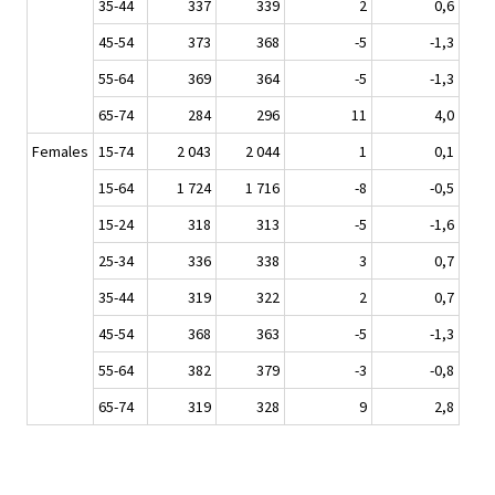
35-44
337
339
2
0,6
45-54
373
368
-5
-1,3
55-64
369
364
-5
-1,3
65-74
284
296
11
4,0
Females
15-74
2 043
2 044
1
0,1
15-64
1 724
1 716
-8
-0,5
15-24
318
313
-5
-1,6
25-34
336
338
3
0,7
35-44
319
322
2
0,7
45-54
368
363
-5
-1,3
55-64
382
379
-3
-0,8
65-74
319
328
9
2,8