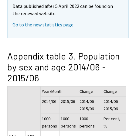
Data published after 5 April 2022 can be found on
the renewed website.
Go to the new statistics page
Appendix table 3. Population
by sex and age 2014/06 -
2015/06
Year/Month
Change
Change
2014/06
2015/06
2014/06 -
2014/06 -
2015/06
2015/06
1000
1000
1000
Per cent,
persons
persons
persons
%