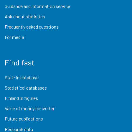
Guidance and information service
Ask about statistics
Frequently asked questions
For media
Find fast
StatFin database
Statistical databases
Finland in figures
Value of money converter
Future publications
Research data