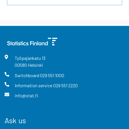
Työpajankatu
13
00580
Helsinki
Switchboard
029 551 1000
Information service
029 551 2220
info@stat.fi
Ask us