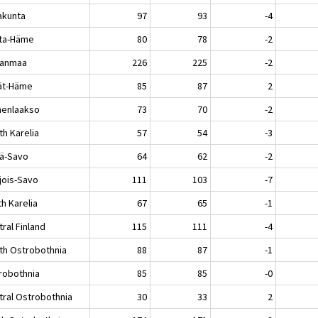
akunta
97
93
-4
ta-Häme
80
78
-2
kanmaa
226
225
-2
jät-Häme
85
87
2
enlaakso
73
70
-2
th Karelia
57
54
-3
lä-Savo
64
62
-2
jois-Savo
111
103
-7
h Karelia
67
65
-1
ral Finland
115
111
-4
th Ostrobothnia
88
87
-1
robothnia
85
85
-0
tral Ostrobothnia
30
33
2