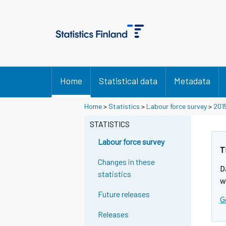
Home
Statistical data
Metadata
Home
>
Statistics
>
Labour force survey
>
201
STATISTICS
Labour force survey
T
Changes in these
D
statistics
w
Future releases
G
Releases