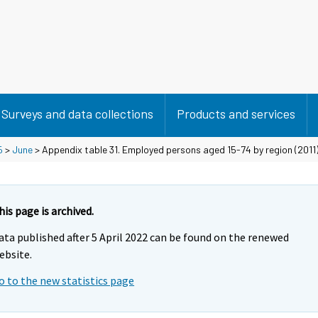
Surveys and data collections
Products and services
5
>
June
> Appendix table 31. Employed persons aged 15-74 by region (2011) 
his page is archived.
ata published after 5 April 2022 can be found on the renewed
ebsite.
o to the new statistics page