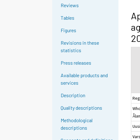
Reviews
Ap
Tables
ag
Figures
20
Revisions in these
statistics
Press releases
Available products and
services
Description
Reg
Quality descriptions
Whol
Åla
Methodological
Uus
descriptions
Var