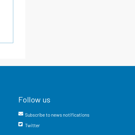
Follow us
Subscribe to news notifications
Twitter