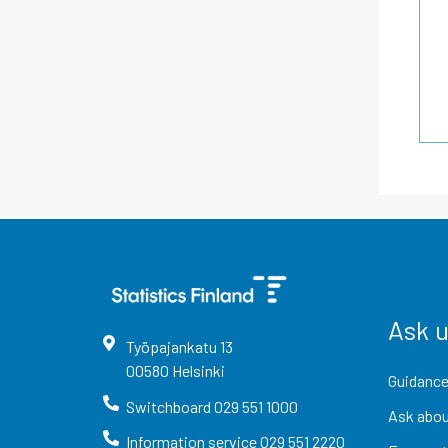
Ask 
Työpajankatu
13
00580
Helsinki
Guidance
Switchboard
029 551 1000
Ask abou
Information service
029 551 2220