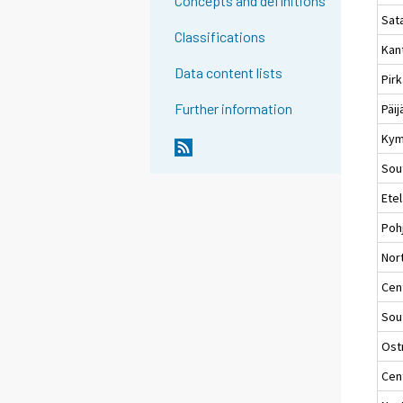
Concepts and definitions
Sat
Classifications
Kan
Data content lists
Pir
Further information
Päi
Kym
Sou
Ete
Poh
Nort
Cent
Sou
Ost
Cen