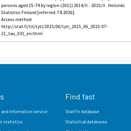
persons aged 15-74 by region (2011) 2014/II - 2015/II . Helsinki:
Statistics Finland [referred: 7.8.2026].
Access method:
http://stat.fi/til/tyti/2015/06/tyti_2015_06_2015-07-
21_tau_031_en.html
us
Find fast
 and information service
StatFin database
t statistics
Statistical databases