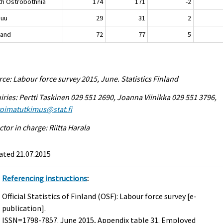
th Ostrobothnia
174
171
-2
nuu
29
31
2
land
72
77
5
ce: Labour force survey 2015, June. Statistics Finland
iries: Pertti Taskinen 029 551 2690, Joanna Viinikka 029 551 3796,
voimatutkimus@stat.fi
ctor in charge: Riitta Harala
ated 21.07.2015
Referencing instructions
:
Official Statistics of Finland (OSF): Labour force survey [e-
publication].
ISSN=1798-7857.
June
2015, Appendix table 31. Employed