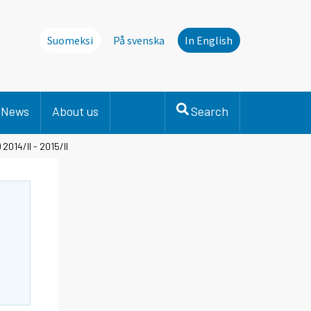
Suomeksi
På svenska
In English
News
About us
Search
2014/II - 2015/II