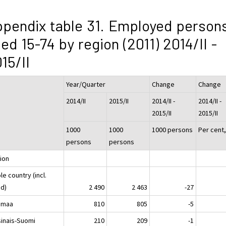
pendix table 31. Employed person
ed 15-74 by region (2011) 2014/II -
15/II
Year/Quarter
Change
Change
2014/II
2015/II
2014/II -
2014/II -
2015/II
2015/II
1000
1000
1000 persons
Per cent
persons
persons
ion
e country (incl.
nd)
2 490
2 463
-27
imaa
810
805
-5
sinais-Suomi
210
209
-1