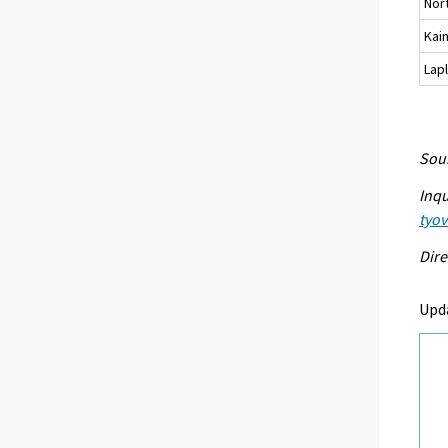
Nor
Kai
Lap
Sour
Inqu
tyo
Dire
Upd