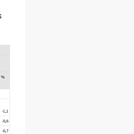
s
, %
-1,1
-0,6
-0,7