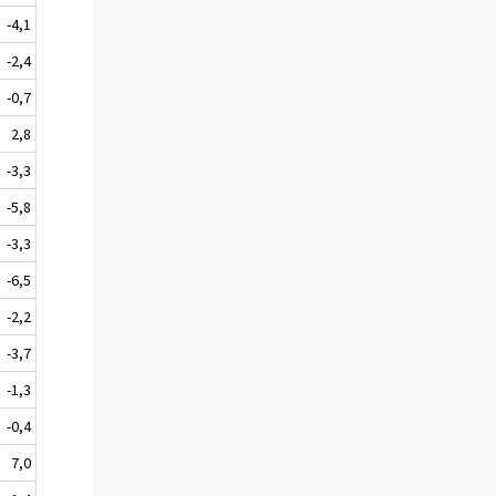
-4,1
-2,4
-0,7
2,8
-3,3
-5,8
-3,3
-6,5
-2,2
-3,7
-1,3
-0,4
7,0