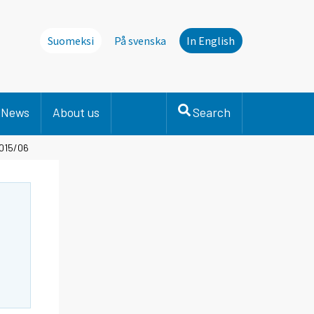
Suomeksi
På svenska
In English
News
About us
Search
2015/06