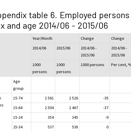
pendix table 6. Employed persons
x and age 2014/06 - 2015/06
Year/Month
Change
Change
2014/06
2015/06
2014/06 -
2014/06 -
2015/06
2015/06
1000
1000
1000 persons
Per cent, 
persons
persons
Age
group
h
15-74
2 561
2 526
-35
es
15-64
2 504
2 467
-37
15-24
354
345
-9
25-34
537
538
0