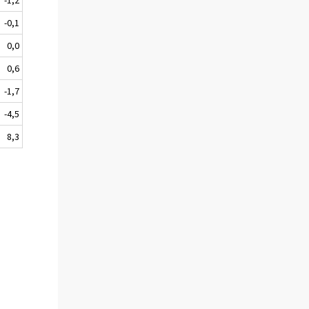
-0,1
0,0
0,6
-1,7
-4,5
8,3