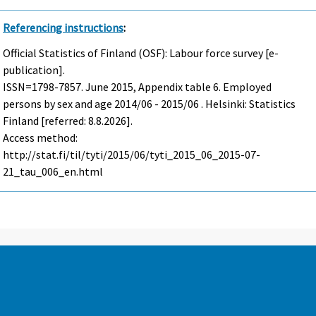
Referencing instructions
:
Official Statistics of Finland (OSF): Labour force survey [e-
publication].
ISSN=1798-7857.
June
2015, Appendix table 6. Employed
persons by sex and age 2014/06 - 2015/06 . Helsinki: Statistics
Finland [referred: 8.8.2026].
Access method:
http://stat.fi/til/tyti/2015/06/tyti_2015_06_2015-07-
21_tau_006_en.html