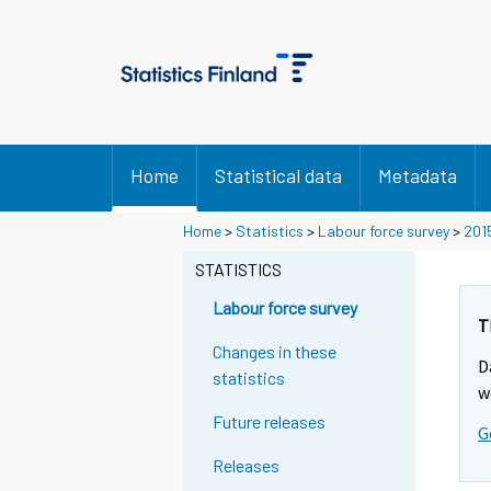
Home
Statistical data
Metadata
Home
>
Statistics
>
Labour force survey
>
201
STATISTICS
Labour force survey
T
Changes in these
D
statistics
w
Future releases
G
Releases