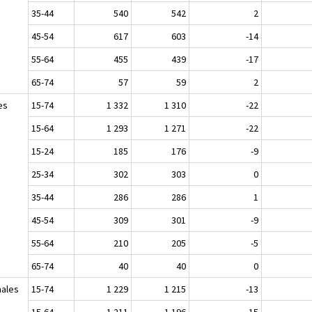
35-44
540
542
2
45-54
617
603
-14
55-64
455
439
-17
65-74
57
59
2
es
15-74
1 332
1 310
-22
15-64
1 293
1 271
-22
15-24
185
176
-9
25-34
302
303
0
35-44
286
286
1
45-54
309
301
-9
55-64
210
205
-5
65-74
40
40
0
ales
15-74
1 229
1 215
-13
15-64
1 211
1 196
-15