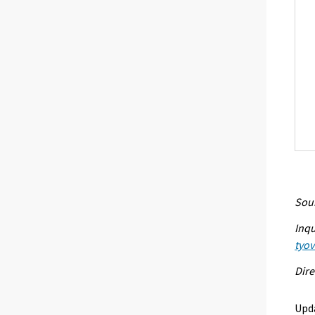
Sour
Inqu
tyo
Dire
Upd