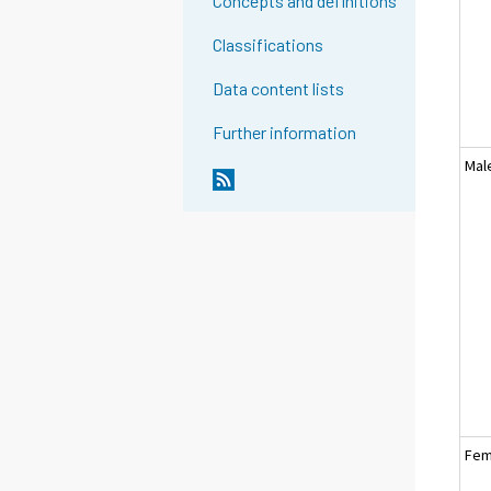
Concepts and definitions
Classifications
Data content lists
Further information
Mal
Fem