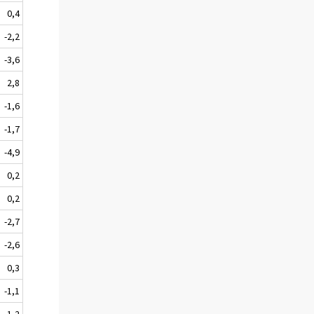
0,4
-2,2
-3,6
2,8
-1,6
-1,7
-4,9
0,2
0,2
-2,7
-2,6
0,3
-1,1
-1,2