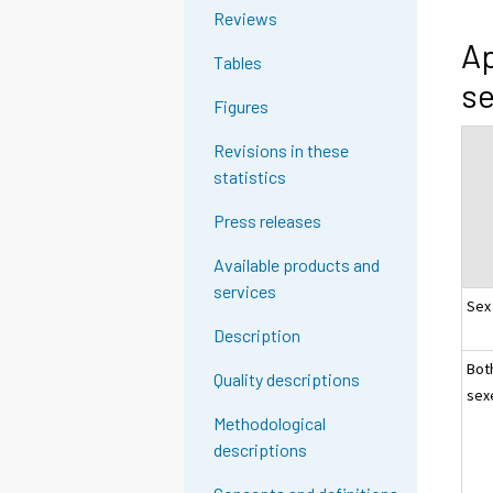
Reviews
Ap
Tables
se
Figures
Revisions in these
statistics
Press releases
Available products and
services
Sex
Description
Bot
Quality descriptions
sex
Methodological
descriptions