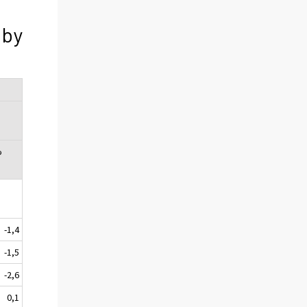
 by
%
-1,4
-1,5
-2,6
0,1