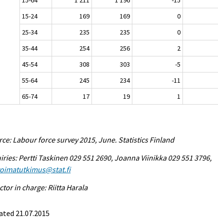
15-24
169
169
0
25-34
235
235
0
35-44
254
256
2
45-54
308
303
-5
55-64
245
234
-11
65-74
17
19
1
ce: Labour force survey 2015, June. Statistics Finland
iries: Pertti Taskinen 029 551 2690, Joanna Viinikka 029 551 3796,
voimatutkimus@stat.fi
ctor in charge: Riitta Harala
ated 21.07.2015