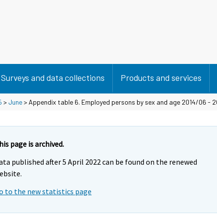
Surveys and data collections
Products and services
5
>
June
> Appendix table 6. Employed persons by sex and age 2014/06 - 
his page is archived.
ata published after 5 April 2022 can be found on the renewed
ebsite.
o to the new statistics page