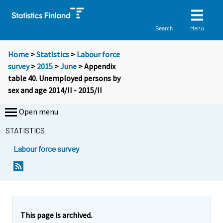
Menu
Search
Home
>
Statistics
>
Labour force
survey
>
2015
>
June
> Appendix
table 40. Unemployed persons by
sex and age 2014/II - 2015/II
Open menu
STATISTICS
Labour force survey
This page is archived.