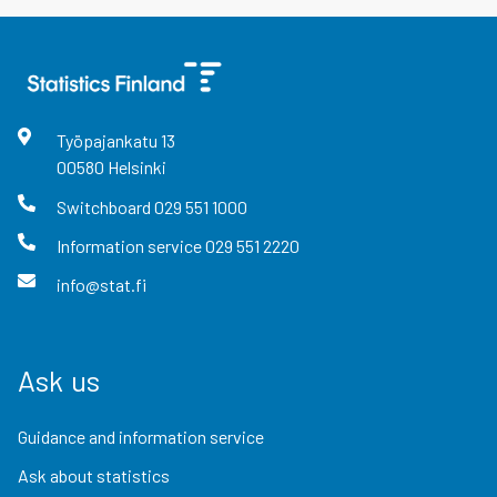
Työpajankatu
13
00580
Helsinki
Switchboard
029 551 1000
Information service
029 551 2220
info@stat.fi
Ask us
Guidance and information service
Ask about statistics