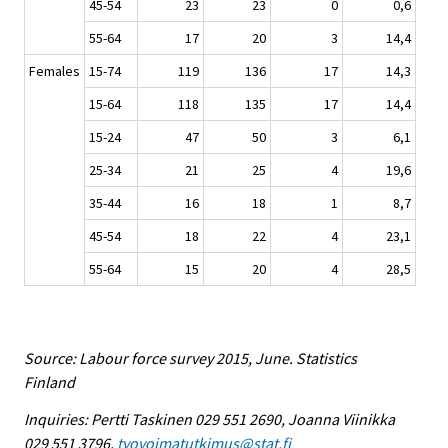
45-54
23
23
0
0,6
55-64
17
20
3
14,4
Females
15-74
119
136
17
14,3
15-64
118
135
17
14,4
15-24
47
50
3
6,1
25-34
21
25
4
19,6
35-44
16
18
1
8,7
45-54
18
22
4
23,1
55-64
15
20
4
28,5
Source: Labour force survey 2015, June. Statistics
Finland
Inquiries: Pertti Taskinen 029 551 2690, Joanna Viinikka
029 551 3796,
tyovoimatutkimus@stat.fi