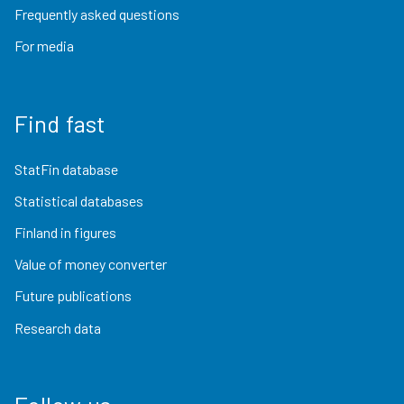
Frequently asked questions
For media
Find fast
StatFin database
Statistical databases
Finland in figures
Value of money converter
Future publications
Research data