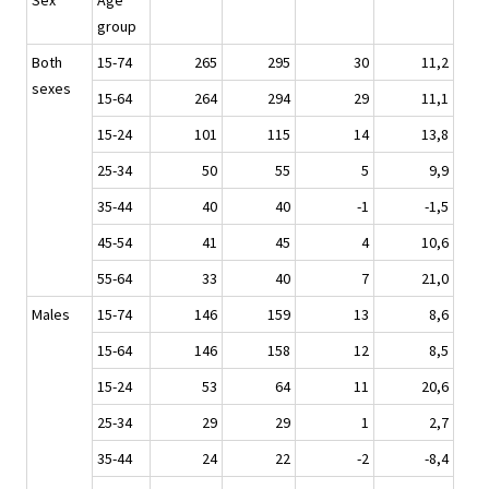
Sex
Age
group
Both
15-74
265
295
30
11,2
sexes
15-64
264
294
29
11,1
15-24
101
115
14
13,8
25-34
50
55
5
9,9
35-44
40
40
-1
-1,5
45-54
41
45
4
10,6
55-64
33
40
7
21,0
Males
15-74
146
159
13
8,6
15-64
146
158
12
8,5
15-24
53
64
11
20,6
25-34
29
29
1
2,7
35-44
24
22
-2
-8,4