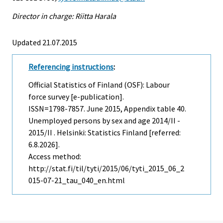
Director in charge: Riitta Harala
Updated 21.07.2015
Referencing instructions
:
Official Statistics of Finland (OSF): Labour
force survey [e-publication].
ISSN=1798-7857.
June
2015, Appendix table 40.
Unemployed persons by sex and age 2014/II -
2015/II . Helsinki: Statistics Finland [referred:
6.8.2026].
Access method:
http://stat.fi/til/tyti/2015/06/tyti_2015_06_2
015-07-21_tau_040_en.html