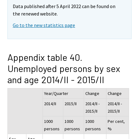
Data published after 5 April 2022 can be found on
the renewed website.
Go to the new statistics page
Appendix table 40.
Unemployed persons by sex
and age 2014/II - 2015/II
Year/Quarter
Change
Change
2014/II
2015/II
2014/II -
2014/II -
2015/II
2015/II
1000
1000
1000
Per cent,
persons
persons
persons
%