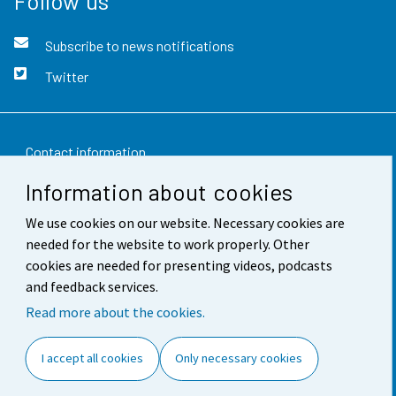
Follow us
Subscribe to news notifications
Twitter
Contact information
Information about cookies
Feedback
We use cookies on our website. Necessary cookies are
Terms of use
needed for the website to work properly. Other
Data protection
cookies are needed for presenting videos, podcasts
and feedback services.
Accessibility
Read more about the cookies.
About the site
I accept all cookies
Only necessary cookies
Cookie settings