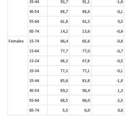
35-44
92,7
91,1
-1,6
45-54
88,7
88,6
-0,1
55-64
61,8
62,3
0,5
65-74
14,2
13,6
-0,6
Females
15-74
66,4
65,6
-0,8
15-64
77,7
77,0
-0,7
15-24
68,3
67,8
-0,5
25-34
77,2
77,1
-0,1
35-44
85,6
83,8
-1,8
45-54
89,2
90,4
1,3
55-64
68,5
66,0
-2,5
65-74
5,5
6,0
0,6