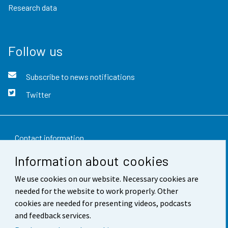
Research data
Follow us
Subscribe to news notifications
Twitter
Contact information
Information about cookies
Feedback
We use cookies on our website. Necessary cookies are
Terms of use
needed for the website to work properly. Other
Data protection
cookies are needed for presenting videos, podcasts
and feedback services.
Accessibility