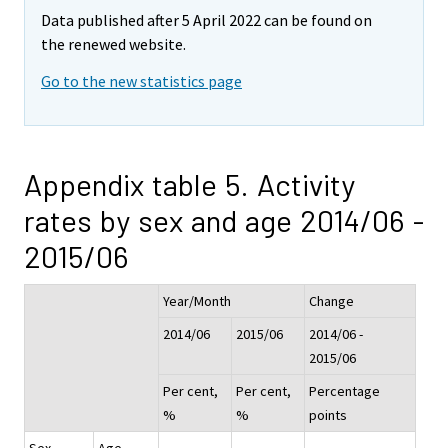
Data published after 5 April 2022 can be found on
the renewed website.
Go to the new statistics page
Appendix table 5. Activity
rates by sex and age 2014/06 -
2015/06
Year/Month
Change
2014/06
2015/06
2014/06 -
2015/06
Per cent,
Per cent,
Percentage
%
%
points