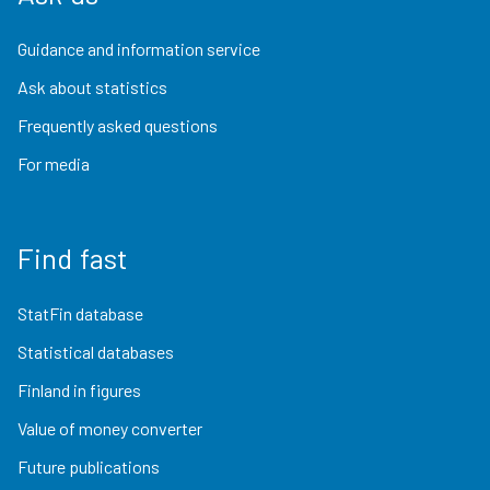
Guidance and information service
Ask about statistics
Frequently asked questions
For media
Find fast
StatFin database
Statistical databases
Finland in figures
Value of money converter
Future publications