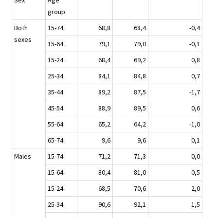
Sex
Age
group
Both
15-74
68,8
68,4
-0,4
sexes
15-64
79,1
79,0
-0,1
15-24
68,4
69,2
0,8
25-34
84,1
84,8
0,7
35-44
89,2
87,5
-1,7
45-54
88,9
89,5
0,6
55-64
65,2
64,2
-1,0
65-74
9,6
9,6
0,1
Males
15-74
71,2
71,3
0,0
15-64
80,4
81,0
0,5
15-24
68,5
70,6
2,0
25-34
90,6
92,1
1,5