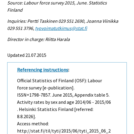
Source: Labour force survey 2015, June. Statistics
Finland
Inquiries: Pertti Taskinen 029 551 2690, Joanna Viinikka
029 551 3796,
tyovoimatutkimus@stat.fi
Director in charge: Riitta Harala
Updated 21.07.2015
Referencing instructions
:
Official Statistics of Finland (OSF): Labour
force survey [e-publication].
ISSN=1798-7857.
June
2015, Appendix table 5.
Activity rates by sex and age 2014/06 - 2015/06
. Helsinki: Statistics Finland [referred:
8.8.2026].
Access method:
http://stat.fi/til/tyti/2015/06/tyti_2015_06_2