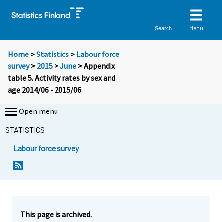
Menu
Search
Home
>
Statistics
>
Labour force
survey
>
2015
>
June
> Appendix
table 5. Activity rates by sex and
age 2014/06 - 2015/06
Open menu
STATISTICS
Labour force survey
This page is archived.