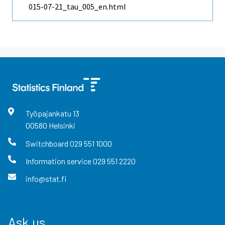
015-07-21_tau_005_en.html
Työpajankatu
13
00580
Helsinki
Switchboard
029 551 1000
Information service
029 551 2220
info@stat.fi
Ask us