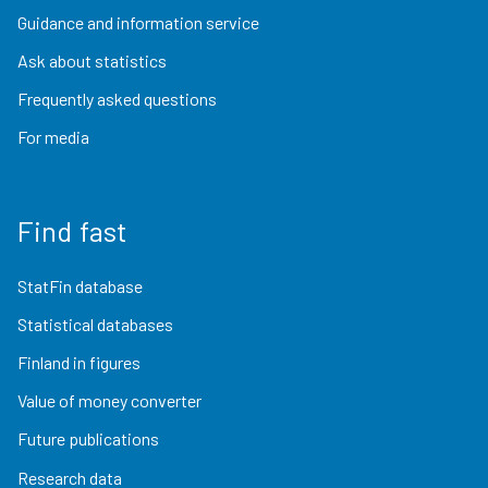
Guidance and information service
Ask about statistics
Frequently asked questions
For media
Find fast
StatFin database
Statistical databases
Finland in figures
Value of money converter
Future publications
Research data