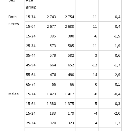
Sex
Age
group
Both
15-74
2 743
2 754
11
0,4
sexes
15-64
2 677
2 688
11
0,4
15-24
385
380
-6
-1,5
25-34
573
585
11
1,9
35-44
579
582
3
0,6
45-54
664
652
-12
-1,7
55-64
476
490
14
2,9
65-74
66
66
0
0,1
Males
15-74
1 423
1 417
-6
-0,4
15-64
1 380
1 375
-5
-0,3
15-24
183
179
-4
-2,0
25-34
320
323
4
1,2