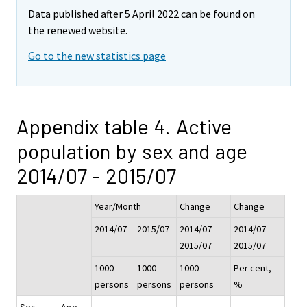
Data published after 5 April 2022 can be found on
the renewed website.
Go to the new statistics page
Appendix table 4. Active
population by sex and age
2014/07 - 2015/07
Year/Month
Change
Change
2014/07
2015/07
2014/07 -
2014/07 -
2015/07
2015/07
1000
1000
1000
Per cent,
persons
persons
persons
%