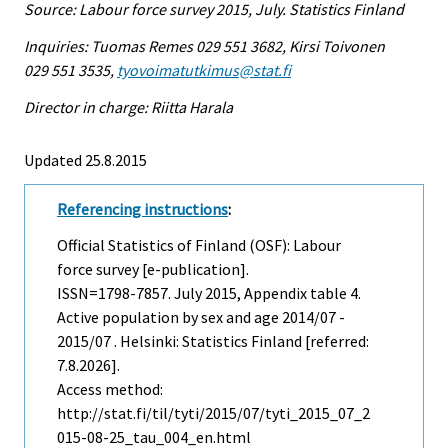
Source: Labour force survey 2015, July. Statistics Finland
Inquiries: Tuomas Remes 029 551 3682, Kirsi Toivonen
029 551 3535,
tyovoimatutkimus@stat.fi
Director in charge: Riitta Harala
Updated 25.8.2015
Referencing instructions
:
Official Statistics of Finland (OSF): Labour
force survey [e-publication].
ISSN=1798-7857.
July
2015, Appendix table 4.
Active population by sex and age 2014/07 -
2015/07 . Helsinki: Statistics Finland [referred:
7.8.2026].
Access method:
http://stat.fi/til/tyti/2015/07/tyti_2015_07_2
015-08-25_tau_004_en.html