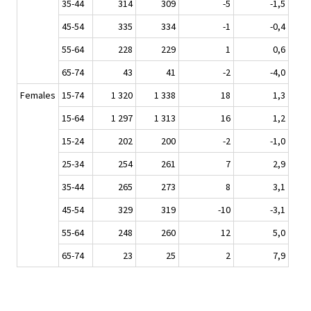
35-44
314
309
-5
-1,5
45-54
335
334
-1
-0,4
55-64
228
229
1
0,6
65-74
43
41
-2
-4,0
Females
15-74
1 320
1 338
18
1,3
15-64
1 297
1 313
16
1,2
15-24
202
200
-2
-1,0
25-34
254
261
7
2,9
35-44
265
273
8
3,1
45-54
329
319
-10
-3,1
55-64
248
260
12
5,0
65-74
23
25
2
7,9