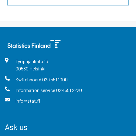
Työpajankatu
13
00580
Helsinki
Switchboard
029 551 1000
Information service
029 551 2220
info@stat.fi
Ask us