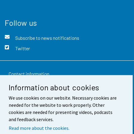
Follow us
Subscribe to news notifications
Twitter
Contact information
Information about cookies
Feedback
We use cookies on our website. Necessary cookies are
Terms of use
needed for the website to work properly. Other
Data protection
cookies are needed for presenting videos, podcasts
and feedback services.
Accessibility
Read more about the cookies.
About the site