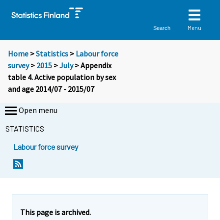
Menu
Search
Home
>
Statistics
>
Labour force
survey
>
2015
>
July
> Appendix
table 4. Active population by sex
and age 2014/07 - 2015/07
Open menu
STATISTICS
Labour force survey
This page is archived.