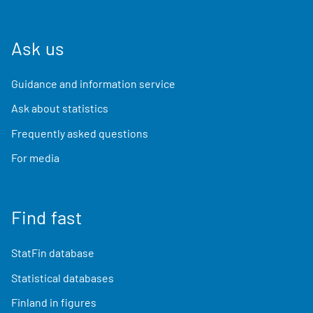
Ask us
Guidance and information service
Ask about statistics
Frequently asked questions
For media
Find fast
StatFin database
Statistical databases
Finland in figures