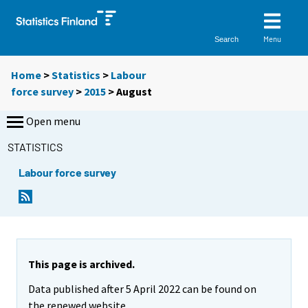
Menu
Search
Home
>
Statistics
>
Labour
force survey
>
2015
>
August
Open menu
STATISTICS
Labour force survey
This page is archived.
Data published after 5 April 2022 can be found on
the renewed website.