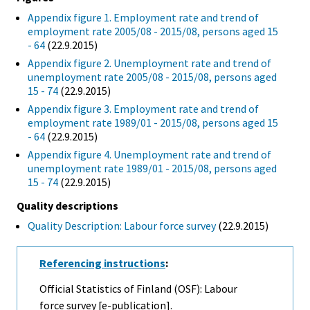
Appendix figure 1. Employment rate and trend of
employment rate 2005/08 - 2015/08, persons aged 15
- 64
(22.9.2015)
Appendix figure 2. Unemployment rate and trend of
unemployment rate 2005/08 - 2015/08, persons aged
15 - 74
(22.9.2015)
Appendix figure 3. Employment rate and trend of
employment rate 1989/01 - 2015/08, persons aged 15
- 64
(22.9.2015)
Appendix figure 4. Unemployment rate and trend of
unemployment rate 1989/01 - 2015/08, persons aged
15 - 74
(22.9.2015)
Quality descriptions
Quality Description: Labour force survey
(22.9.2015)
Referencing instructions
:
Official Statistics of Finland (OSF): Labour
force survey [e-publication].