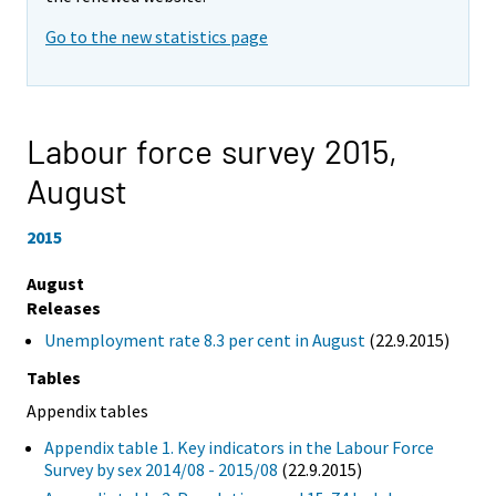
Go to the new statistics page
Labour force survey 2015,
August
2015
August
Releases
Unemployment rate 8.3 per cent in August
(22.9.2015)
Tables
Appendix tables
Appendix table 1. Key indicators in the Labour Force
Survey by sex 2014/08 - 2015/08
(22.9.2015)