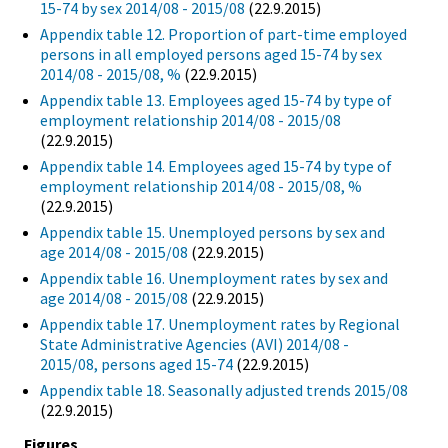
15-74 by sex 2014/08 - 2015/08
(22.9.2015)
Appendix table 12. Proportion of part-time employed
persons in all employed persons aged 15-74 by sex
2014/08 - 2015/08, %
(22.9.2015)
Appendix table 13. Employees aged 15-74 by type of
employment relationship 2014/08 - 2015/08
(22.9.2015)
Appendix table 14. Employees aged 15-74 by type of
employment relationship 2014/08 - 2015/08, %
(22.9.2015)
Appendix table 15. Unemployed persons by sex and
age 2014/08 - 2015/08
(22.9.2015)
Appendix table 16. Unemployment rates by sex and
age 2014/08 - 2015/08
(22.9.2015)
Appendix table 17. Unemployment rates by Regional
State Administrative Agencies (AVI) 2014/08 -
2015/08, persons aged 15-74
(22.9.2015)
Appendix table 18. Seasonally adjusted trends 2015/08
(22.9.2015)
Figures