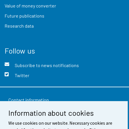
Value of money converter
Future publications
Research data
Follow us
Subscribe to news notifications
Twitter
Contact information
Information about cookies
Feedback
We use cookies on our website. Necessary cookies are
Terms of use