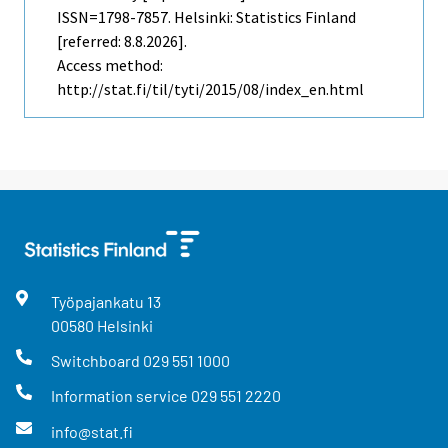
ISSN=1798-7857. Helsinki: Statistics Finland
[referred: 8.8.2026].
Access method:
http://stat.fi/til/tyti/2015/08/index_en.html
Työpajankatu
13
00580
Helsinki
Switchboard
029 551 1000
Information service
029 551 2220
info@stat.fi