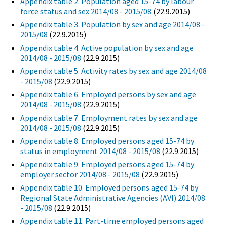
Appendix table 2. Population aged 15-74 by labour
force status and sex 2014/08 - 2015/08
(22.9.2015)
Appendix table 3. Population by sex and age 2014/08 -
2015/08
(22.9.2015)
Appendix table 4. Active population by sex and age
2014/08 - 2015/08
(22.9.2015)
Appendix table 5. Activity rates by sex and age 2014/08
- 2015/08
(22.9.2015)
Appendix table 6. Employed persons by sex and age
2014/08 - 2015/08
(22.9.2015)
Appendix table 7. Employment rates by sex and age
2014/08 - 2015/08
(22.9.2015)
Appendix table 8. Employed persons aged 15-74 by
status in employment 2014/08 - 2015/08
(22.9.2015)
Appendix table 9. Employed persons aged 15-74 by
employer sector 2014/08 - 2015/08
(22.9.2015)
Appendix table 10. Employed persons aged 15-74 by
Regional State Administrative Agencies (AVI) 2014/08
- 2015/08
(22.9.2015)
Appendix table 11. Part-time employed persons aged