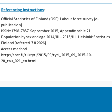
Referencing instructions
:
Official Statistics of Finland (OSF): Labour force survey [e-
publication].
ISSN=1798-7857.
September
2015, Appendix table 21.
Population by sex and age 2014/III - 2015/III . Helsinki: Statistics
Finland [referred: 7.8.2026].
Access method:
http://stat.fi/til/tyti/2015/09/tyti_2015_09_2015-10-
20_tau_021_en.html