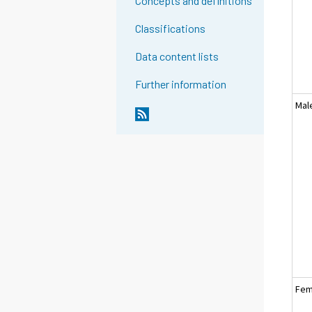
Concepts and definitions
Classifications
Data content lists
Further information
Mal
Fem