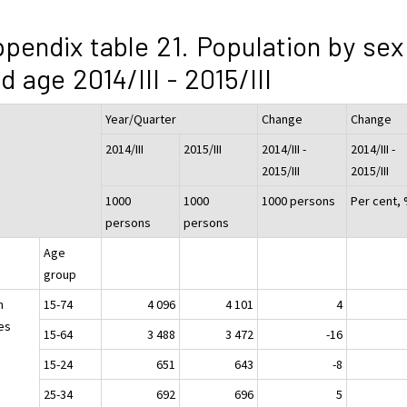
pendix table 21. Population by sex
d age 2014/III - 2015/III
Year/Quarter
Change
Change
2014/III
2015/III
2014/III -
2014/III -
2015/III
2015/III
1000
1000
1000 persons
Per cent,
persons
persons
Age
group
h
15-74
4 096
4 101
4
es
15-64
3 488
3 472
-16
15-24
651
643
-8
25-34
692
696
5