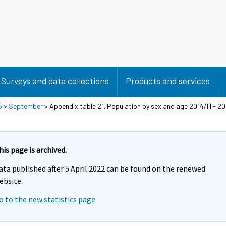
Surveys and data collections
Products and services
5
>
September
> Appendix table 21. Population by sex and age 2014/III - 201
his page is archived.
ata published after 5 April 2022 can be found on the renewed
ebsite.
o to the new statistics page