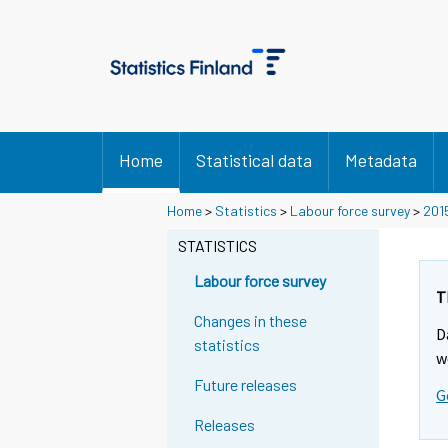
Home
Statistical data
Metadata
Home
>
Statistics
>
Labour force survey
>
201
STATISTICS
Labour force survey
T
Changes in these
D
statistics
w
Future releases
G
Releases