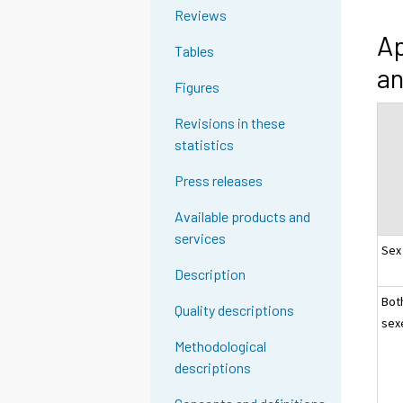
Reviews
Ap
Tables
an
Figures
Revisions in these
statistics
Press releases
Available products and
services
Sex
Description
Bot
Quality descriptions
sex
Methodological
descriptions