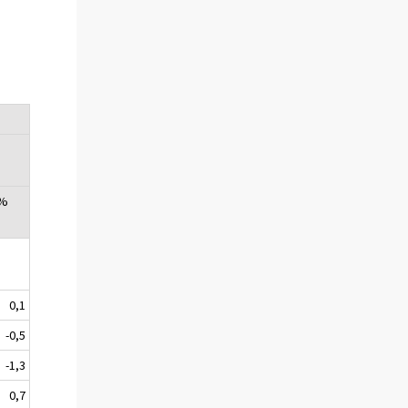
 %
0,1
-0,5
-1,3
0,7