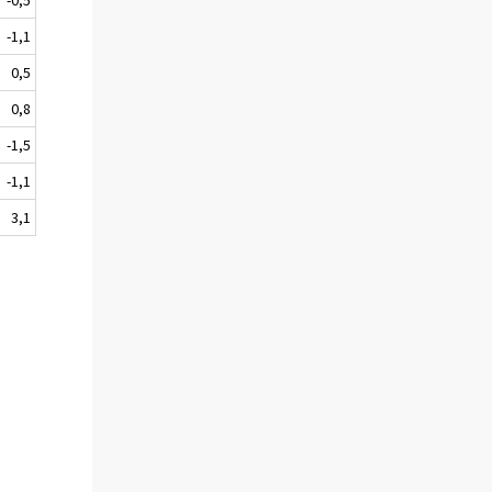
-1,1
0,5
0,8
-1,5
-1,1
3,1