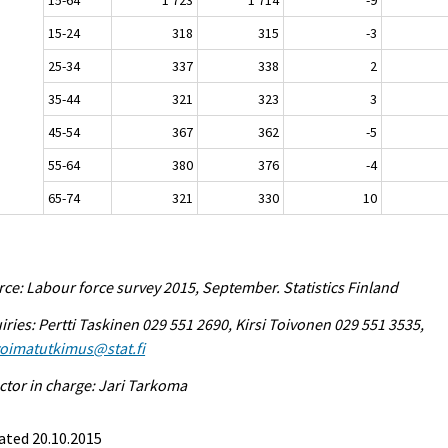
15-24
318
315
-3
25-34
337
338
2
35-44
321
323
3
45-54
367
362
-5
55-64
380
376
-4
65-74
321
330
10
ce: Labour force survey 2015, September. Statistics Finland
iries: Pertti Taskinen 029 551 2690, Kirsi Toivonen 029 551 3535,
voimatutkimus@stat.fi
ctor in charge: Jari Tarkoma
ated 20.10.2015