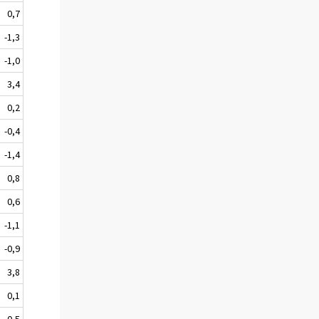
0,7
-1,3
-1,0
3,4
0,2
-0,4
-1,4
0,8
0,6
-1,1
-0,9
3,8
0,1
-0,5