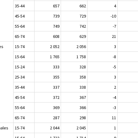
35-44
657
662
4
45-54
739
729
-10
55-64
749
742
-7
65-74
608
629
21
es
15-74
2 052
2 056
3
15-64
1 765
1 758
-8
15-24
333
328
-5
25-34
355
358
3
35-44
337
338
2
45-54
372
367
-4
55-64
369
366
-3
65-74
287
298
11
ales
15-74
2 044
2 045
1
15-64
1 723
1 714
-9