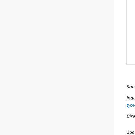
Sour
Inqu
tyo
Dire
Upd