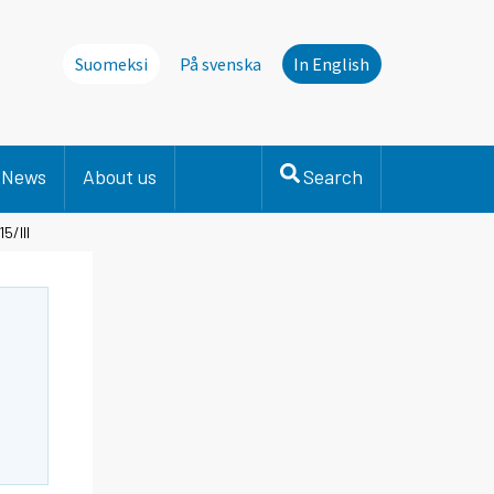
Suomeksi
På svenska
In English
News
About us
Search
5/III