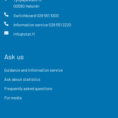
00580
Helsinki
Switchboard
029 551 1000
Information service
029 551 2220
info@stat.fi
Ask us
Guidance and information service
Ask about statistics
Frequently asked questions
For media