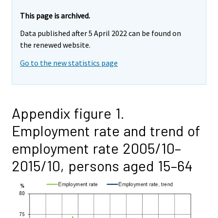
This page is archived.
Data published after 5 April 2022 can be found on
the renewed website.
Go to the new statistics page
Appendix figure 1.
Employment rate and trend of
employment rate 2005/10–
2015/10, persons aged 15–64