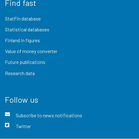
Find fast
StatFin database
Statistical databases
Finland in figures
Value of money converter
Future publications
Research data
Follow us
Subscribe to news notifications
Twitter