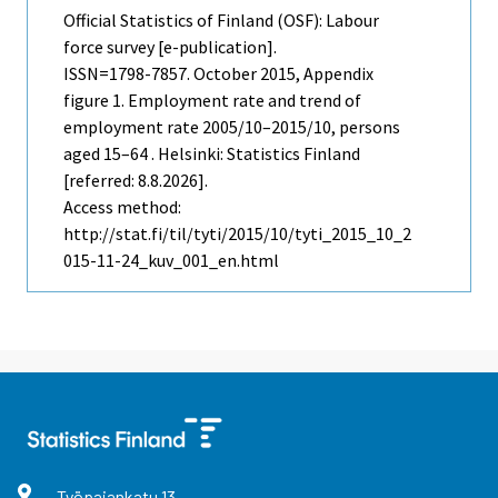
Official Statistics of Finland (OSF): Labour
force survey [e-publication].
ISSN=1798-7857.
October
2015, Appendix
figure 1. Employment rate and trend of
employment rate 2005/10–2015/10, persons
aged 15–64 . Helsinki: Statistics Finland
[referred: 8.8.2026].
Access method:
http://stat.fi/til/tyti/2015/10/tyti_2015_10_2
015-11-24_kuv_001_en.html
Työpajankatu
13