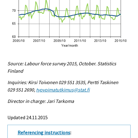
Source: Labour force survey 2015, October. Statistics
Finland
Inquiries: Kirsi Toivonen 029 551 3535, Pertti Taskinen
029 551 2690,
tyovoimatutkimus@stat.fi
Director in charge: Jari Tarkoma
Updated 24.11.2015
Referencing instructions
: