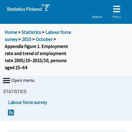
Menu
Search
Home
>
Statistics
>
Labour force
survey
>
2015
>
October
>
Appendix figure 1. Employment
rate and trend of employment
rate 2005/10–2015/10, persons
aged 15–64
Open menu
STATISTICS
Labour force survey