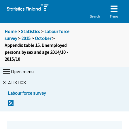
Menu
Search
Home
>
Statistics
>
Labour force
survey
>
2015
>
October
>
Appendix table 15. Unemployed
persons by sex and age 2014/10 -
2015/10
Open menu
STATISTICS
Labour force survey