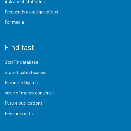
Ask about statistics
Frequently asked questions
For media
Find fast
StatFin database
Statistical databases
Finland in figures
Value of money converter
Future publications
Research data