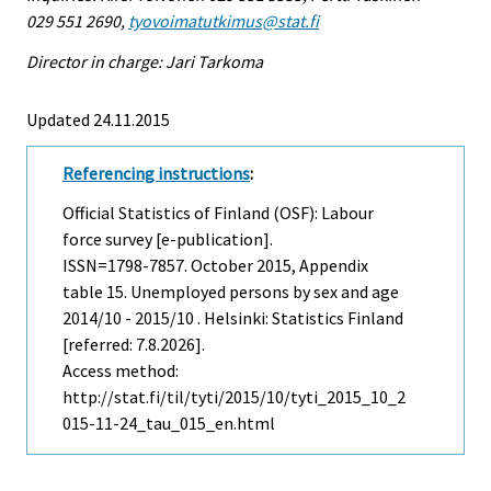
029 551 2690,
tyovoimatutkimus@stat.fi
Director in charge: Jari Tarkoma
Updated 24.11.2015
Referencing instructions
:
Official Statistics of Finland (OSF): Labour
force survey [e-publication].
ISSN=1798-7857.
October
2015, Appendix
table 15. Unemployed persons by sex and age
2014/10 - 2015/10 . Helsinki: Statistics Finland
[referred: 7.8.2026].
Access method:
http://stat.fi/til/tyti/2015/10/tyti_2015_10_2
015-11-24_tau_015_en.html