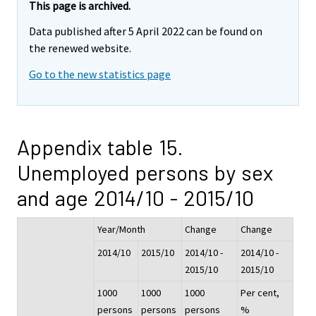
This page is archived.
Data published after 5 April 2022 can be found on
the renewed website.
Go to the new statistics page
Appendix table 15.
Unemployed persons by sex
and age 2014/10 - 2015/10
Year/Month
Change
Change
2014/10
2015/10
2014/10 -
2014/10 -
2015/10
2015/10
1000
1000
1000
Per cent,
persons
persons
persons
%