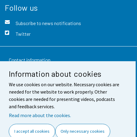
Follow us
Subscribe to news notifications
Twitter
Contact information
Information about cookies
Feedback
We use cookies on our website. Necessary cookies are
Terms of use
needed for the website to work properly. Other
Data protection
cookies are needed for presenting videos, podcasts
and feedback services.
Accessibility
Read more about the cookies.
About the site
I accept all cookies
Only necessary cookies
Cookie settings