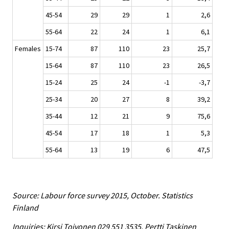
45-54
29
29
1
2,6
55-64
22
24
1
6,1
Females
15-74
87
110
23
25,7
15-64
87
110
23
26,5
15-24
25
24
-1
-3,7
25-34
20
27
8
39,2
35-44
12
21
9
75,6
45-54
17
18
1
5,3
55-64
13
19
6
47,5
Source: Labour force survey 2015, October. Statistics
Finland
Inquiries: Kirsi Toivonen 029 551 3535, Pertti Taskinen