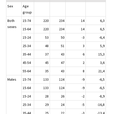
Sex
Age
group
Both
15-74
220
234
14
6,3
sexes
15-64
220
234
14
6,5
15-24
53
50
-3
-6,4
25-34
48
51
3
5,9
35-44
37
43
6
15,3
45-54
45
47
2
3,6
55-64
35
43
8
21,4
Males
15-74
133
124
-9
-6,5
15-64
133
124
-9
-6,5
15-24
28
26
-2
-8,9
25-34
29
24
-5
-16,8
35-44
25
22
-3
-13,4