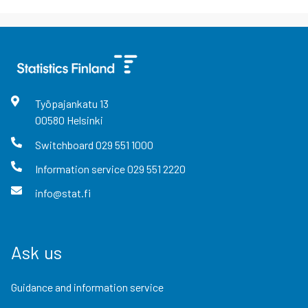
Työpajankatu
13
00580
Helsinki
Switchboard
029 551 1000
Information service
029 551 2220
info@stat.fi
Ask us
Guidance and information service