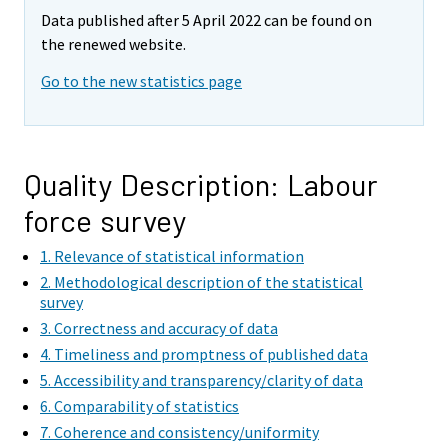
e
e
Data published after 5 April 2022 can be found on
m
m
the renewed website.
o
o
v
v
Go to the new statistics page
i
i
n
n
g
g
t
t
Quality Description: Labour
o
o
force survey
a
a
n
n
1. Relevance of statistical information
o
o
2. Methodological description of the statistical
t
t
survey
h
h
3. Correctness and accuracy of data
e
e
4. Timeliness and promptness of published data
r
r
5. Accessibility and transparency/clarity of data
s
s
6. Comparability of statistics
e
e
7. Coherence and consistency/uniformity
r
r