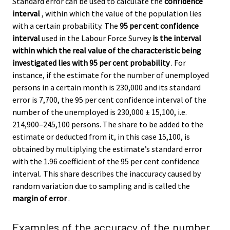
Standard error can be used to calculate the
confidence
interval
, within which the value of the population lies
with a certain probability. The
95 per cent confidence
interval
used in the Labour Force Survey
is the interval
within which the real value of the characteristic being
investigated lies with 95 per cent probability
. For
instance, if the estimate for the number of unemployed
persons in a certain month is 230,000 and its standard
error is 7,700, the 95 per cent confidence interval of the
number of the unemployed is 230,000 ± 15,100, i.e.
214,900–245,100 persons. The share to be added to the
estimate or deducted from it, in this case 15,100, is
obtained by multiplying the estimate’s standard error
with the 1.96 coefficient of the 95 per cent confidence
interval. This share describes the inaccuracy caused by
random variation due to sampling and is called the
margin of error
.
Examples of the accuracy of the number