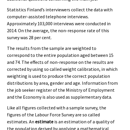
Statistics Finland’s interviewers collect the data with
computer-assisted telephone interviews.
Approximately 103,000 interviews were conducted in
2014. On the average, the non-response rate of this
survey was 28 per cent.
The results from the sample are weighted to
correspond to the entire population aged between 15
and 74. The effects of non-response on the results are
corrected by using so called weight calibration, in which
weighting is used to produce the correct population
distributions by area, gender and age. Information from
the job seeker register of the Ministry of Employment
and the Economy is also used as supplementary data.
Like all figures collected with a sample survey, the
figures of the Labour Force Survey are so called
estimates. An
estimate
is an estimation of a quality of
the population derived by applying a mathematical