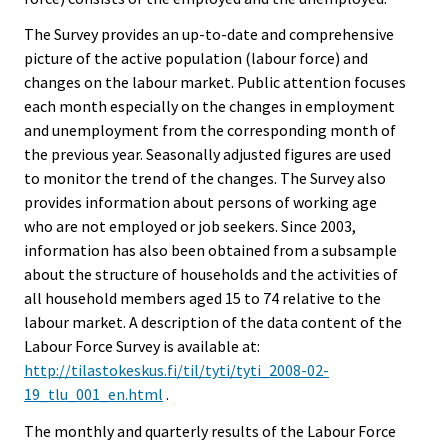
The Survey provides an up-to-date and comprehensive
picture of the active population (labour force) and
changes on the labour market. Public attention focuses
each month especially on the changes in employment
and unemployment from the corresponding month of
the previous year. Seasonally adjusted figures are used
to monitor the trend of the changes. The Survey also
provides information about persons of working age
who are not employed or job seekers. Since 2003,
information has also been obtained from a subsample
about the structure of households and the activities of
all household members aged 15 to 74 relative to the
labour market. A description of the data content of the
Labour Force Survey is available at:
http://tilastokeskus.fi/til/tyti/tyti_2008-02-
19_tlu_001_en.html
.
The monthly and quarterly results of the Labour Force