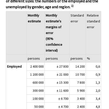
of different sizes: the numbers of the employed and the
1)
unemployed by gender, age and region.
Monthly
Monthly
Standard
Relative
estimate
estimate's
error
standard
margins of
error
error
(95%
confidence
interval)
persons
persons
persons
%
Employed
2 400 000
± 27 800
14 200
0,6
1 200 000
± 21 000
10 700
0,9
600 000
± 15 300
7 800
1,3
300 000
± 11 600
5 900
2,0
100 000
± 6 700
3 400
3,4
50 000
± 4 700
2 400
4,8