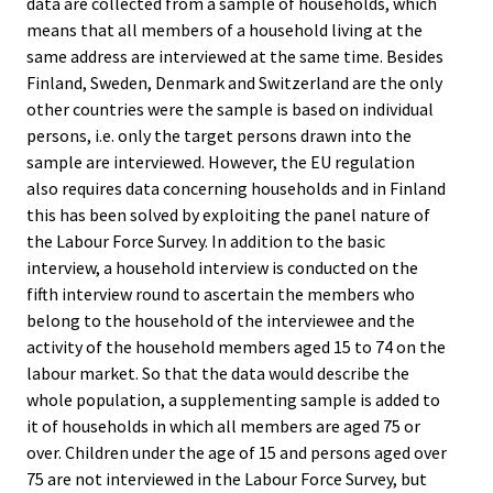
data are collected from a sample of households, which
means that all members of a household living at the
same address are interviewed at the same time. Besides
Finland, Sweden, Denmark and Switzerland are the only
other countries were the sample is based on individual
persons, i.e. only the target persons drawn into the
sample are interviewed. However, the EU regulation
also requires data concerning households and in Finland
this has been solved by exploiting the panel nature of
the Labour Force Survey. In addition to the basic
interview, a household interview is conducted on the
fifth interview round to ascertain the members who
belong to the household of the interviewee and the
activity of the household members aged 15 to 74 on the
labour market. So that the data would describe the
whole population, a supplementing sample is added to
it of households in which all members are aged 75 or
over. Children under the age of 15 and persons aged over
75 are not interviewed in the Labour Force Survey, but