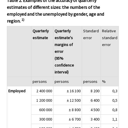
Table 2. Examples of the accuracy of quarterly
estimates of different sizes: the numbers of the
employed and the unemployed by gender, age and
1)
region.
Quarterly
Quarterly
Standard
Relative
estimate
estimate's
error
standard
margins of
error
error
(95%
confidence
interval)
persons
persons
persons
%
Employed
2 400 000
± 16 100
8 200
0,3
1 200 000
± 12 500
6 400
0,5
600 000
± 8 800
4 500
0,8
300 000
± 6 700
3 400
1,1