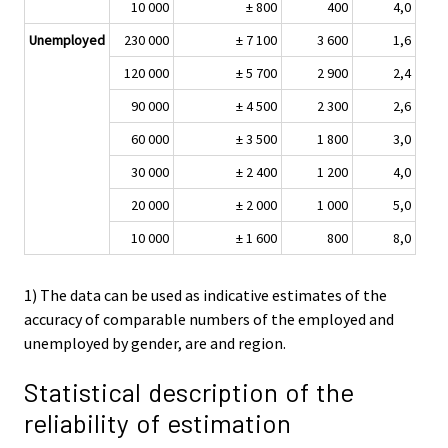
10 000
± 800
400
4,0
Unemployed
230 000
± 7 100
3 600
1,6
120 000
± 5 700
2 900
2,4
90 000
± 4 500
2 300
2,6
60 000
± 3 500
1 800
3,0
30 000
± 2 400
1 200
4,0
20 000
± 2 000
1 000
5,0
10 000
± 1 600
800
8,0
1) The data can be used as indicative estimates of the
accuracy of comparable numbers of the employed and
unemployed by gender, are and region.
Statistical description of the
reliability of estimation