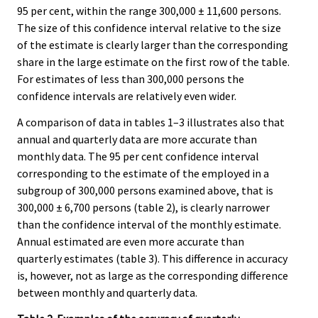
95 per cent, within the range 300,000 ± 11,600 persons.
The size of this confidence interval relative to the size
of the estimate is clearly larger than the corresponding
share in the large estimate on the first row of the table.
For estimates of less than 300,000 persons the
confidence intervals are relatively even wider.
A comparison of data in tables 1–3 illustrates also that
annual and quarterly data are more accurate than
monthly data. The 95 per cent confidence interval
corresponding to the estimate of the employed in a
subgroup of 300,000 persons examined above, that is
300,000 ± 6,700 persons (table 2), is clearly narrower
than the confidence interval of the monthly estimate.
Annual estimated are even more accurate than
quarterly estimates (table 3). This difference in accuracy
is, however, not as large as the corresponding difference
between monthly and quarterly data.