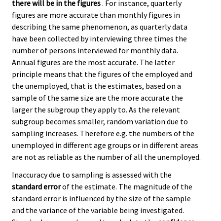
there will be in the figures
. For instance, quarterly
figures are more accurate than monthly figures in
describing the same phenomenon, as quarterly data
have been collected by interviewing three times the
number of persons interviewed for monthly data.
Annual figures are the most accurate. The latter
principle means that the figures of the employed and
the unemployed, that is the estimates, based on a
sample of the same size are the more accurate the
larger the subgroup they apply to. As the relevant
subgroup becomes smaller, random variation due to
sampling increases. Therefore e.g. the numbers of the
unemployed in different age groups or in different areas
are not as reliable as the number of all the unemployed.
Inaccuracy due to sampling is assessed with the
standard error
of the estimate. The magnitude of the
standard error is influenced by the size of the sample
and the variance of the variable being investigated.