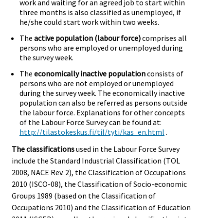
work and waiting for an agreed job to start within
three months is also classified as unemployed, if
he/she could start work within two weeks.
The
active population (labour force)
comprises all
persons who are employed or unemployed during
the survey week.
The
economically inactive population
consists of
persons who are not employed or unemployed
during the survey week. The economically inactive
population can also be referred as persons outside
the labour force. Explanations for other concepts
of the Labour Force Survey can be found at:
http://tilastokeskus.fi/til/tyti/kas_en.html
.
The classifications
used in the Labour Force Survey
include the Standard Industrial Classification (TOL
2008, NACE Rev. 2), the Classification of Occupations
2010 (ISCO-08), the Classification of Socio-economic
Groups 1989 (based on the Classification of
Occupations 2010) and the Classification of Education