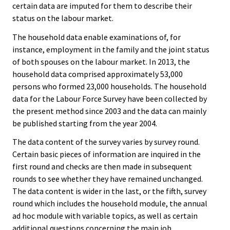
certain data are imputed for them to describe their
status on the labour market.
The household data enable examinations of, for
instance, employment in the family and the joint status
of both spouses on the labour market. In 2013, the
household data comprised approximately 53,000
persons who formed 23,000 households. The household
data for the Labour Force Survey have been collected by
the present method since 2003 and the data can mainly
be published starting from the year 2004.
The data content of the survey varies by survey round.
Certain basic pieces of information are inquired in the
first round and checks are then made in subsequent
rounds to see whether they have remained unchanged.
The data content is wider in the last, or the fifth, survey
round which includes the household module, the annual
ad hoc module with variable topics, as well as certain
additional questions concerning the main job.