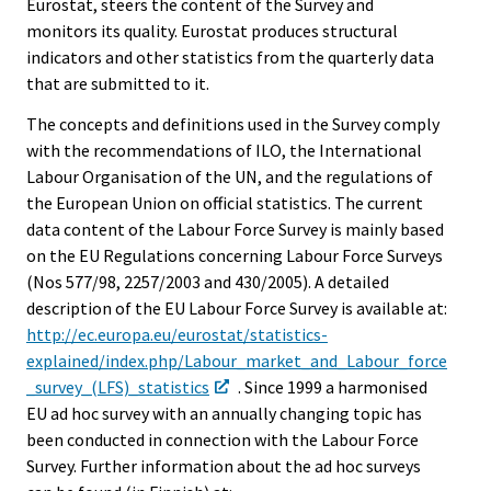
Eurostat, steers the content of the Survey and
monitors its quality. Eurostat produces structural
indicators and other statistics from the quarterly data
that are submitted to it.
The concepts and definitions used in the Survey comply
with the recommendations of ILO, the International
Labour Organisation of the UN, and the regulations of
the European Union on official statistics. The current
data content of the Labour Force Survey is mainly based
on the EU Regulations concerning Labour Force Surveys
(Nos 577/98, 2257/2003 and 430/2005). A detailed
description of the EU Labour Force Survey is available at:
http://ec.europa.eu/eurostat/statistics-
explained/index.php/Labour_market_and_Labour_force
_survey_(LFS)_statistics
. Since 1999 a harmonised
EU ad hoc survey with an annually changing topic has
been conducted in connection with the Labour Force
Survey. Further information about the ad hoc surveys