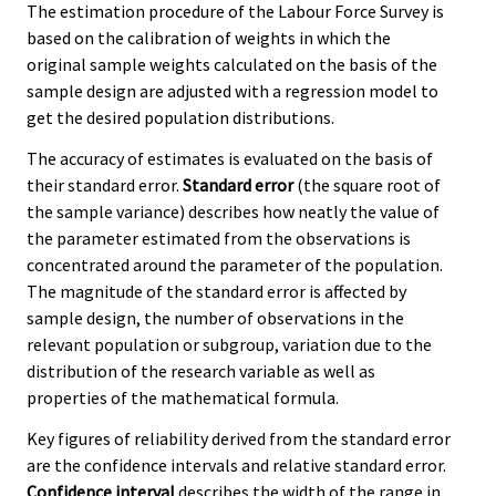
The estimation procedure of the Labour Force Survey is
based on the calibration of weights in which the
original sample weights calculated on the basis of the
sample design are adjusted with a regression model to
get the desired population distributions.
The accuracy of estimates is evaluated on the basis of
their standard error.
Standard error
(the square root of
the sample variance) describes how neatly the value of
the parameter estimated from the observations is
concentrated around the parameter of the population.
The magnitude of the standard error is affected by
sample design, the number of observations in the
relevant population or subgroup, variation due to the
distribution of the research variable as well as
properties of the mathematical formula.
Key figures of reliability derived from the standard error
are the confidence intervals and relative standard error.
Confidence interval
describes the width of the range in