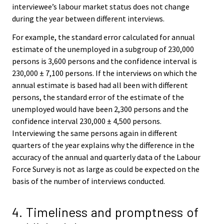
interviewee’s labour market status does not change
during the year between different interviews.
For example, the standard error calculated for annual
estimate of the unemployed in a subgroup of 230,000
persons is 3,600 persons and the confidence interval is
230,000 ± 7,100 persons. If the interviews on which the
annual estimate is based had all been with different
persons, the standard error of the estimate of the
unemployed would have been 2,300 persons and the
confidence interval 230,000 ± 4,500 persons.
Interviewing the same persons again in different
quarters of the year explains why the difference in the
accuracy of the annual and quarterly data of the Labour
Force Survey is not as large as could be expected on the
basis of the number of interviews conducted.
4. Timeliness and promptness of