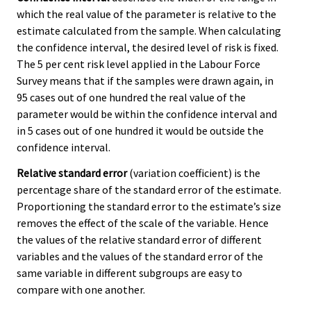
which the real value of the parameter is relative to the
estimate calculated from the sample. When calculating
the confidence interval, the desired level of risk is fixed.
The 5 per cent risk level applied in the Labour Force
Survey means that if the samples were drawn again, in
95 cases out of one hundred the real value of the
parameter would be within the confidence interval and
in 5 cases out of one hundred it would be outside the
confidence interval.
Relative standard error
(variation coefficient) is the
percentage share of the standard error of the estimate.
Proportioning the standard error to the estimate’s size
removes the effect of the scale of the variable. Hence
the values of the relative standard error of different
variables and the values of the standard error of the
same variable in different subgroups are easy to
compare with one another.