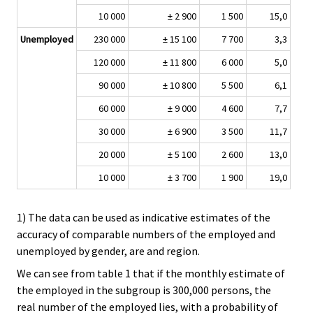
10 000
± 2 900
1 500
15,0
Unemployed
230 000
± 15 100
7 700
3,3
120 000
± 11 800
6 000
5,0
90 000
± 10 800
5 500
6,1
60 000
± 9 000
4 600
7,7
30 000
± 6 900
3 500
11,7
20 000
± 5 100
2 600
13,0
10 000
± 3 700
1 900
19,0
1) The data can be used as indicative estimates of the
accuracy of comparable numbers of the employed and
unemployed by gender, are and region.
We can see from table 1 that if the monthly estimate of
the employed in the subgroup is 300,000 persons, the
real number of the employed lies, with a probability of