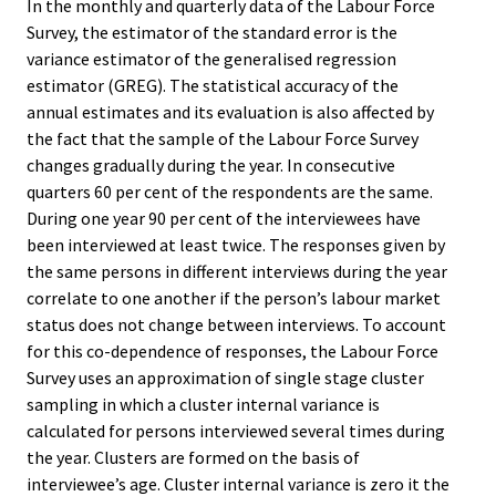
In the monthly and quarterly data of the Labour Force
Survey, the estimator of the standard error is the
variance estimator of the generalised regression
estimator (GREG). The statistical accuracy of the
annual estimates and its evaluation is also affected by
the fact that the sample of the Labour Force Survey
changes gradually during the year. In consecutive
quarters 60 per cent of the respondents are the same.
During one year 90 per cent of the interviewees have
been interviewed at least twice. The responses given by
the same persons in different interviews during the year
correlate to one another if the person’s labour market
status does not change between interviews. To account
for this co-dependence of responses, the Labour Force
Survey uses an approximation of single stage cluster
sampling in which a cluster internal variance is
calculated for persons interviewed several times during
the year. Clusters are formed on the basis of
interviewee’s age. Cluster internal variance is zero it the