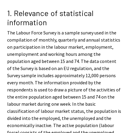
v
v
i
i
1. Relevance of statistical
c
c
information
e
e
.
.
The Labour Force Survey is a sample survey used in the
compilation of monthly, quarterly and annual statistics
on participation in the labour market, employment,
unemployment and working hours among the
population aged between 15 and 74. The data content
of the Survey is based on an EU regulation, and the
Survey sample includes approximately 12,000 persons
every month. The information provided by the
respondents is used to draw a picture of the activities of
the entire population aged between 15 and 74 on the
labour market during one week. In the basic
classification of labour market status, the population is
divided into the employed, the unemployed and the
economically inactive. The active population (labour
force) consists of the employed and the unemployed.