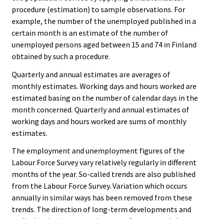
procedure (estimation) to sample observations. For
example, the number of the unemployed published in a
certain month is an estimate of the number of
unemployed persons aged between 15 and 74 in Finland
obtained by such a procedure.
Quarterly and annual estimates are averages of
monthly estimates. Working days and hours worked are
estimated basing on the number of calendar days in the
month concerned. Quarterly and annual estimates of
working days and hours worked are sums of monthly
estimates.
The employment and unemployment figures of the
Labour Force Survey vary relatively regularly in different
months of the year. So-called trends are also published
from the Labour Force Survey. Variation which occurs
annually in similar ways has been removed from these
trends. The direction of long-term developments and