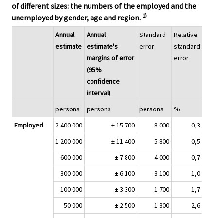
of different sizes: the numbers of the employed and the
1)
unemployed by gender, age and region.
Annual
Annual
Standard
Relative
estimate
estimate's
error
standard
margins of error
error
(95%
confidence
interval)
persons
persons
persons
%
Employed
2 400 000
± 15 700
8 000
0,3
1 200 000
± 11 400
5 800
0,5
600 000
± 7 800
4 000
0,7
300 000
± 6 100
3 100
1,0
100 000
± 3 300
1 700
1,7
50 000
± 2 500
1 300
2,6