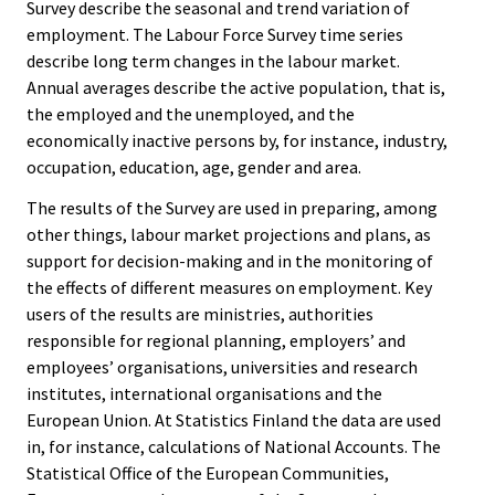
Survey describe the seasonal and trend variation of
employment. The Labour Force Survey time series
describe long term changes in the labour market.
Annual averages describe the active population, that is,
the employed and the unemployed, and the
economically inactive persons by, for instance, industry,
occupation, education, age, gender and area.
The results of the Survey are used in preparing, among
other things, labour market projections and plans, as
support for decision-making and in the monitoring of
the effects of different measures on employment. Key
users of the results are ministries, authorities
responsible for regional planning, employers’ and
employees’ organisations, universities and research
institutes, international organisations and the
European Union. At Statistics Finland the data are used
in, for instance, calculations of National Accounts. The
Statistical Office of the European Communities,