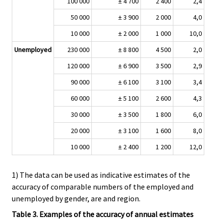
100 000
± 4 700
2 400
2,4
50 000
± 3 900
2 000
4,0
10 000
± 2 000
1 000
10,0
Unemployed
230 000
± 8 800
4 500
2,0
120 000
± 6 900
3 500
2,9
90 000
± 6 100
3 100
3,4
60 000
± 5 100
2 600
4,3
30 000
± 3 500
1 800
6,0
20 000
± 3 100
1 600
8,0
10 000
± 2 400
1 200
12,0
1) The data can be used as indicative estimates of the
accuracy of comparable numbers of the employed and
unemployed by gender, are and region.
Table 3. Examples of the accuracy of annual estimates