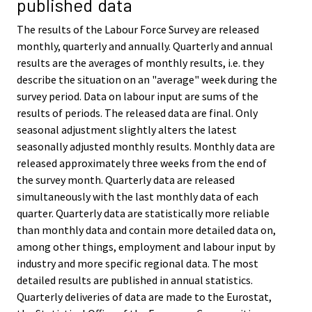
published data
The results of the Labour Force Survey are released
monthly, quarterly and annually. Quarterly and annual
results are the averages of monthly results, i.e. they
describe the situation on an "average" week during the
survey period. Data on labour input are sums of the
results of periods. The released data are final. Only
seasonal adjustment slightly alters the latest
seasonally adjusted monthly results. Monthly data are
released approximately three weeks from the end of
the survey month. Quarterly data are released
simultaneously with the last monthly data of each
quarter. Quarterly data are statistically more reliable
than monthly data and contain more detailed data on,
among other things, employment and labour input by
industry and more specific regional data. The most
detailed results are published in annual statistics.
Quarterly deliveries of data are made to the Eurostat,