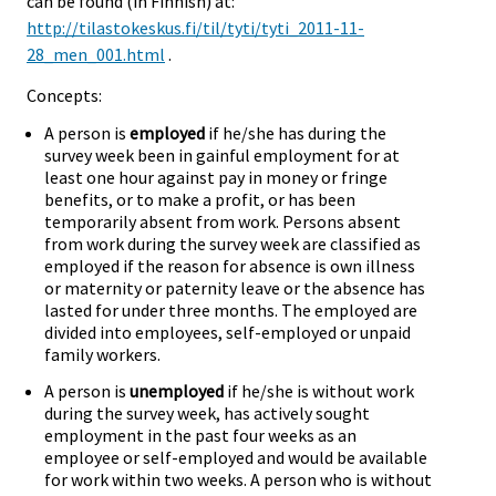
can be found (in Finnish) at:
http://tilastokeskus.fi/til/tyti/tyti_2011-11-
28_men_001.html
.
Concepts:
A person is
employed
if he/she has during the
survey week been in gainful employment for at
least one hour against pay in money or fringe
benefits, or to make a profit, or has been
temporarily absent from work. Persons absent
from work during the survey week are classified as
employed if the reason for absence is own illness
or maternity or paternity leave or the absence has
lasted for under three months. The employed are
divided into employees, self-employed or unpaid
family workers.
A person is
unemployed
if he/she is without work
during the survey week, has actively sought
employment in the past four weeks as an
employee or self-employed and would be available
for work within two weeks. A person who is without