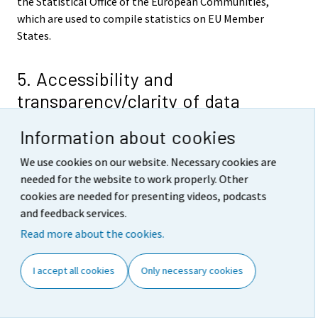
the Statistical Office of the European Communities,
which are used to compile statistics on EU Member
States.
5. Accessibility and
transparency/clarity of data
The results of the Labour Force Survey are published in
Information about cookies
the Labour market series of Official Statistics of
Finland. The key monthly, quarterly and annual results
We use cookies on our website. Necessary cookies are
are released on predefined days on the Internet on the
needed for the website to work properly. Other
home page of the Labour Force Survey
cookies are needed for presenting videos, podcasts
http://tilastokeskus.fi/til/tyti/index_en
. The links on
and feedback services.
the home page lead to, among other things, a
Read more about the cookies.
description of the statistics, concepts and definitions
as well as the free of charge tables from the statistical
I accept all cookies
Only necessary cookies
databases of the Labour Force Survey (StatFin). Data are
also available over the Internet from Statistics
Finland's chargeable time series database (ASTIKA).