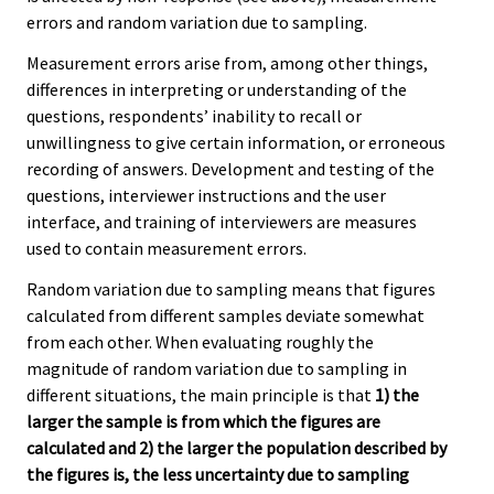
errors and random variation due to sampling.
Measurement errors arise from, among other things,
differences in interpreting or understanding of the
questions, respondents’ inability to recall or
unwillingness to give certain information, or erroneous
recording of answers. Development and testing of the
questions, interviewer instructions and the user
interface, and training of interviewers are measures
used to contain measurement errors.
Random variation due to sampling means that figures
calculated from different samples deviate somewhat
from each other. When evaluating roughly the
magnitude of random variation due to sampling in
different situations, the main principle is that
1) the
larger the sample is from which the figures are
calculated and 2) the larger the population described by
the figures is, the less uncertainty due to sampling