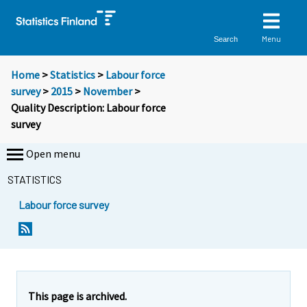
Menu
Search
Home
>
Statistics
>
Labour force
survey
>
2015
>
November
>
Quality Description: Labour force
survey
Open menu
STATISTICS
Labour force survey
Y
Y
o
o
u
u
a
a
r
r
This page is archived.