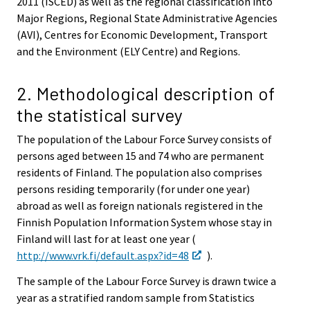
2011 (ISCED) as well as the regional classification into
Major Regions, Regional State Administrative Agencies
(AVI), Centres for Economic Development, Transport
and the Environment (ELY Centre) and Regions.
2. Methodological description of
the statistical survey
The population of the Labour Force Survey consists of
persons aged between 15 and 74 who are permanent
residents of Finland. The population also comprises
persons residing temporarily (for under one year)
abroad as well as foreign nationals registered in the
Finnish Population Information System whose stay in
Finland will last for at least one year (
http://www.vrk.fi/default.aspx?id=48
).
The sample of the Labour Force Survey is drawn twice a
year as a stratified random sample from Statistics