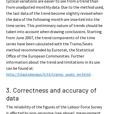
cyclical variations are easier to see from a trend than
from unadjusted monthly data. Due to the method used,
the last data of the trend become slightly revised when
the data of the following month are inserted into the
time series. This preliminary nature of trends should be
taken into account when drawing conclusions. Starting
from June 2007, the trend components of the time
series have been calculated with the Tramo/Seats
method recommended by Eurostat, the Statistical
Office of the European Communities. Further
information about the trend and limitations in its use
can be found at:
http://tilastokeskus.fi/til/tramo_seats_en.html
.
3. Correctness and accuracy of
data
The reliability of the figures of the Labour Force Survey
is affected by non-response (see above), measurement