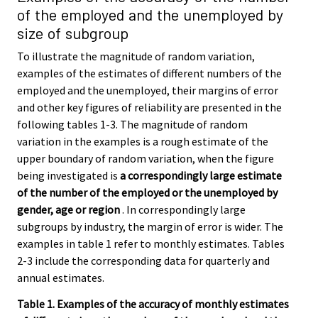
of the employed and the unemployed by
size of subgroup
To illustrate the magnitude of random variation,
examples of the estimates of different numbers of the
employed and the unemployed, their margins of error
and other key figures of reliability are presented in the
following tables 1-3. The magnitude of random
variation in the examples is a rough estimate of the
upper boundary of random variation, when the figure
being investigated is
a correspondingly large estimate
of the number of the employed or the unemployed by
gender, age or region
. In correspondingly large
subgroups by industry, the margin of error is wider. The
examples in table 1 refer to monthly estimates. Tables
2-3 include the corresponding data for quarterly and
annual estimates.
Table 1. Examples of the accuracy of monthly estimates