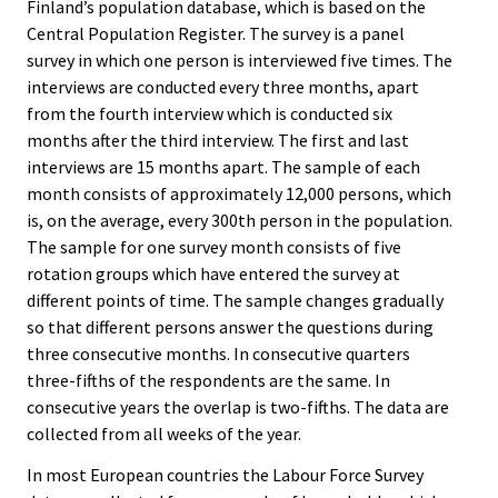
Finland’s population database, which is based on the
Central Population Register. The survey is a panel
survey in which one person is interviewed five times. The
interviews are conducted every three months, apart
from the fourth interview which is conducted six
months after the third interview. The first and last
interviews are 15 months apart. The sample of each
month consists of approximately 12,000 persons, which
is, on the average, every 300th person in the population.
The sample for one survey month consists of five
rotation groups which have entered the survey at
different points of time. The sample changes gradually
so that different persons answer the questions during
three consecutive months. In consecutive quarters
three-fifths of the respondents are the same. In
consecutive years the overlap is two-fifths. The data are
collected from all weeks of the year.
In most European countries the Labour Force Survey