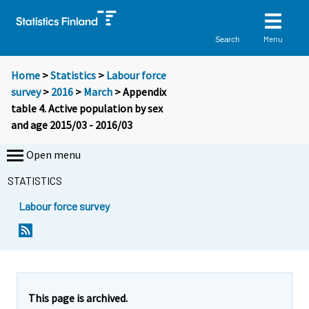
Menu
Search
Home
>
Statistics
>
Labour force
survey
>
2016
>
March
> Appendix
table 4. Active population by sex
and age 2015/03 - 2016/03
Open menu
STATISTICS
Labour force survey
This page is archived.