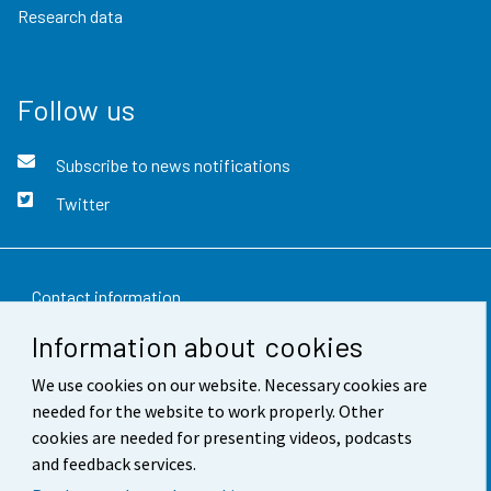
Research data
Follow us
Subscribe to news notifications
Twitter
Contact information
Information about cookies
Feedback
We use cookies on our website. Necessary cookies are
Terms of use
needed for the website to work properly. Other
Data protection
cookies are needed for presenting videos, podcasts
and feedback services.
Accessibility