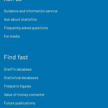
Guidance and information service
Ask about statistics
Frequently asked questions
For media
Find fast
StatFin database
Statistical databases
Finland in figures
Value of money converter
Future publications