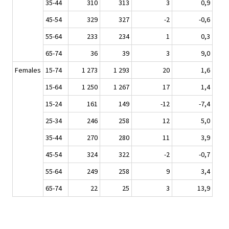
35-44
310
313
3
0,9
45-54
329
327
-2
-0,6
55-64
233
234
1
0,3
65-74
36
39
3
9,0
Females
15-74
1 273
1 293
20
1,6
15-64
1 250
1 267
17
1,4
15-24
161
149
-12
-7,4
25-34
246
258
12
5,0
35-44
270
280
11
3,9
45-54
324
322
-2
-0,7
55-64
249
258
9
3,4
65-74
22
25
3
13,9