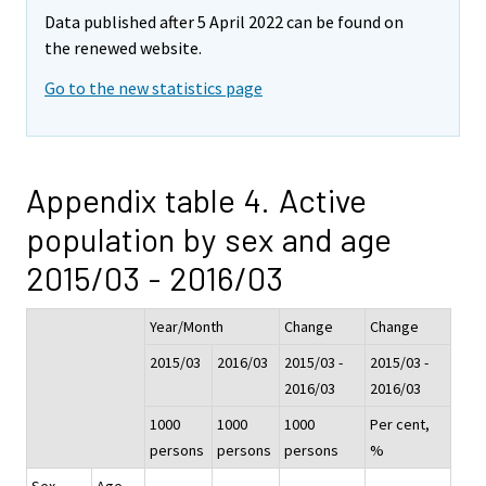
Data published after 5 April 2022 can be found on
the renewed website.
Go to the new statistics page
Appendix table 4. Active
population by sex and age
2015/03 - 2016/03
Year/Month
Change
Change
2015/03
2016/03
2015/03 -
2015/03 -
2016/03
2016/03
1000
1000
1000
Per cent,
persons
persons
persons
%