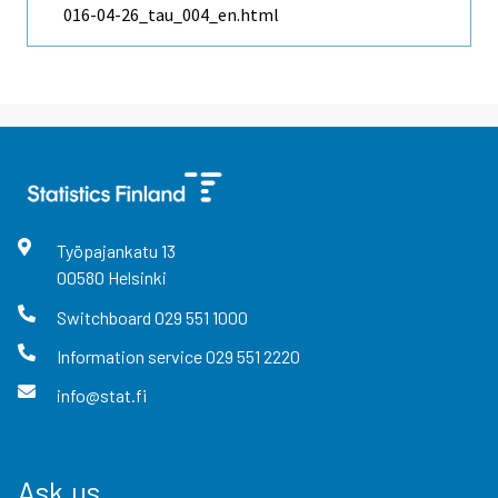
016-04-26_tau_004_en.html
Työpajankatu
13
00580
Helsinki
Switchboard
029 551 1000
Information service
029 551 2220
info@stat.fi
Ask us