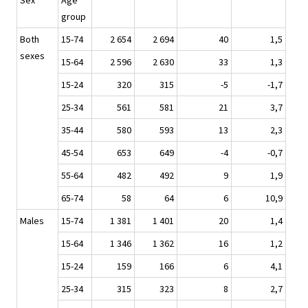
Sex
Age
group
Both
15-74
2 654
2 694
40
1,5
sexes
15-64
2 596
2 630
33
1,3
15-24
320
315
-5
-1,7
25-34
561
581
21
3,7
35-44
580
593
13
2,3
45-54
653
649
-4
-0,7
55-64
482
492
9
1,9
65-74
58
64
6
10,9
Males
15-74
1 381
1 401
20
1,4
15-64
1 346
1 362
16
1,2
15-24
159
166
6
4,1
25-34
315
323
8
2,7