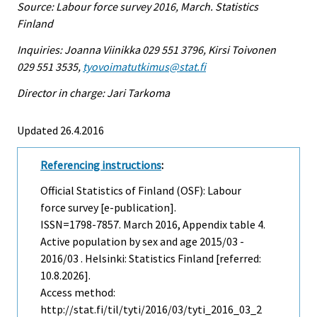
Source: Labour force survey 2016, March. Statistics
Finland
Inquiries: Joanna Viinikka 029 551 3796, Kirsi Toivonen
029 551 3535,
tyovoimatutkimus@stat.fi
Director in charge: Jari Tarkoma
Updated 26.4.2016
Referencing instructions
:
Official Statistics of Finland (OSF): Labour
force survey [e-publication].
ISSN=1798-7857.
March
2016, Appendix table 4.
Active population by sex and age 2015/03 -
2016/03 . Helsinki: Statistics Finland [referred:
10.8.2026].
Access method:
http://stat.fi/til/tyti/2016/03/tyti_2016_03_2