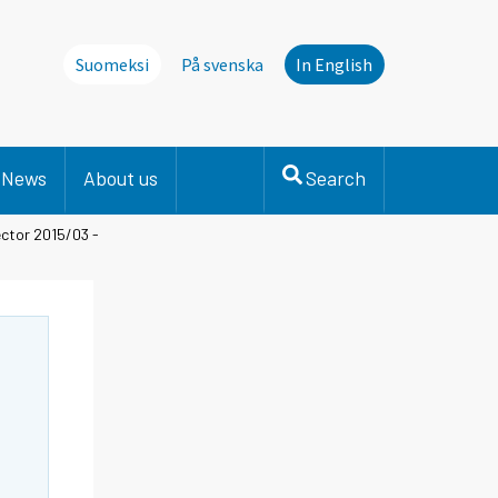
Suomeksi
På svenska
In English
News
About us
Search
ctor 2015/03 -