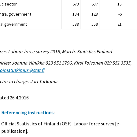
lic sector
673
687
15
entral government
134
128
-6
ocal government
538
559
21
ce: Labour force survey 2016, March. Statistics Finland
iries: Joanna Viinikka 029 551 3796, Kirsi Toivonen 029 551 3535,
voimatutkimus@stat.fi
ctor in charge: Jari Tarkoma
ated 26.4.2016
Referencing instructions
:
Official Statistics of Finland (OSF): Labour force survey [e-
publication].