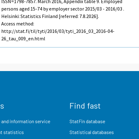
ISSN=1798-7857.
March
2016, Appendix table 9. Employed
persons aged 15-74 by employer sector 2015/03 - 2016/03 .
Helsinki: Statistics Finland [referred: 7.8.2026].
Access method:
http://stat.fi/til/tyti/2016/03/tyti_2016_03_2016-04-
26_tau_009_en.html
us
Find fast
 and information service
StatFin database
t statistics
Statistical databases