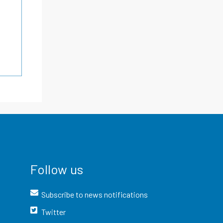
Follow us
Subscribe to news notifications
Twitter