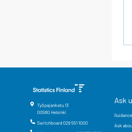
Ask 
Työpajankatu
13
00580
Helsinki
Guidance
Switchboard
029 551 1000
Ask abou