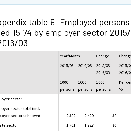
pendix table 9. Employed persons
ed 15-74 by employer sector 2015
2016/03
Year/Month
Change
Chang
2015/03
2016/03
2015/03 -
2015/0
2016/03
2016/0
1000
1000
1000
Per ce
persons
persons
persons
%
loyer sector
oyer sector total (incl.
loyer sector unknown)
2 382
2 420
39
vate sector
1 701
1 727
26