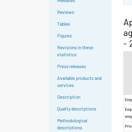
Releases
Reviews
Ap
Tables
ag
Figures
- 
Revisions in these
statistics
Press releases
Available products and
services
Description
Emp
Quality descriptions
Empl
emp
Methodological
Pri
descriptions