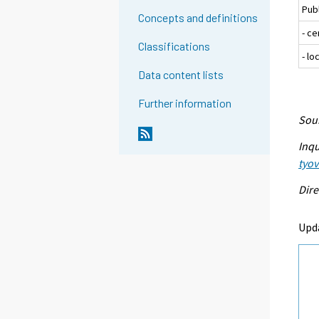
Pub
Concepts and definitions
- c
Classifications
- l
Data content lists
Further information
Sour
Inqu
tyo
Dire
Upd