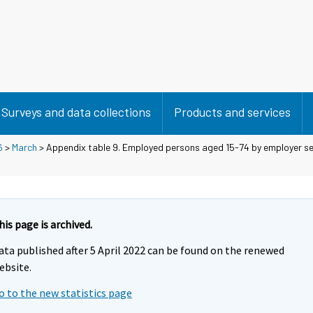
Surveys and data collections
Products and services
6
>
March
> Appendix table 9. Employed persons aged 15-74 by employer se
his page is archived.
ata published after 5 April 2022 can be found on the renewed
ebsite.
o to the new statistics page