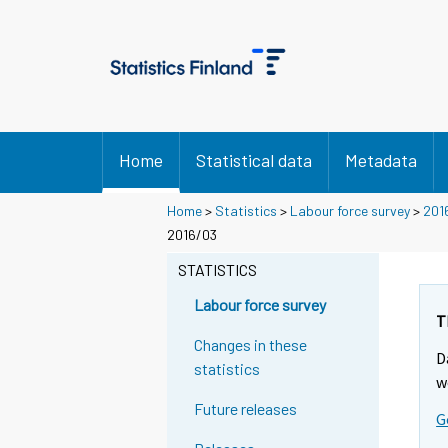
Home
Statistical data
Metadata
Home
>
Statistics
>
Labour force survey
>
201
2016/03
STATISTICS
Labour force survey
T
Changes in these
D
statistics
w
Future releases
G