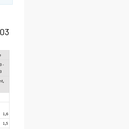
/03
e
3 -
3
nt,
1,6
1,5