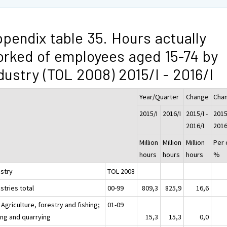
pendix table 35. Hours actually
rked of employees aged 15-74 by
dustry (TOL 2008) 2015/I - 2016/I
Year/Quarter
Change
Cha
2015/I
2016/I
2015/I -
2015/
2016/I
2016
Million
Million
Million
Per 
hours
hours
hours
%
ustry
TOL 2008
stries total
00-99
809,3
825,9
16,6
 Agriculture, forestry and fishing;
01-09
ing and quarrying
15,3
15,3
0,0