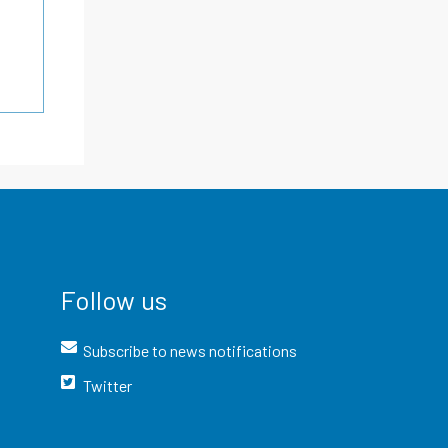
Follow us
Subscribe to news notifications
Twitter