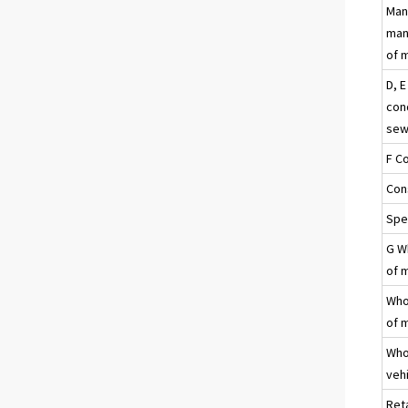
Man
manu
of 
D, E
con
sew
F C
Con
Spec
G Wh
of 
Whol
of 
Who
veh
Ret