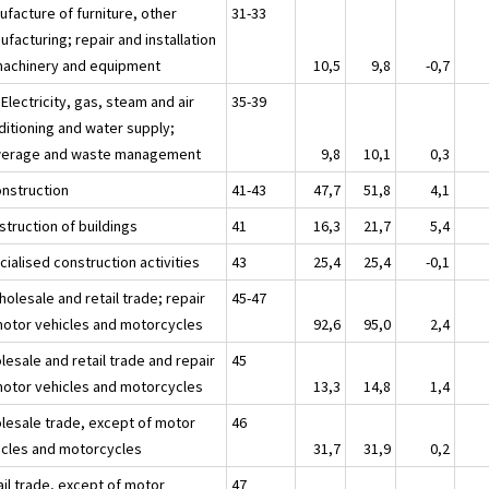
ufacture of furniture, other
31-33
facturing; repair and installation
machinery and equipment
10,5
9,8
-0,7
 Electricity, gas, steam and air
35-39
ditioning and water supply;
erage and waste management
9,8
10,1
0,3
onstruction
41-43
47,7
51,8
4,1
struction of buildings
41
16,3
21,7
5,4
ialised construction activities
43
25,4
25,4
-0,1
olesale and retail trade; repair
45-47
motor vehicles and motorcycles
92,6
95,0
2,4
esale and retail trade and repair
45
motor vehicles and motorcycles
13,3
14,8
1,4
lesale trade, except of motor
46
icles and motorcycles
31,7
31,9
0,2
ail trade, except of motor
47