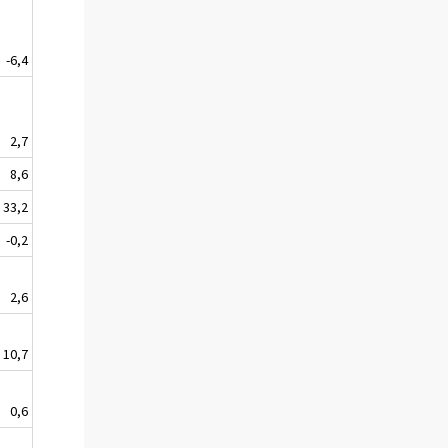
-6,4
2,7
8,6
33,2
-0,2
2,6
10,7
0,6