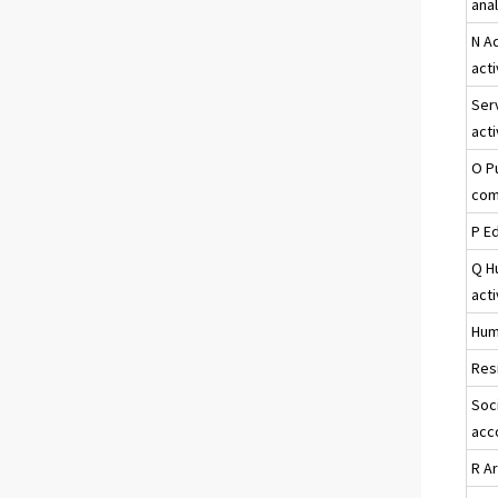
ana
N A
acti
Ser
acti
O P
com
P E
Q H
acti
Hum
Resi
Soci
acc
R A