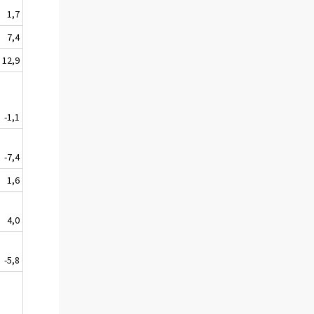
1,7
7,4
12,9
-1,1
-7,4
1,6
4,0
-5,8