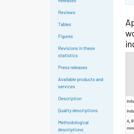
Releases
Reviews
Ap
Tables
wo
Figures
in
Revisions in these
statistics
Press releases
Available products and
services
Description
Ind
Quality descriptions
Indu
A, B
Methodological
min
descriptions