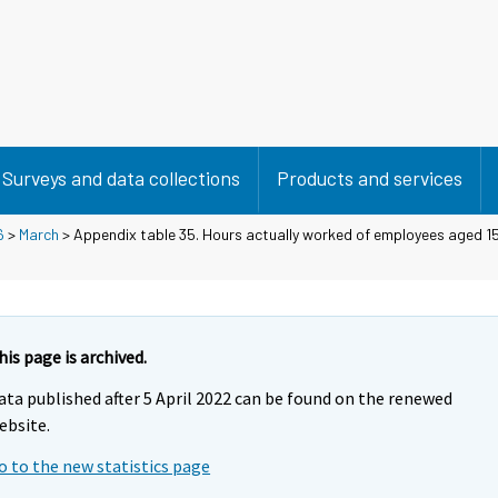
Surveys and data collections
Products and services
6
>
March
> Appendix table 35. Hours actually worked of employees aged 15
his page is archived.
ata published after 5 April 2022 can be found on the renewed
ebsite.
o to the new statistics page