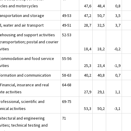
icles and motorcycles
47,6
48,4
0,8
ransportation and storage
49-53
47,2
50,7
3,5
, water and air transport
49-51
28,7
32,5
3,7
ehousing and support activities
52-53
transportation; postal and courier
vities
18,4
18,2
-0,2
ccommodation and food service
55-56
vities
25,3
23,4
-1,9
nformation and communication
58-63
40,2
40,8
0,7
 Financial, insurance and real
64-68
te activities
27,9
29,1
1,1
ofessional, scientific and
69-75
nical activities
53,3
50,2
-3,1
hitectural and engineering
71
vities; technical testing and