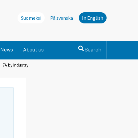
Suomeksi
På svenska
In English
News
About us
Search
-74 by industry