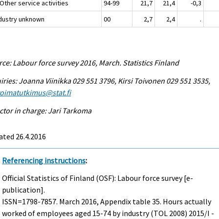
Other service activities
94-99
21,7
21,4
-0,3
ndustry unknown
00
2,7
2,4
.
ce: Labour force survey 2016, March. Statistics Finland
iries: Joanna Viinikka 029 551 3796, Kirsi Toivonen 029 551 3535,
voimatutkimus@stat.fi
ctor in charge: Jari Tarkoma
ated 26.4.2016
Referencing instructions
:
Official Statistics of Finland (OSF): Labour force survey [e-
publication].
ISSN=1798-7857.
March
2016, Appendix table 35. Hours actually
worked of employees aged 15-74 by industry (TOL 2008) 2015/I -