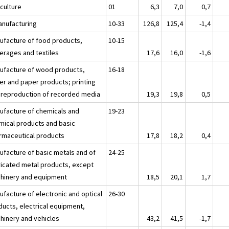
iculture
01
6,3
7,0
0,7
anufacturing
10-33
126,8
125,4
-1,4
ufacture of food products,
10-15
erages and textiles
17,6
16,0
-1,6
ufacture of wood products,
16-18
er and paper products; printing
 reproduction of recorded media
19,3
19,8
0,5
ufacture of chemicals and
19-23
mical products and basic
rmaceutical products
17,8
18,2
0,4
ufacture of basic metals and of
24-25
ricated metal products, except
hinery and equipment
18,5
20,1
1,7
ufacture of electronic and optical
26-30
ducts, electrical equipment,
hinery and vehicles
43,2
41,5
-1,7