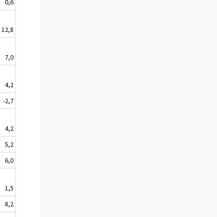
0,6
12,8
7,0
4,2
-2,7
4,2
5,2
6,0
1,5
8,2