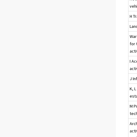
veh
H T
Land
War
for 
acti
I A
acti
J I
K, L
esta
M Pr
tech
Arc
acti