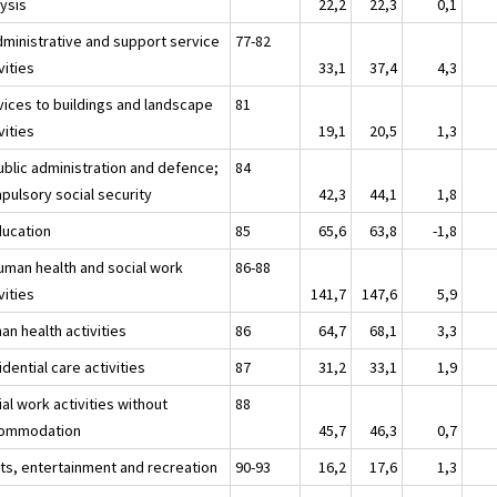
lysis
22,2
22,3
0,1
dministrative and support service
77-82
vities
33,1
37,4
4,3
vices to buildings and landscape
81
vities
19,1
20,5
1,3
ublic administration and defence;
84
pulsory social security
42,3
44,1
1,8
ducation
85
65,6
63,8
-1,8
uman health and social work
86-88
vities
141,7
147,6
5,9
an health activities
86
64,7
68,1
3,3
dential care activities
87
31,2
33,1
1,9
al work activities without
88
ommodation
45,7
46,3
0,7
rts, entertainment and recreation
90-93
16,2
17,6
1,3