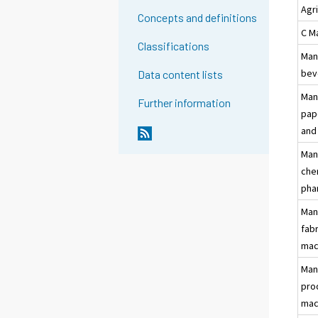
Agr
Concepts and definitions
C M
Classifications
Man
bev
Data content lists
Man
Further information
pap
and
Man
che
pha
Man
fab
mac
Man
pro
mac