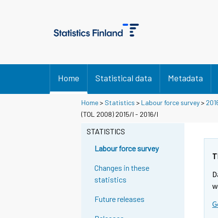
Home
Statistical data
Metadata
Home
>
Statistics
>
Labour force survey
>
201
(TOL 2008) 2015/I - 2016/I
STATISTICS
Labour force survey
T
Changes in these
D
statistics
w
Future releases
G