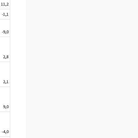
11,2
-1,1
-9,0
2,8
2,1
9,0
-4,0