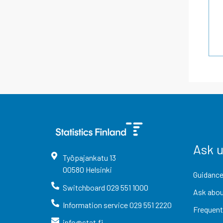
Ask 
Työpajankatu
13
00580
Helsinki
Guidance
Switchboard
029 551 1000
Ask abou
Information service
029 551 2220
Frequent
info@stat.fi