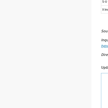
S-U 
X I
Sour
Inqu
tyo
Dire
Upd