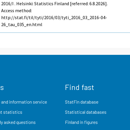
2016/I . Helsinki: Statistics Finland [referred: 6.8.2026].
Access method:
http://stat.fi/til/tyti/2016/03/tyti_2016_03_2016-04-
26_tau_035_en.html
us
Find fast
 and information service
StatFin database
t statistics
Statistical databases
ly asked questions
Finland in figures