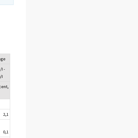
nge
I -
/I
cent,
2,1
0,1