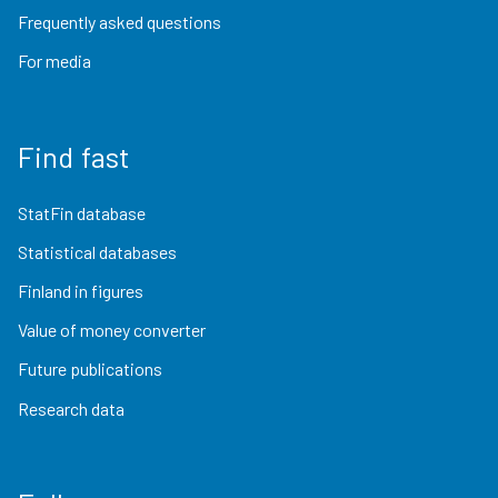
Frequently asked questions
For media
Find fast
StatFin database
Statistical databases
Finland in figures
Value of money converter
Future publications
Research data