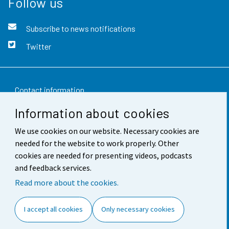
Follow us
Subscribe to news notifications
Twitter
Contact information
Information about cookies
Feedback
We use cookies on our website. Necessary cookies are
Terms of use
needed for the website to work properly. Other
Data protection
cookies are needed for presenting videos, podcasts
and feedback services.
Accessibility
Read more about the cookies.
About the site
I accept all cookies
Only necessary cookies
Cookie settings