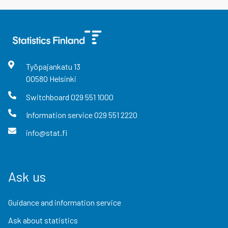
Työpajankatu
13
00580
Helsinki
Switchboard
029 551 1000
Information service
029 551 2220
info@stat.fi
Ask us
Guidance and information service
Ask about statistics