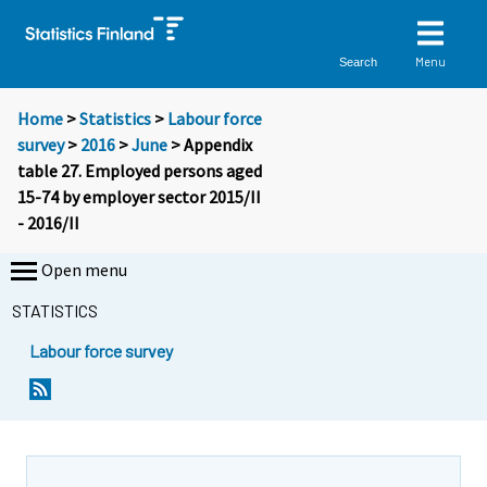
Menu
Search
Home
>
Statistics
>
Labour force
survey
>
2016
>
June
> Appendix
table 27. Employed persons aged
15-74 by employer sector 2015/II
- 2016/II
Open menu
STATISTICS
Labour force survey