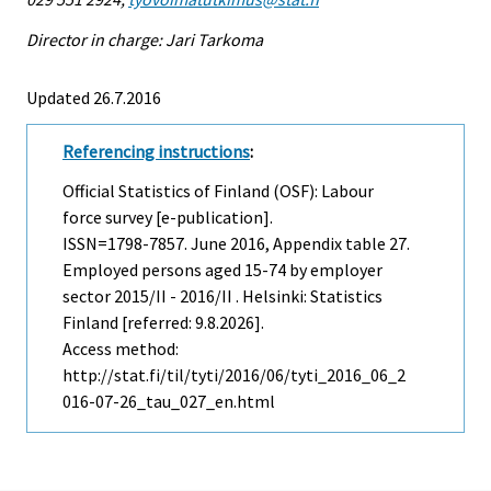
Director in charge: Jari Tarkoma
Updated 26.7.2016
Referencing instructions
:
Official Statistics of Finland (OSF): Labour
force survey [e-publication].
ISSN=1798-7857.
June
2016, Appendix table 27.
Employed persons aged 15-74 by employer
sector 2015/II - 2016/II . Helsinki: Statistics
Finland [referred: 9.8.2026].
Access method:
http://stat.fi/til/tyti/2016/06/tyti_2016_06_2
016-07-26_tau_027_en.html