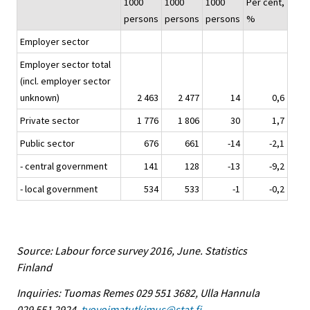
1000
1000
1000
Per cent,
persons
persons
persons
%
Employer sector
Employer sector total
(incl. employer sector
unknown)
2 463
2 477
14
0,6
Private sector
1 776
1 806
30
1,7
Public sector
676
661
-14
-2,1
- central government
141
128
-13
-9,2
- local government
534
533
-1
-0,2
Source: Labour force survey 2016, June. Statistics
Finland
Inquiries: Tuomas Remes 029 551 3682, Ulla Hannula
029 551 2924,
tyovoimatutkimus@stat.fi