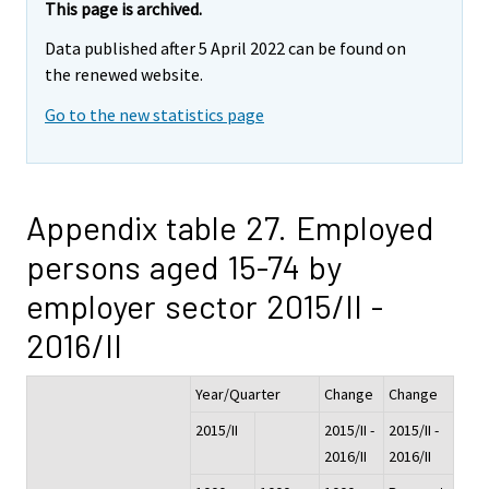
This page is archived.
Data published after 5 April 2022 can be found on
the renewed website.
Go to the new statistics page
Appendix table 27. Employed
persons aged 15-74 by
employer sector 2015/II -
2016/II
Year/Quarter
Change
Change
2015/II
2015/II -
2015/II -
2016/II
2016/II