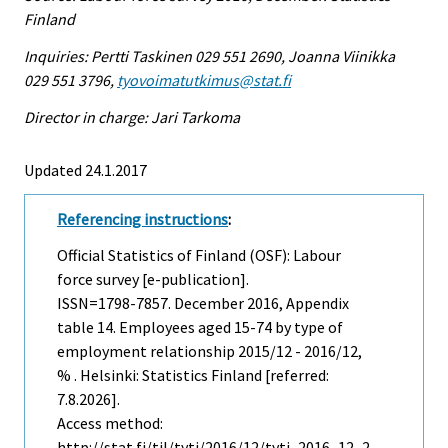
Finland
Inquiries: Pertti Taskinen 029 551 2690, Joanna Viinikka
029 551 3796,
tyovoimatutkimus@stat.fi
Director in charge: Jari Tarkoma
Updated 24.1.2017
Referencing instructions
:
Official Statistics of Finland (OSF): Labour
force survey [e-publication].
ISSN=1798-7857.
December
2016, Appendix
table 14. Employees aged 15-74 by type of
employment relationship 2015/12 - 2016/12,
% . Helsinki: Statistics Finland [referred:
7.8.2026].
Access method:
http://stat.fi/til/tyti/2016/12/tyti_2016_12_2