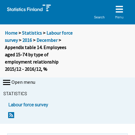
Menu
Search
Home
>
Statistics
>
Labour force
survey
>
2016
>
December
>
Appendix table 14. Employees
aged 15-74 by type of
employment relationship
2015/12 - 2016/12, %
Open menu
STATISTICS
Labour force survey