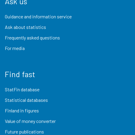
Ask us
Guidance and information service
Ask about statistics
Frequently asked questions
For media
Find fast
StatFin database
Statistical databases
Finland in figures
Value of money converter
Future publications