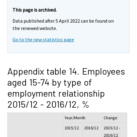
This page is archived.
Data published after 5 April 2022 can be found on
the renewed website.
Go to the new statistics page
Appendix table 14. Employees
aged 15-74 by type of
employment relationship
2015/12 - 2016/12, %
Year/Month
Change
2015/12
2016/12
2015/12 -
2016/12