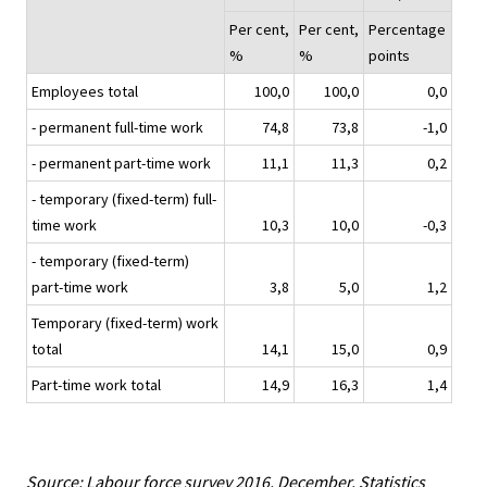
Per cent,
Per cent,
Percentage
%
%
points
Employees total
100,0
100,0
0,0
- permanent full-time work
74,8
73,8
-1,0
- permanent part-time work
11,1
11,3
0,2
- temporary (fixed-term) full-
time work
10,3
10,0
-0,3
- temporary (fixed-term)
part-time work
3,8
5,0
1,2
Temporary (fixed-term) work
total
14,1
15,0
0,9
Part-time work total
14,9
16,3
1,4
Source: Labour force survey 2016, December. Statistics