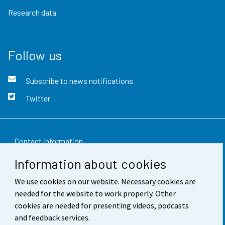
Research data
Follow us
Subscribe to news notifications
Twitter
Contact information
Information about cookies
Feedback
We use cookies on our website. Necessary cookies are
Terms of use
needed for the website to work properly. Other
Data protection
cookies are needed for presenting videos, podcasts
and feedback services.
Accessibility