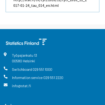
017-01-24_tau_014_en.html
Työpajankatu
13
00580
Helsinki
Switchboard
029 551 1000
Information service
029 551 2220
info@stat.fi