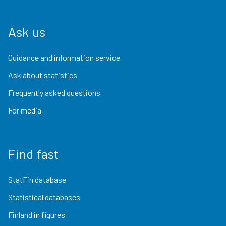
Ask us
Guidance and information service
Ask about statistics
Frequently asked questions
For media
Find fast
StatFin database
Statistical databases
Finland in figures