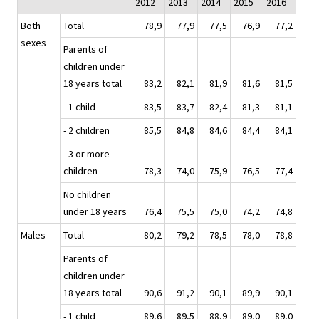
2012
2013
2014
2015
2016
Both
Total
78,9
77,9
77,5
76,9
77,2
sexes
Parents of
children under
18 years total
83,2
82,1
81,9
81,6
81,5
- 1 child
83,5
83,7
82,4
81,3
81,1
- 2 children
85,5
84,8
84,6
84,4
84,1
- 3 or more
children
78,3
74,0
75,9
76,5
77,4
No children
under 18 years
76,4
75,5
75,0
74,2
74,8
Males
Total
80,2
79,2
78,5
78,0
78,8
Parents of
children under
18 years total
90,6
91,2
90,1
89,9
90,1
- 1 child
89,6
89,5
88,9
89,0
89,0