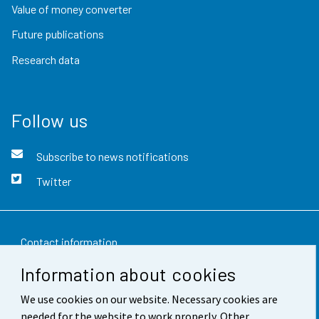
Value of money converter
Future publications
Research data
Follow us
Subscribe to news notifications
Twitter
Contact information
Information about cookies
Feedback
We use cookies on our website. Necessary cookies are
Terms of use
needed for the website to work properly. Other