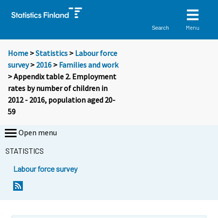
Menu
Search
Home
>
Statistics
>
Labour force
survey
>
2016
>
Families and work
> Appendix table 2. Employment
rates by number of children in
2012 - 2016, population aged 20-
59
Open menu
STATISTICS
Labour force survey