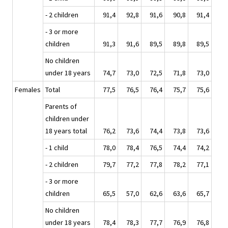
- 2 children
91,4
92,8
91,6
90,8
91,4
- 3 or more
children
91,3
91,6
89,5
89,8
89,5
No children
under 18 years
74,7
73,0
72,5
71,8
73,0
Females
Total
77,5
76,5
76,4
75,7
75,6
Parents of
children under
18 years total
76,2
73,6
74,4
73,8
73,6
- 1 child
78,0
78,4
76,5
74,4
74,2
- 2 children
79,7
77,2
77,8
78,2
77,1
- 3 or more
children
65,5
57,0
62,6
63,6
65,7
No children
under 18 years
78,4
78,3
77,7
76,9
76,8