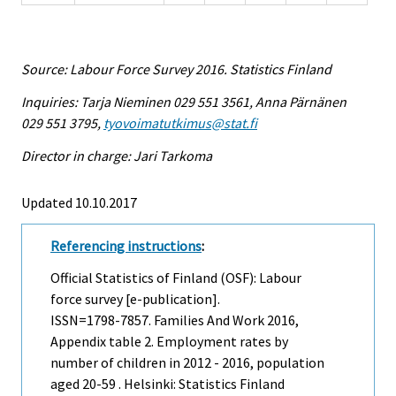
Source: Labour Force Survey 2016. Statistics Finland
Inquiries: Tarja Nieminen 029 551 3561, Anna Pärnänen
029 551 3795,
tyovoimatutkimus@stat.fi
Director in charge: Jari Tarkoma
Updated 10.10.2017
Referencing instructions
:
Official Statistics of Finland (OSF): Labour
force survey [e-publication].
ISSN=1798-7857.
Families And Work
2016,
Appendix table 2. Employment rates by
number of children in 2012 - 2016, population
aged 20-59 . Helsinki: Statistics Finland