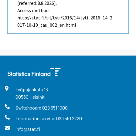
[referred: 8.8.2026].
Access method:
http://stat.fi/til/tyti/2016/14/tyti_2016_14_2
017-10-10_tau_002_en.html
Työpajankatu
13
00580
Helsinki
Switchboard
029 551 1000
Information service
029 551 2220
info@stat.fi