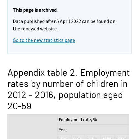
This page is archived.
Data published after 5 April 2022 can be found on
the renewed website.
Go to the new statistics page
Appendix table 2. Employment
rates by number of children in
2012 - 2016, population aged
20-59
Employment rate, %
Year