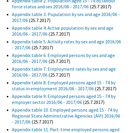
Appendix table 2. Population aged 15 - 74 by labour
force status and sex 2016/06 - 2017/06
(25.7.2017)
Appendix table 3. Population by sex and age 2016/06 -
2017/06
(25.7.2017)
Appendix table 4. Active population by sex and age
2016/06 - 2017/06
(25.7.2017)
Appendix table 5. Activity rates by sex and age 2016/06
- 2017/06
(25.7.2017)
Appendix table 6. Employed persons by sex and age
2016/06 - 2017/06
(25.7.2017)
Appendix table 7. Employment rates by sex and age
2016/06 - 2017/06
(25.7.2017)
Appendix table 8. Employed persons aged 15 - 74 by
status in employment 2016/06 - 2017/06
(25.7.2017)
Appendix table 9. Employed persons aged 15 - 74 by
employer sector 2016/06 - 2017/06
(25.7.2017)
Appendix table 10. Employed persons aged 15 - 74 by
Regional State Administrative Agencies (AVI) 2016/06
- 2017/06
(25.7.2017)
Appendix table 11. Part-time employed persons aged