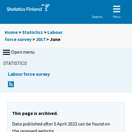
Menu
Search
Home
>
Statistics
>
Labour
force survey
>
2017
>
June
Open menu
STATISTICS
Labour force survey
This page is archived.
Data published after 5 April 2022 can be found on
the renewed website.