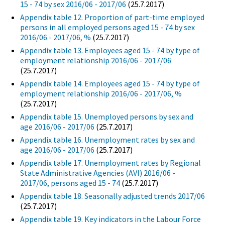
15 - 74 by sex 2016/06 - 2017/06
(25.7.2017)
Appendix table 12. Proportion of part-time employed
persons in all employed persons aged 15 - 74 by sex
2016/06 - 2017/06, %
(25.7.2017)
Appendix table 13. Employees aged 15 - 74 by type of
employment relationship 2016/06 - 2017/06
(25.7.2017)
Appendix table 14. Employees aged 15 - 74 by type of
employment relationship 2016/06 - 2017/06, %
(25.7.2017)
Appendix table 15. Unemployed persons by sex and
age 2016/06 - 2017/06
(25.7.2017)
Appendix table 16. Unemployment rates by sex and
age 2016/06 - 2017/06
(25.7.2017)
Appendix table 17. Unemployment rates by Regional
State Administrative Agencies (AVI) 2016/06 -
2017/06, persons aged 15 - 74
(25.7.2017)
Appendix table 18. Seasonally adjusted trends 2017/06
(25.7.2017)
Appendix table 19. Key indicators in the Labour Force