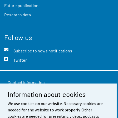
Future publications
Research data
Follow us
Subscribe to news notifications
Twitter
Contact information
Information about cookies
Feedback
We use cookies on our website. Necessary cookies are
Terms of use
needed for the website to work properly. Other
Data protection
cookies are needed for presenting videos, podcasts