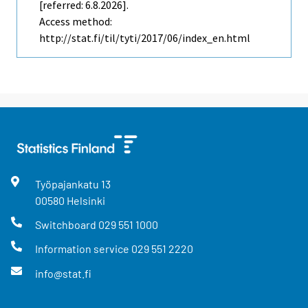
[referred: 6.8.2026].
Access method:
http://stat.fi/til/tyti/2017/06/index_en.html
Työpajankatu
13
00580
Helsinki
Switchboard
029 551 1000
Information service
029 551 2220
info@stat.fi