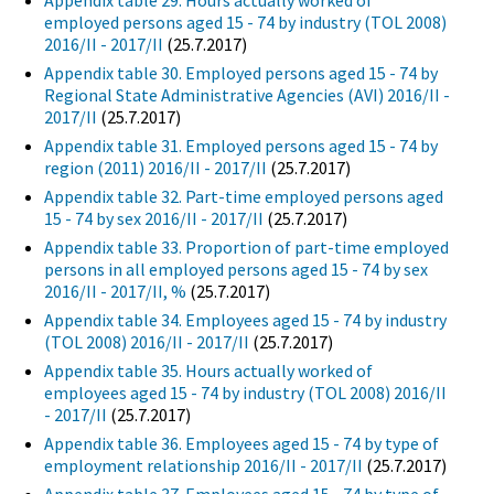
Appendix table 29. Hours actually worked of
employed persons aged 15 - 74 by industry (TOL 2008)
2016/II - 2017/II
(25.7.2017)
Appendix table 30. Employed persons aged 15 - 74 by
Regional State Administrative Agencies (AVI) 2016/II -
2017/II
(25.7.2017)
Appendix table 31. Employed persons aged 15 - 74 by
region (2011) 2016/II - 2017/II
(25.7.2017)
Appendix table 32. Part-time employed persons aged
15 - 74 by sex 2016/II - 2017/II
(25.7.2017)
Appendix table 33. Proportion of part-time employed
persons in all employed persons aged 15 - 74 by sex
2016/II - 2017/II, %
(25.7.2017)
Appendix table 34. Employees aged 15 - 74 by industry
(TOL 2008) 2016/II - 2017/II
(25.7.2017)
Appendix table 35. Hours actually worked of
employees aged 15 - 74 by industry (TOL 2008) 2016/II
- 2017/II
(25.7.2017)
Appendix table 36. Employees aged 15 - 74 by type of
employment relationship 2016/II - 2017/II
(25.7.2017)