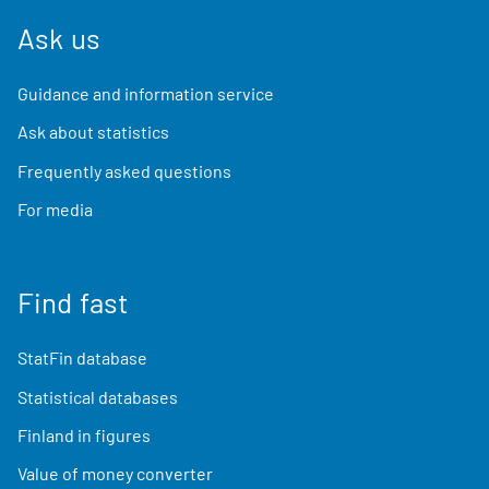
Ask us
Guidance and information service
Ask about statistics
Frequently asked questions
For media
Find fast
StatFin database
Statistical databases
Finland in figures
Value of money converter