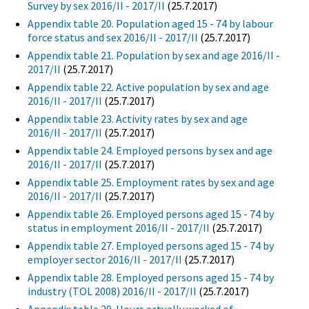
Survey by sex 2016/II - 2017/II
(25.7.2017)
Appendix table 20. Population aged 15 - 74 by labour
force status and sex 2016/II - 2017/II
(25.7.2017)
Appendix table 21. Population by sex and age 2016/II -
2017/II
(25.7.2017)
Appendix table 22. Active population by sex and age
2016/II - 2017/II
(25.7.2017)
Appendix table 23. Activity rates by sex and age
2016/II - 2017/II
(25.7.2017)
Appendix table 24. Employed persons by sex and age
2016/II - 2017/II
(25.7.2017)
Appendix table 25. Employment rates by sex and age
2016/II - 2017/II
(25.7.2017)
Appendix table 26. Employed persons aged 15 - 74 by
status in employment 2016/II - 2017/II
(25.7.2017)
Appendix table 27. Employed persons aged 15 - 74 by
employer sector 2016/II - 2017/II
(25.7.2017)
Appendix table 28. Employed persons aged 15 - 74 by
industry (TOL 2008) 2016/II - 2017/II
(25.7.2017)