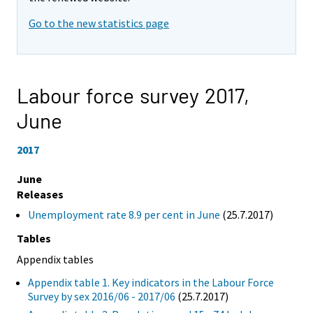
Go to the new statistics page
Labour force survey 2017,
June
2017
June
Releases
Unemployment rate 8.9 per cent in June
(25.7.2017)
Tables
Appendix tables
Appendix table 1. Key indicators in the Labour Force
Survey by sex 2016/06 - 2017/06
(25.7.2017)