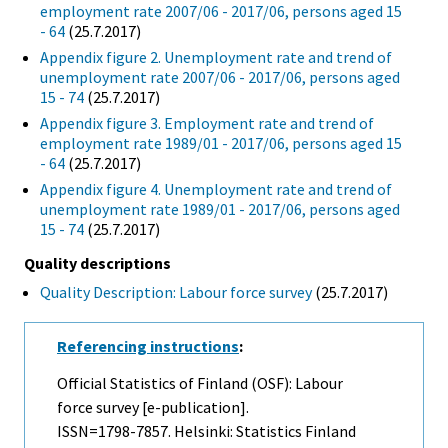
employment rate 2007/06 - 2017/06, persons aged 15
- 64
(25.7.2017)
Appendix figure 2. Unemployment rate and trend of
unemployment rate 2007/06 - 2017/06, persons aged
15 - 74
(25.7.2017)
Appendix figure 3. Employment rate and trend of
employment rate 1989/01 - 2017/06, persons aged 15
- 64
(25.7.2017)
Appendix figure 4. Unemployment rate and trend of
unemployment rate 1989/01 - 2017/06, persons aged
15 - 74
(25.7.2017)
Quality descriptions
Quality Description: Labour force survey
(25.7.2017)
Referencing instructions
:
Official Statistics of Finland (OSF): Labour
force survey [e-publication].
ISSN=1798-7857. Helsinki: Statistics Finland