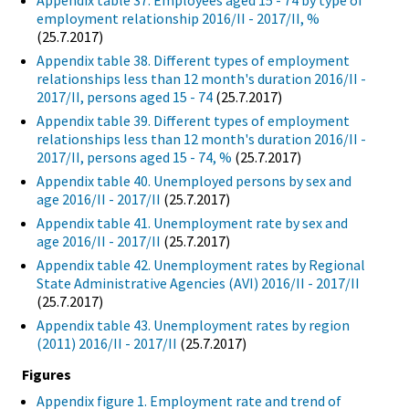
Appendix table 37. Employees aged 15 - 74 by type of
employment relationship 2016/II - 2017/II, %
(25.7.2017)
Appendix table 38. Different types of employment
relationships less than 12 month's duration 2016/II -
2017/II, persons aged 15 - 74
(25.7.2017)
Appendix table 39. Different types of employment
relationships less than 12 month's duration 2016/II -
2017/II, persons aged 15 - 74, %
(25.7.2017)
Appendix table 40. Unemployed persons by sex and
age 2016/II - 2017/II
(25.7.2017)
Appendix table 41. Unemployment rate by sex and
age 2016/II - 2017/II
(25.7.2017)
Appendix table 42. Unemployment rates by Regional
State Administrative Agencies (AVI) 2016/II - 2017/II
(25.7.2017)
Appendix table 43. Unemployment rates by region
(2011) 2016/II - 2017/II
(25.7.2017)
Figures
Appendix figure 1. Employment rate and trend of