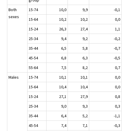
group
Both
15-74
10,0
9,9
-0,1
sexes
15-64
10,2
10,2
0,0
15-24
26,3
27,4
1,1
25-34
9,4
9,2
-0,2
35-44
6,5
5,8
-0,7
45-54
6,8
6,3
-0,5
55-64
7,5
8,2
0,7
Males
15-74
10,1
10,1
0,0
15-64
10,4
10,4
0,0
15-24
27,1
27,9
0,8
25-34
9,0
9,3
0,3
35-44
6,4
5,2
-1,1
45-54
7,4
7,1
-0,3