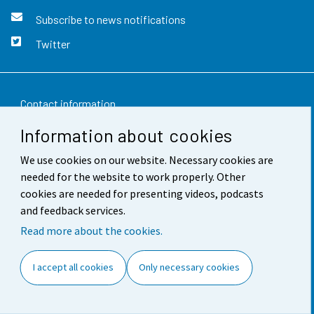
Subscribe to news notifications
Twitter
Contact information
Information about cookies
Feedback
We use cookies on our website. Necessary cookies are
Terms of use
needed for the website to work properly. Other
Data protection
cookies are needed for presenting videos, podcasts
and feedback services.
Accessibility
Read more about the cookies.
About the site
I accept all cookies
Only necessary cookies
Cookie settings