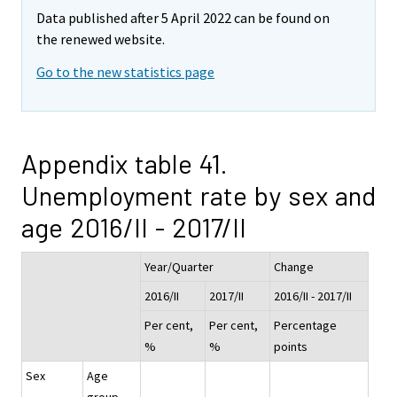
Data published after 5 April 2022 can be found on
the renewed website.
Go to the new statistics page
Appendix table 41.
Unemployment rate by sex and
age 2016/II - 2017/II
Year/Quarter
Change
2016/II
2017/II
2016/II - 2017/II
Per cent,
Per cent,
Percentage
%
%
points
Sex
Age