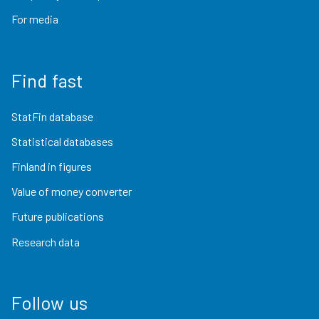
For media
Find fast
StatFin database
Statistical databases
Finland in figures
Value of money converter
Future publications
Research data
Follow us