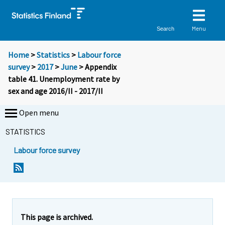
Menu
Search
Home
>
Statistics
>
Labour force
survey
>
2017
>
June
> Appendix
table 41. Unemployment rate by
sex and age 2016/II - 2017/II
Open menu
STATISTICS
Labour force survey
This page is archived.