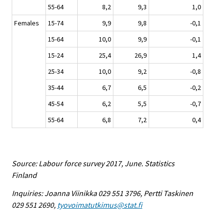
55-64
8,2
9,3
1,0
Females
15-74
9,9
9,8
-0,1
15-64
10,0
9,9
-0,1
15-24
25,4
26,9
1,4
25-34
10,0
9,2
-0,8
35-44
6,7
6,5
-0,2
45-54
6,2
5,5
-0,7
55-64
6,8
7,2
0,4
Source: Labour force survey 2017, June. Statistics
Finland
Inquiries: Joanna Viinikka 029 551 3796, Pertti Taskinen
029 551 2690,
tyovoimatutkimus@stat.fi