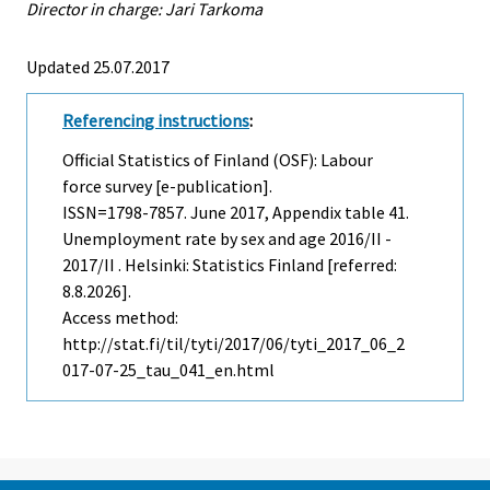
Director in charge: Jari Tarkoma
Updated 25.07.2017
Referencing instructions
:
Official Statistics of Finland (OSF): Labour
force survey [e-publication].
ISSN=1798-7857.
June
2017, Appendix table 41.
Unemployment rate by sex and age 2016/II -
2017/II . Helsinki: Statistics Finland [referred:
8.8.2026].
Access method:
http://stat.fi/til/tyti/2017/06/tyti_2017_06_2
017-07-25_tau_041_en.html