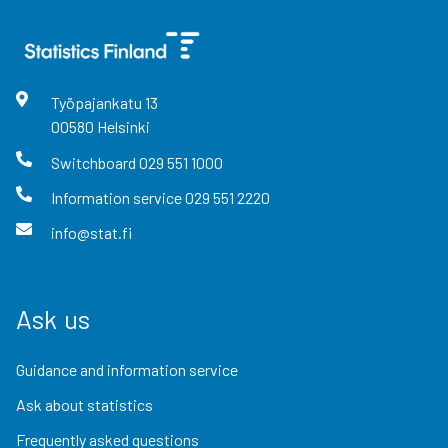
Työpajankatu
13
00580
Helsinki
Switchboard
029 551 1000
Information service
029 551 2220
info@stat.fi
Ask us
Guidance and information service
Ask about statistics
Frequently asked questions