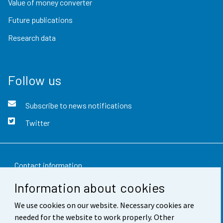
Value of money converter
Future publications
Research data
Follow us
Subscribe to news notifications
Twitter
Contact information
Information about cookies
Feedback
We use cookies on our website. Necessary cookies are
Terms of use
needed for the website to work properly. Other