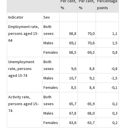
Per cent,
Per cent,
Percentage
%
%
points
Indicator
Sex
Employment rate,
Both
persons aged 15-
sexes
68,8
70,0
1,1
64
Males
69,1
70,6
1,5
Females
68,5
69,3
0,8
Unemployment
Both
rate, persons
sexes
9,6
8,8
-0,8
aged 15-74
Males
10,7
9,2
-1,5
Females
8,5
8,4
-0,1
Activity rate,
Both
persons aged 15–
sexes
65,7
65,9
0,2
74
Males
67,8
68,0
0,3
Females
63,6
63,7
0,2