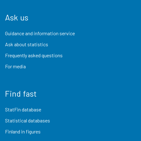
Ask us
Guidance and information service
Ask about statistics
Frequently asked questions
For media
Find fast
StatFin database
Statistical databases
Finland in figures