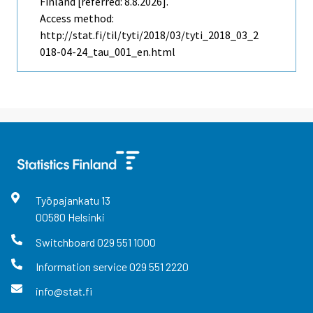
Finland [referred: 8.8.2026].
Access method:
http://stat.fi/til/tyti/2018/03/tyti_2018_03_2
018-04-24_tau_001_en.html
Työpajankatu
13
00580
Helsinki
Switchboard
029 551 1000
Information service
029 551 2220
info@stat.fi