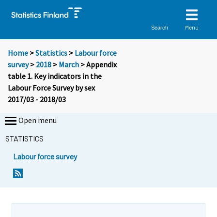
Menu
Search
Home
>
Statistics
>
Labour force
survey
>
2018
>
March
> Appendix
table 1. Key indicators in the
Labour Force Survey by sex
2017/03 - 2018/03
Open menu
STATISTICS
Labour force survey