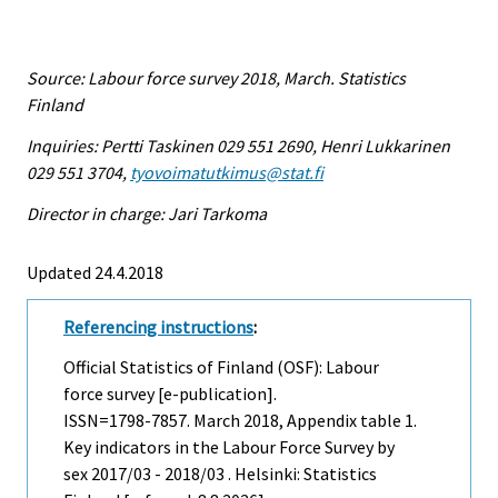
Source: Labour force survey 2018, March. Statistics
Finland
Inquiries: Pertti Taskinen 029 551 2690, Henri Lukkarinen
029 551 3704,
tyovoimatutkimus@stat.fi
Director in charge: Jari Tarkoma
Updated 24.4.2018
Referencing instructions
:
Official Statistics of Finland (OSF): Labour
force survey [e-publication].
ISSN=1798-7857.
March
2018, Appendix table 1.
Key indicators in the Labour Force Survey by
sex 2017/03 - 2018/03 . Helsinki: Statistics