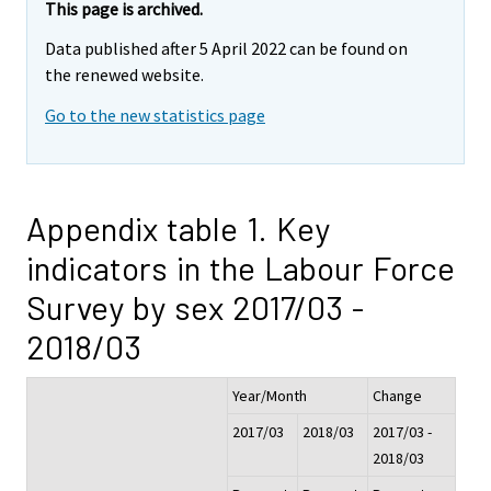
This page is archived.
Data published after 5 April 2022 can be found on
the renewed website.
Go to the new statistics page
Appendix table 1. Key
indicators in the Labour Force
Survey by sex 2017/03 -
2018/03
Year/Month
Change
2017/03
2018/03
2017/03 -
2018/03