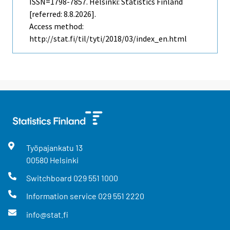
ISSN=1798-7857. Helsinki: Statistics Finland
[referred: 8.8.2026].
Access method:
http://stat.fi/til/tyti/2018/03/index_en.html
Työpajankatu
13
00580
Helsinki
Switchboard
029 551 1000
Information service
029 551 2220
info@stat.fi