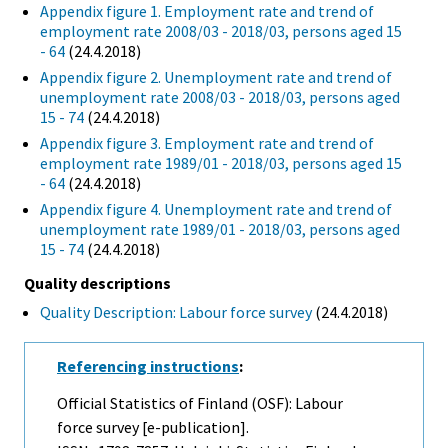
Appendix figure 1. Employment rate and trend of
employment rate 2008/03 - 2018/03, persons aged 15
- 64
(24.4.2018)
Appendix figure 2. Unemployment rate and trend of
unemployment rate 2008/03 - 2018/03, persons aged
15 - 74
(24.4.2018)
Appendix figure 3. Employment rate and trend of
employment rate 1989/01 - 2018/03, persons aged 15
- 64
(24.4.2018)
Appendix figure 4. Unemployment rate and trend of
unemployment rate 1989/01 - 2018/03, persons aged
15 - 74
(24.4.2018)
Quality descriptions
Quality Description: Labour force survey
(24.4.2018)
Referencing instructions
:
Official Statistics of Finland (OSF): Labour
force survey [e-publication].