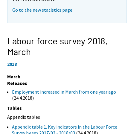
Go to the new statistics page
Labour force survey 2018,
March
2018
March
Releases
Employment increased in March from one year ago
(24.4.2018)
Tables
Appendix tables
Appendix table 1. Key indicators in the Labour Force
Survey by sex 2017/03 - 2018/03
(24.4.2018)