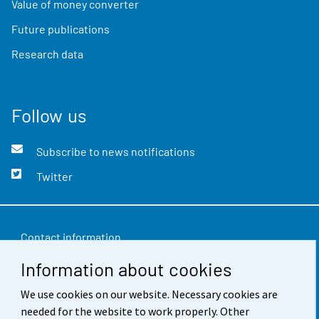
Value of money converter
Future publications
Research data
Follow us
Subscribe to news notifications
Twitter
Contact information
Information about cookies
Feedback
We use cookies on our website. Necessary cookies are
Terms of use
needed for the website to work properly. Other