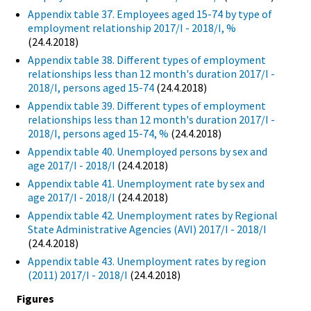
Appendix table 37. Employees aged 15-74 by type of
employment relationship 2017/I - 2018/I, %
(24.4.2018)
Appendix table 38. Different types of employment
relationships less than 12 month's duration 2017/I -
2018/I, persons aged 15-74
(24.4.2018)
Appendix table 39. Different types of employment
relationships less than 12 month's duration 2017/I -
2018/I, persons aged 15-74, %
(24.4.2018)
Appendix table 40. Unemployed persons by sex and
age 2017/I - 2018/I
(24.4.2018)
Appendix table 41. Unemployment rate by sex and
age 2017/I - 2018/I
(24.4.2018)
Appendix table 42. Unemployment rates by Regional
State Administrative Agencies (AVI) 2017/I - 2018/I
(24.4.2018)
Appendix table 43. Unemployment rates by region
(2011) 2017/I - 2018/I
(24.4.2018)
Figures