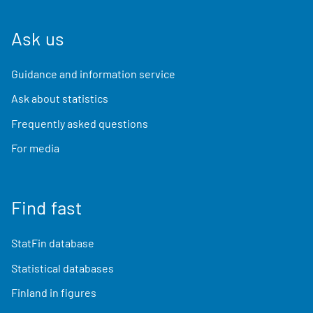
Ask us
Guidance and information service
Ask about statistics
Frequently asked questions
For media
Find fast
StatFin database
Statistical databases
Finland in figures