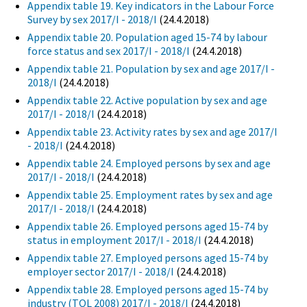
Appendix table 19. Key indicators in the Labour Force
Survey by sex 2017/I - 2018/I
(24.4.2018)
Appendix table 20. Population aged 15-74 by labour
force status and sex 2017/I - 2018/I
(24.4.2018)
Appendix table 21. Population by sex and age 2017/I -
2018/I
(24.4.2018)
Appendix table 22. Active population by sex and age
2017/I - 2018/I
(24.4.2018)
Appendix table 23. Activity rates by sex and age 2017/I
- 2018/I
(24.4.2018)
Appendix table 24. Employed persons by sex and age
2017/I - 2018/I
(24.4.2018)
Appendix table 25. Employment rates by sex and age
2017/I - 2018/I
(24.4.2018)
Appendix table 26. Employed persons aged 15-74 by
status in employment 2017/I - 2018/I
(24.4.2018)
Appendix table 27. Employed persons aged 15-74 by
employer sector 2017/I - 2018/I
(24.4.2018)
Appendix table 28. Employed persons aged 15-74 by
industry (TOL 2008) 2017/I - 2018/I
(24.4.2018)