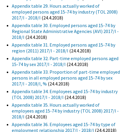
Appendix table 29. Hours actually worked of
employed persons aged 15-74 by industry (TOL 2008)
2017/I - 2018/I
(24.4.2018)
Appendix table 30. Employed persons aged 15-74 by
Regional State Administrative Agencies (AVI) 2017/I -
2018/I
(24.4.2018)
Appendix table 31. Employed persons aged 15-74 by
region (2011) 2017/I - 2018/I
(24.4.2018)
Appendix table 32. Part-time employed persons aged
15-74 by sex 2017/I - 2018/I
(24.4.2018)
Appendix table 33. Proportion of part-time employed
persons in all employed persons aged 15-74 by sex
2017/I - 2018/I, %
(24.4.2018)
Appendix table 34. Employees aged 15-74 by industry
(TOL 2008) 2017/I - 2018/I
(24.4.2018)
Appendix table 35. Hours actually worked of
employees aged 15-74 by industry (TOL 2008) 2017/I -
2018/I
(24.4.2018)
Appendix table 36. Employees aged 15-74 by type of
employment relationship 2017/I - 2018/I
(24.4.2018)