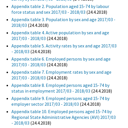
Appendix table 2. Population aged 15-74 by labour
force status and sex 2017/03 - 2018/03
(24.4.2018)
Appendix table 3. Population by sex and age 2017/03 -
2018/03
(24.4.2018)
Appendix table 4. Active population by sex and age
2017/03 - 2018/03
(24.4.2018)
Appendix table 5. Activity rates by sex and age 2017/03
- 2018/03
(24.4.2018)
Appendix table 6. Employed persons by sex and age
2017/03 - 2018/03
(24.4.2018)
Appendix table 7. Employment rates by sex and age
2017/03 - 2018/03
(24.4.2018)
Appendix table 8. Employed persons aged 15-74 by
status in employment 2017/03 - 2018/03
(24.4.2018)
Appendix table 9. Employed persons aged 15-74 by
employer sector 2017/03 - 2018/03
(24.4.2018)
Appendix table 10. Employed persons aged 15-74 by
Regional State Administrative Agencies (AVI) 2017/03
- 2018/03
(24.4.2018)