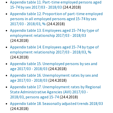
Appendix table 11. Part-time employed persons aged
15-74 by sex 2017/03 - 2018/03
(24.4.2018)
Appendix table 12. Proportion of part-time employed
persons in all employed persons aged 15-74 by sex
2017/03 - 2018/03, %
(24.4.2018)
Appendix table 13. Employees aged 15-74 by type of
employment relationship 2017/03 - 2018/03
(24.4.2018)
Appendix table 14. Employees aged 15-74 by type of
employment relationship 2017/03 - 2018/03, %
(24.4.2018)
Appendix table 15. Unemployed persons by sex and
age 2017/03 - 2018/03
(24.4.2018)
Appendix table 16. Unemployment rates by sex and
age 2017/03 - 2018/03
(24.4.2018)
Appendix table 17. Unemployment rates by Regional
State Administrative Agencies (AVI) 2017/03 -
2018/03, persons aged 15-74
(24.4.2018)
Appendix table 18. Seasonally adjusted trends 2018/03
(24.4.2018)