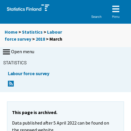
Menu
Search
Home
>
Statistics
>
Labour
force survey
>
2018
>
March
Open menu
STATISTICS
Labour force survey
This page is archived.
Data published after 5 April 2022 can be found on
the renewed website.