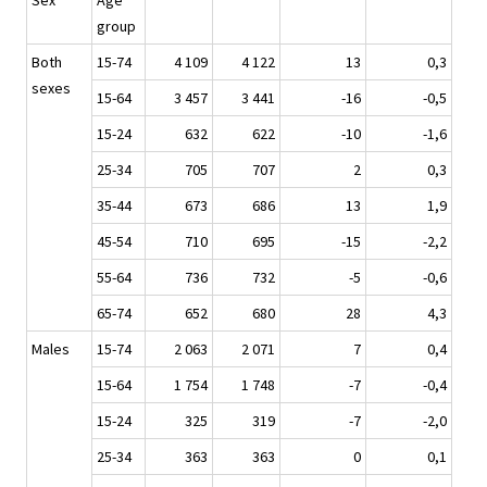
Sex
Age
group
Both
15-74
4 109
4 122
13
0,3
sexes
15-64
3 457
3 441
-16
-0,5
15-24
632
622
-10
-1,6
25-34
705
707
2
0,3
35-44
673
686
13
1,9
45-54
710
695
-15
-2,2
55-64
736
732
-5
-0,6
65-74
652
680
28
4,3
Males
15-74
2 063
2 071
7
0,4
15-64
1 754
1 748
-7
-0,4
15-24
325
319
-7
-2,0
25-34
363
363
0
0,1