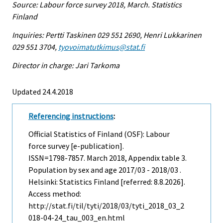
Source: Labour force survey 2018, March. Statistics
Finland
Inquiries: Pertti Taskinen 029 551 2690, Henri Lukkarinen
029 551 3704,
tyovoimatutkimus@stat.fi
Director in charge: Jari Tarkoma
Updated 24.4.2018
Referencing instructions
:
Official Statistics of Finland (OSF): Labour
force survey [e-publication].
ISSN=1798-7857.
March
2018, Appendix table 3.
Population by sex and age 2017/03 - 2018/03 .
Helsinki: Statistics Finland [referred: 8.8.2026].
Access method:
http://stat.fi/til/tyti/2018/03/tyti_2018_03_2
018-04-24_tau_003_en.html