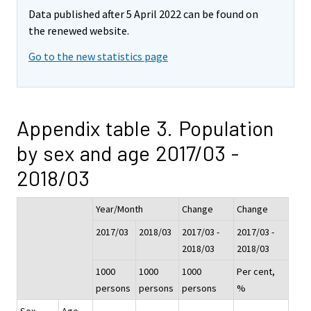
Data published after 5 April 2022 can be found on
the renewed website.
Go to the new statistics page
Appendix table 3. Population
by sex and age 2017/03 -
2018/03
Year/Month
Change
Change
2017/03
2018/03
2017/03 -
2017/03 -
2018/03
2018/03
1000
1000
1000
Per cent,
persons
persons
persons
%