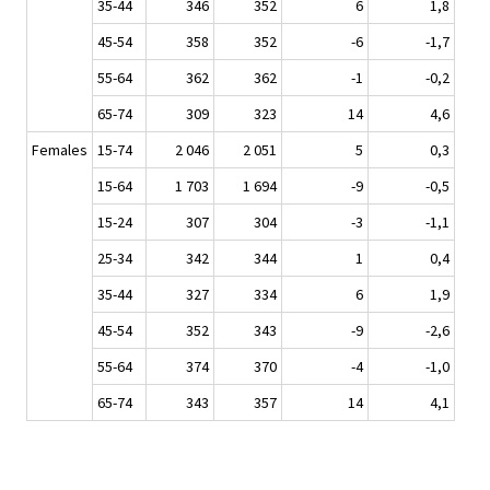
35-44
346
352
6
1,8
45-54
358
352
-6
-1,7
55-64
362
362
-1
-0,2
65-74
309
323
14
4,6
Females
15-74
2 046
2 051
5
0,3
15-64
1 703
1 694
-9
-0,5
15-24
307
304
-3
-1,1
25-34
342
344
1
0,4
35-44
327
334
6
1,9
45-54
352
343
-9
-2,6
55-64
374
370
-4
-1,0
65-74
343
357
14
4,1