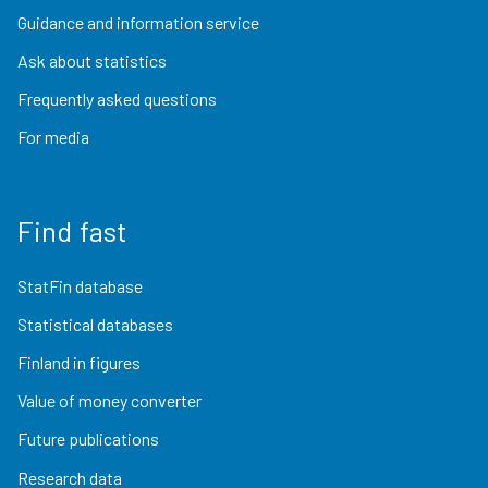
Guidance and information service
Ask about statistics
Frequently asked questions
For media
Find fast
StatFin database
Statistical databases
Finland in figures
Value of money converter
Future publications
Research data