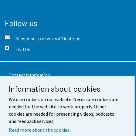
Follow us
Subscribe to news notifications
Twitter
Contact information
Information about cookies
Feedback
We use cookies on our website. Necessary cookies are
Terms of use
needed for the website to work properly. Other
Data protection
cookies are needed for presenting videos, podcasts
and feedback services.
Accessibility
Read more about the cookies.
About the site