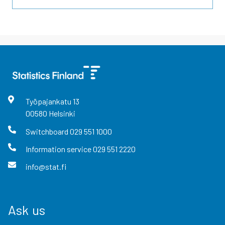
Työpajankatu
13
00580
Helsinki
Switchboard
029 551 1000
Information service
029 551 2220
info@stat.fi
Ask us