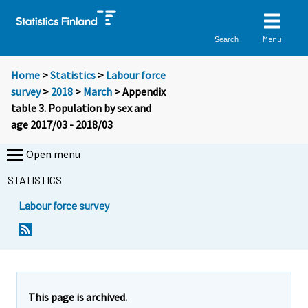
Menu
Search
Home
>
Statistics
>
Labour force
survey
>
2018
>
March
> Appendix
table 3. Population by sex and
age 2017/03 - 2018/03
Open menu
STATISTICS
Labour force survey
This page is archived.